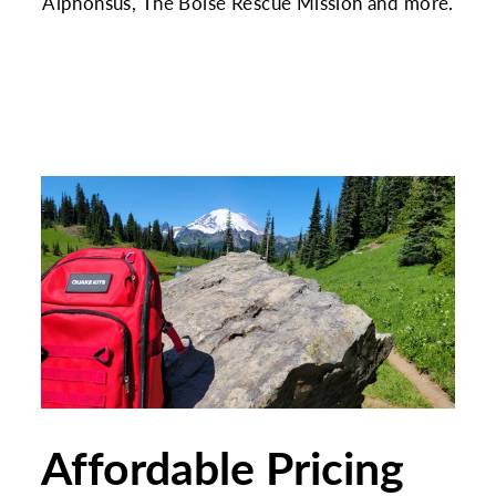
Alphonsus, The Boise Rescue Mission and more.
Affordable Pricing