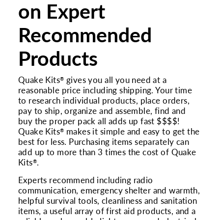
on Expert
Recommended
Products
Quake Kits
gives you all you need at a
®
reasonable price including shipping. Your time
to research individual products, place orders,
pay to ship, organize and assemble, find and
buy the proper pack all adds up fast $$$$!
Quake Kits
makes it simple and easy to get the
®
best for less. Purchasing items separately can
add up to more than 3 times the cost of Quake
Kits
.
®
Experts recommend including radio
communication, emergency shelter and warmth,
helpful survival tools, cleanliness and sanitation
items, a useful array of first aid products, and a