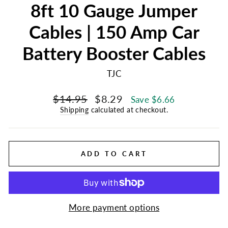
8ft 10 Gauge Jumper
Cables | 150 Amp Car
Battery Booster Cables
TJC
Regular
Sale
$14.95
$8.29
Save $6.66
price
price
Shipping
calculated at checkout.
ADD TO CART
More payment options