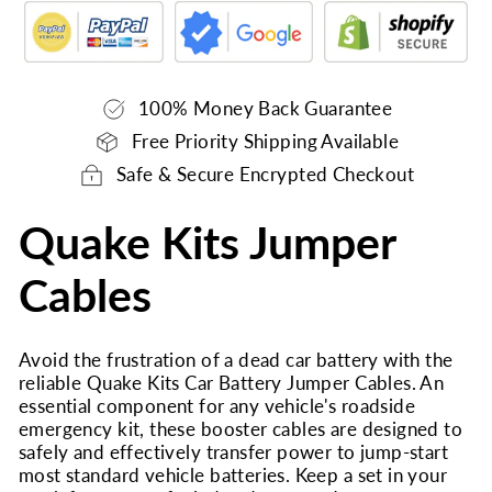
100% Money Back Guarantee
Free Priority Shipping Available
Safe & Secure Encrypted Checkout
Quake Kits Jumper
Cables
Avoid the frustration of a dead car battery with the
reliable Quake Kits Car Battery Jumper Cables. An
essential component for any vehicle's roadside
emergency kit, these booster cables are designed to
safely and effectively transfer power to jump-start
most standard vehicle batteries. Keep a set in your