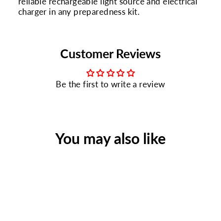
reliable rechargeable light source and electrical
charger in any preparedness kit.
Customer Reviews
Be the first to write a review
You may also like