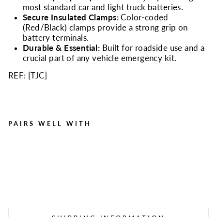
most standard car and light truck batteries.
Secure Insulated Clamps:
Color-coded
(Red/Black) clamps provide a strong grip on
battery terminals.
Durable & Essential:
Built for roadside use and a
crucial part of any vehicle emergency kit.
REF: [
TJC
]
PAIRS WELL WITH
8ft 10 Gauge Jumper
Cables | 150 Amp Car
Battery Booster Cables
Regular
Sale
$14.95
$8.29
Save $6.66
price
price