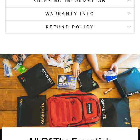
SHIPPING INFORMATION
WARRANTY INFO
REFUND POLICY