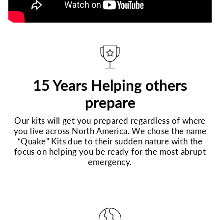
15 Years Helping others
prepare
Our kits will get you prepared regardless of where
you live across North America. We chose the name
“Quake” Kits due to their sudden nature with the
focus on helping you be ready for the most abrupt
emergency.