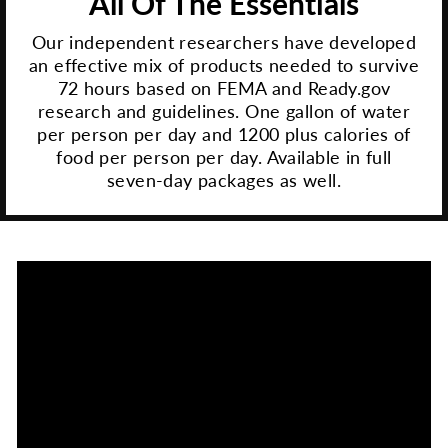
All Of The Essentials
Our independent researchers have developed
an effective mix of products needed to survive
72 hours based on FEMA and Ready.gov
research and guidelines. One gallon of water
per person per day and 1200 plus calories of
food per person per day. Available in full
seven-day packages as well.