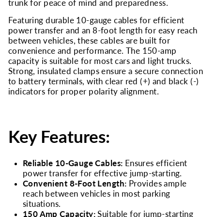
trunk for peace of mind and preparedness.
Featuring durable 10-gauge cables for efficient
power transfer and an 8-foot length for easy reach
between vehicles, these cables are built for
convenience and performance. The 150-amp
capacity is suitable for most cars and light trucks.
Strong, insulated clamps ensure a secure connection
to battery terminals, with clear red (+) and black (-)
indicators for proper polarity alignment.
Key Features:
Reliable 10-Gauge Cables:
Ensures efficient
power transfer for effective jump-starting.
Convenient 8-Foot Length:
Provides ample
reach between vehicles in most parking
situations.
150 Amp Capacity:
Suitable for jump-starting