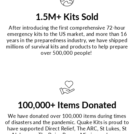
1.5M+ Kits Sold
After introducing the first comprehensive 72-hour
emergency kits to the US market, and more than 16
years in the preparedness industry, we have shipped
millions of survival kits and products to help prepare
over 500,000 people!
100,000+ Items Donated
We have donated over 100,000 items during times
of disasters and the pandemic. Quake Kits is proud to
have supported Direct Relief, The ARC, St Lukes, St