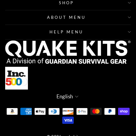
SHOP
ABOUT MENU
HELP MENU
Language
English