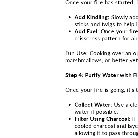
Once your fire has started, i
Add Kindling
: Slowly add
sticks and twigs to help 
Add Fuel
: Once your fire
crisscross pattern for ai
Fun Use: Cooking over an op
marshmallows, or better yet,
Step 4: Purify Water with F
Once your fire is going, it’s
Collect Water
: Use a cl
water if possible.
Filter Using Charcoal
: I
cooled charcoal and laye
allowing it to pass thro