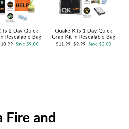
its 2 Day Quick
Quake Kits 1 Day Quick
in Resealable Bag
Grab Kit in Resealable Bag
ale
Regular
Sale
$10.99
Save $9.00
$11.99
$9.99
Save $2.00
rice
price
price
a Fire and