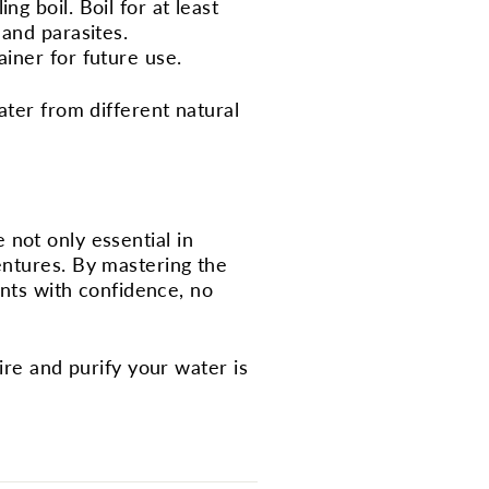
ng boil. Boil for at least
 and parasites.
ainer for future use.
ater from different natural
e not only essential in
entures. By mastering the
ents with confidence, no
ire and purify your water is