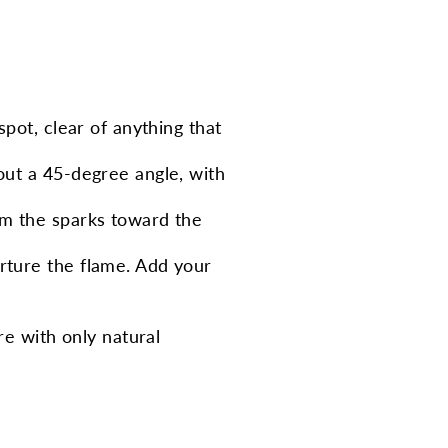
 spot, clear of anything that
bout a 45-degree angle, with
Aim the sparks toward the
urture the flame. Add your
re with only natural