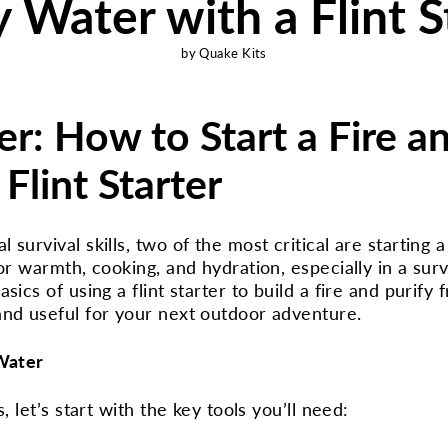
y Water with a Flint S
by Quake Kits
r: How to Start a Fire a
Flint Starter
survival skills, two of the most critical are starting 
or warmth, cooking, and hydration, especially in a surviv
ics of using a flint starter to build a fire and purify f
and useful for your next outdoor adventure.
 Water
, let’s start with the key tools you’ll need: