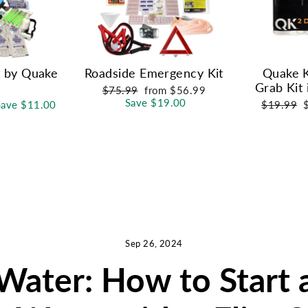
t by Quake
Roadside Emergency Kit
Quake K
Grab Kit 
Regular
Sale
$75.99
from $56.99
price
price
Save $19.00
Regular
S
Save $11.00
$19.99
price
p
Sep 26, 2024
Water: How to Start 