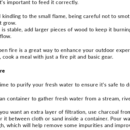
t’s important to feed it correctly.
 kindling to the small flame, being careful not to smot
it grow.
 is stable, add larger pieces of wood to keep it burnin
rflow.
en fire is a great way to enhance your outdoor experi
 cook a meal with just a fire pit and basic gear.
ire
 time to purify your fresh water to ensure it’s safe to d
ean container to gather fresh water from a stream, rive
f you want an extra layer of filtration, use charcoal fr
r it between cloth or sand inside a container. Pour wa
ugh, which will help remove some impurities and improv