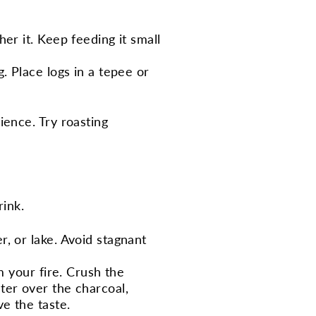
her it. Keep feeding it small
g. Place logs in a tepee or
ence. Try roasting
rink.
r, or lake. Avoid stagnant
om your fire. Crush the
ter over the charcoal,
e the taste.