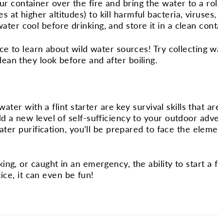
ur container over the fire and bring the water to a rolli
 at higher altitudes) to kill harmful bacteria, viruses,
water cool before drinking, and store it in a clean cont
ce to learn about wild water sources! Try collecting w
an they look before and after boiling.
water with a flint starter are key survival skills that ar
d a new level of self-sufficiency to your outdoor adv
water purification, you’ll be prepared to face the elem
ng, or caught in an emergency, the ability to start a f
tice, it can even be fun!