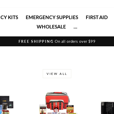
CY KITS
EMERGENCY SUPPLIES
FIRST AID
WHOLESALE
...
On all orders over $99
FREE SHIPPING
Pause
slideshow
VIEW ALL