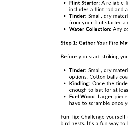
Flint Starter
: A reliable
includes a flint rod and 
Tinder
: Small, dry mater
from your flint starter an
Water Collection
: Any c
Step 1: Gather Your Fire Ma
Before you start striking yo
Tinder
: Small, dry mater
options. Cotton balls co
Kindling
: Once the tinde
enough to last for at lea
Fuel Wood
: Larger piece
have to scramble once yo
Fun Tip: Challenge yourself t
bird nests. It’s a fun way to 