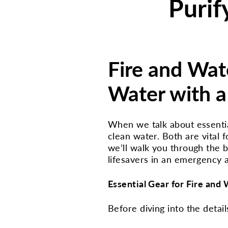
Purif
Fire and Wate
Water with a 
When we talk about essential 
clean water. Both are vital f
we’ll walk you through the bas
lifesavers in an emergency 
Essential Gear for Fire and
Before diving into the details