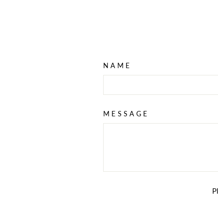
NAME
MESSAGE
P