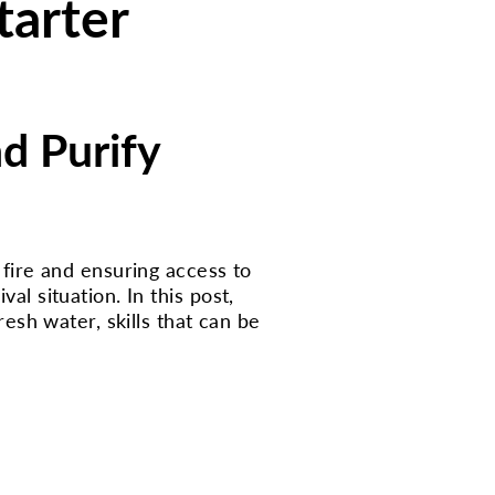
tarter
nd Purify
a fire and ensuring access to
al situation. In this post,
resh water, skills that can be