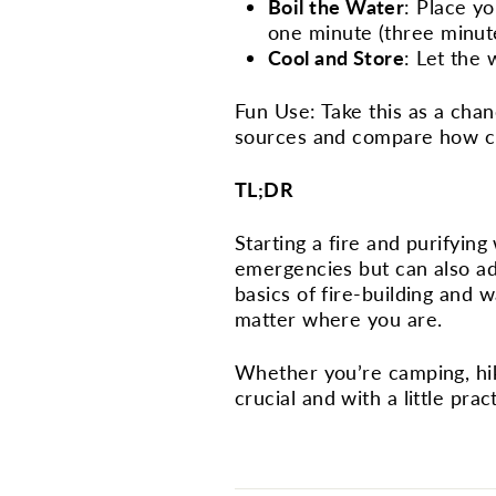
Boil the Water
: Place yo
one minute (three minutes
Cool and Store
: Let the 
Fun Use: Take this as a chan
sources and compare how cle
TL;DR
Starting a fire and purifying 
emergencies but can also ad
basics of fire-building and 
matter where you are.
Whether you’re camping, hiki
crucial and with a little prac