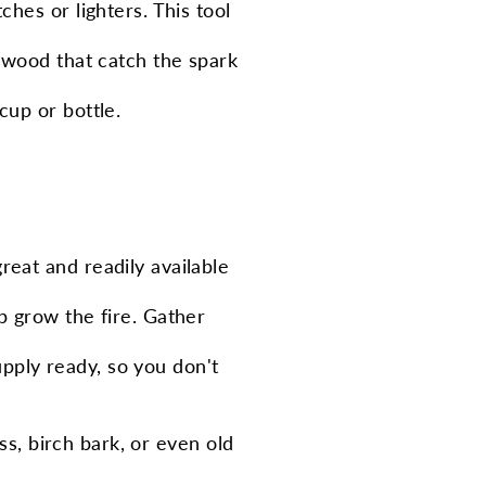
ches or lighters. This tool
ed wood that catch the spark
cup or bottle.
reat and readily available
lp grow the fire. Gather
upply ready, so you don't
ss, birch bark, or even old