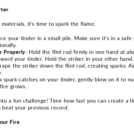
rter
materials, it’s time to spark the flame.
ace your tinder in a small pile. Make sure it’s in a safe
ionally.
er Properly
: Hold the flint rod firmly in one hand at a
ward your tinder. Hold the striker in your other hand.
crape the striker down the flint rod, creating sparks. 
e.
a spark catches on your tinder, gently blow on it to n
 fire grows.
into a fun challenge! Time how fast you can create a fi
n beat your previous record.
our Fire