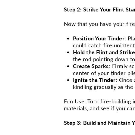
Step 2: Strike Your Flint Sta
Now that you have your fire 
Position Your Tinder
: Pl
could catch fire unintent
Hold the Flint and Strik
the rod pointing down to
Create Sparks
: Firmly s
center of your tinder pil
Ignite the Tinder
: Once 
kindling gradually as the
Fun Use: Turn fire-building 
materials, and see if you ca
Step 3: Build and Maintain Y