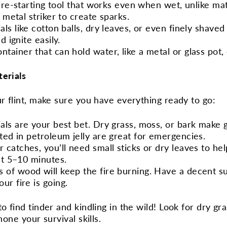
 fire-starting tool that works even when wet, unlike mat
a metal striker to create sparks.
ials like cotton balls, dry leaves, or even finely shav
d ignite easily.
ontainer that can hold water, like a metal or glass pot, 
terials
ur flint, make sure you have everything ready to go:
ials are your best bet. Dry grass, moss, or bark make g
ated in petroleum jelly are great for emergencies.
r catches, you’ll need small sticks or dry leaves to he
st 5–10 minutes.
s of wood will keep the fire burning. Have a decent s
ur fire is going.
o find tinder and kindling in the wild! Look for dry gra
hone your survival skills.