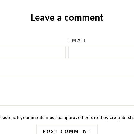
Leave a comment
EMAIL
lease note, comments must be approved before they are publish
POST COMMENT