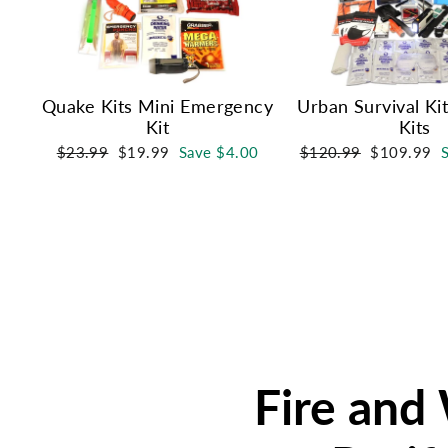
Quake Kits Mini Emergency
Urban Survival Ki
Kit
Kits
Regular
Sale
Regular
Sale
$23.99
$19.99
Save $4.00
$120.99
$109.99
price
price
price
price
Fire and 