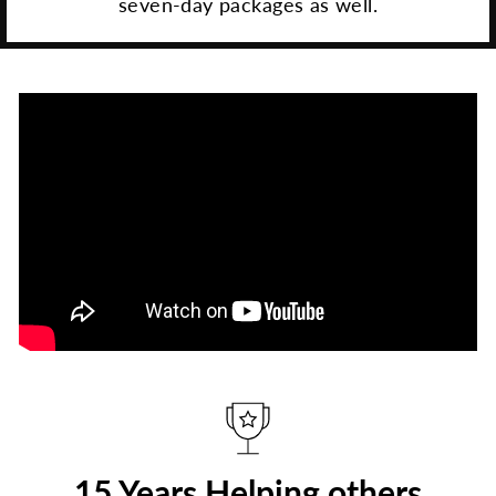
seven-day packages as well.
15 Years Helping others