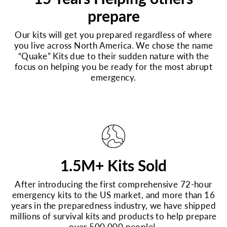
prepare
Our kits will get you prepared regardless of where
you live across North America. We chose the name
“Quake” Kits due to their sudden nature with the
focus on helping you be ready for the most abrupt
emergency.
1.5M+ Kits Sold
After introducing the first comprehensive 72-hour
emergency kits to the US market, and more than 16
years in the preparedness industry, we have shipped
millions of survival kits and products to help prepare
over 500,000 people!