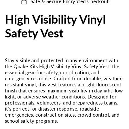
Safe & Secure Encrypted Checkout
High Visibility Vinyl
Safety Vest
Stay visible and protected in any environment with
the Quake Kits High Visibility Vinyl Safety Vest, the
essential gear for safety, coordination, and
emergency response. Crafted from durable, weather-
resistant vinyl, this vest features a bright fluorescent
finish that ensures maximum visibility in daylight, low
light, or adverse weather conditions. Designed for
professionals, volunteers, and preparedness teams,
it’s perfect for disaster response, roadside
emergencies, construction sites, crowd control, and
school safety programs.