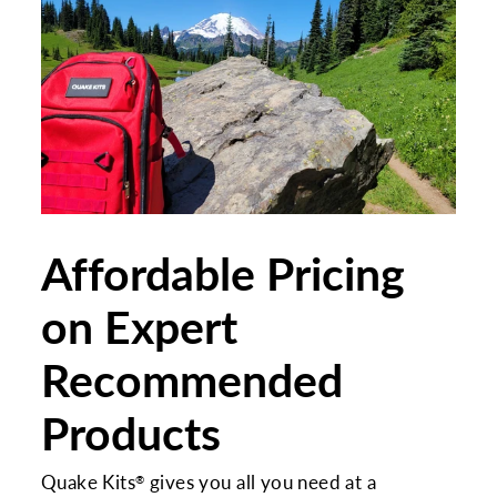
Affordable Pricing
on Expert
Recommended
Products
Quake Kits
gives you all you need at a
®