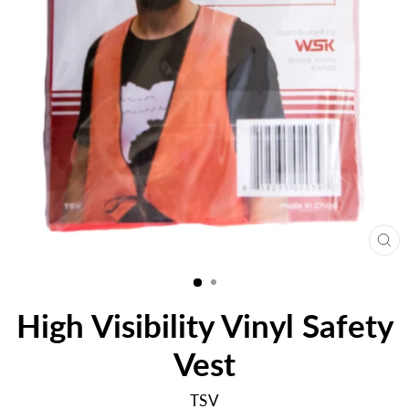
CL
(E
High Visibility Vinyl Safety
Vest
TSV