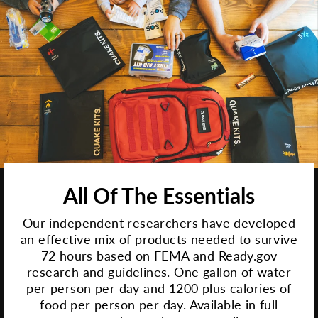
All Of The Essentials
Our independent researchers have developed
an effective mix of products needed to survive
72 hours based on FEMA and Ready.gov
research and guidelines. One gallon of water
per person per day and 1200 plus calories of
food per person per day. Available in full