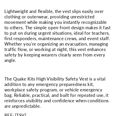
Lightweight and flexible, the vest slips easily over
clothing or outerwear, providing unrestricted
movement while making you instantly recognizable
to others. The simple open-front design makes it fast
to put on during urgent situations, ideal for teachers,
first responders, maintenance crews, and event staff.
Whether you’re organizing an evacuation, managing
traffic flow, or working at night, this vest enhances
safety by keeping wearers clearly seen from every
angle.
The Quake Kits High Visibility Safety Vest is a vital
addition to any emergency preparedness kit,
workplace safety program, or vehicle emergency
bag. Reliable, practical, and built for repeated use, it
reinforces visibility and confidence when conditions
are unpredictable.
REF: [
TSV
]