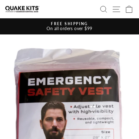
Skip
SEARCH
SITE 
C
to
content
FREE SHIPPING
On all orders over $99
Pause
slideshow