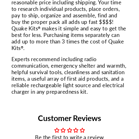
reasonable price including shipping. Your time
to research individual products, place orders,
pay to ship, organize and assemble, find and
buy the proper pack all adds up fast $$$$!
Quake Kits
makes it simple and easy to get the
®
best for less. Purchasing items separately can
add up to more than 3 times the cost of Quake
Kits
.
®
Experts recommend including radio
communication, emergency shelter and warmth,
helpful survival tools, cleanliness and sanitation
items, a useful array of first aid products, and a
reliable rechargeable light source and electrical
charger in any preparedness kit.
Customer Reviews
Be the first to write a review