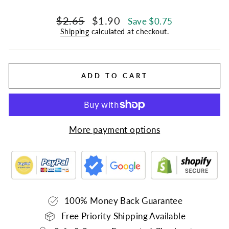
Regular
Sale
$2.65
$1.90
Save $0.75
price
price
Shipping
calculated at checkout.
ADD TO CART
More payment options
100% Money Back Guarantee
Free Priority Shipping Available