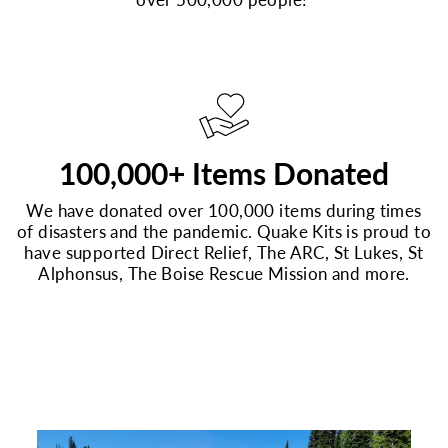
100,000+ Items Donated
We have donated over 100,000 items during times
of disasters and the pandemic. Quake Kits is proud to
have supported Direct Relief, The ARC, St Lukes, St
Alphonsus, The Boise Rescue Mission and more.