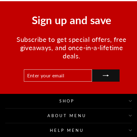
Sign up and save
Subscribe to get special offers, free
giveaways, and once-in-a-lifetime
deals.
ENTER
SUBSCRIBE
YOUR
EMAIL
SHOP
ABOUT MENU
HELP MENU