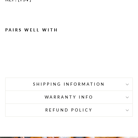
PAIRS WELL WITH
High Visibility Vinyl Safety
Vest
Regular
Sale
$2.65
$1.90
Save $0.75
price
price
SHIPPING INFORMATION
WARRANTY INFO
REFUND POLICY