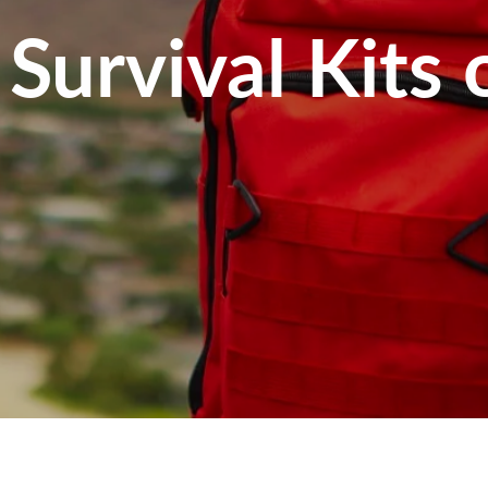
Survival Kits