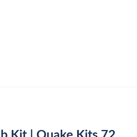
b Kit | Quake Kits 72