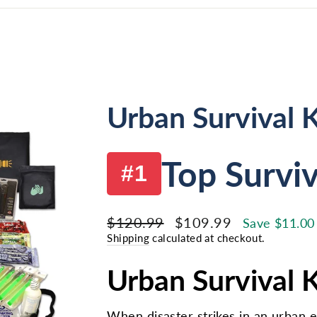
Urban Survival K
Top Surviv
#1
Regular
Sale
$120.99
$109.99
Save $11.00
price
price
Shipping
calculated at checkout.
Urban Survival Ki
When disaster strikes in an urban 