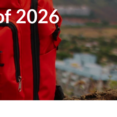
 of 2026