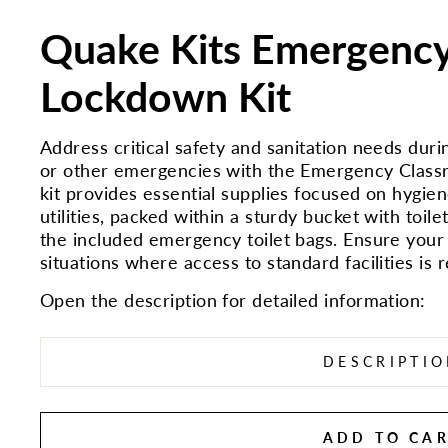
Quake Kits Emergenc
Lockdown Kit
Address critical safety and sanitation needs du
or other emergencies with the Emergency Classr
kit provides essential supplies focused on hygiene,
utilities, packed within a sturdy bucket with toilet
the included emergency toilet bags. Ensure your
situations where access to standard facilities is r
Open the description for detailed information:
DESCRIPTI
ADD TO CA