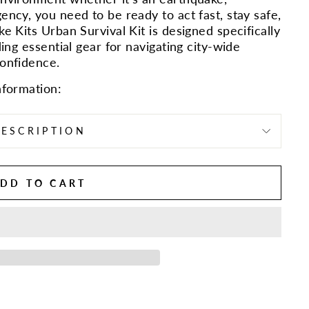
ency, you need to be ready to act fast, stay safe,
e Kits Urban Survival Kit is designed specifically
ding essential gear for navigating city-wide
confidence.
nformation:
ESCRIPTION
DD TO CART