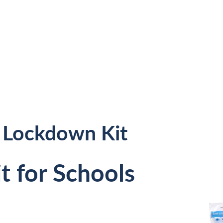
 Lockdown Kit
it for Schools