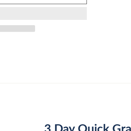
3 Day Quick Gra