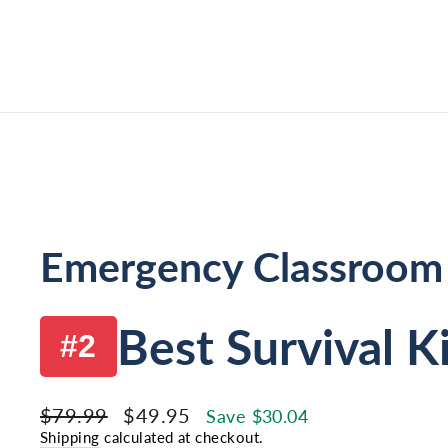
Emergency Classroom
Best Survival K
#2
Regular
Sale
$79.99
$49.95
Save $30.04
price
price
Shipping
calculated at checkout.