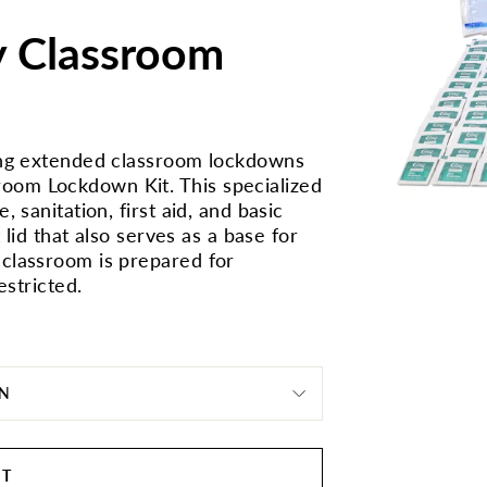
y Classroom
ring extended classroom lockdowns
oom Lockdown Kit. This specialized
 sanitation, first aid, and basic
 lid that also serves as a base for
 classroom is prepared for
estricted.
ON
RT