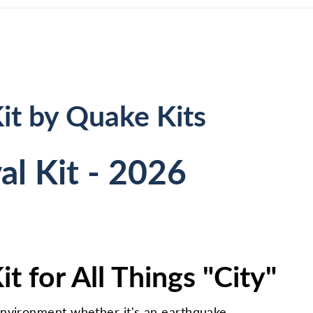
it by Quake Kits
al Kit - 2026
t for All Things "City"
environment whether it's an earthquake,