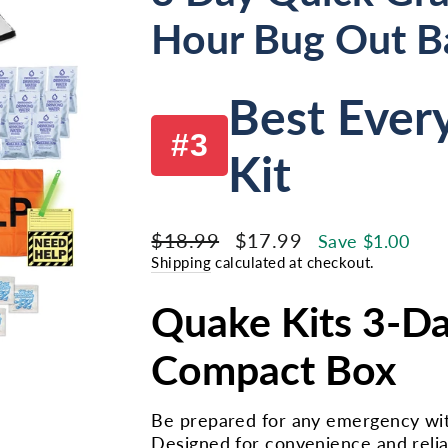
Hour Bug Out B
Best Ever
#3
Kit
Regular
Sale
$18.99
$17.99
Save $1.00
price
price
Shipping
calculated at checkout.
Quake Kits 3-Da
Compact Box
Be prepared for any emergency wit
Designed for convenience and reliabi