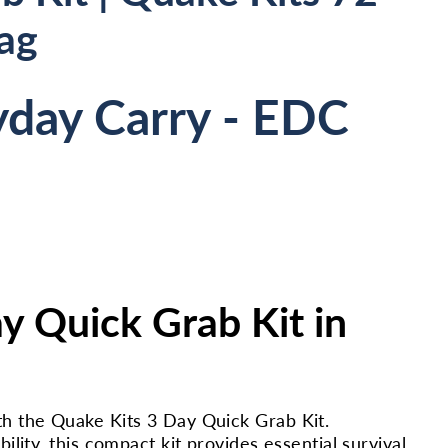
ag
yday Carry - EDC
y Quick Grab Kit in
h the Quake Kits 3 Day Quick Grab Kit.
lity, this compact kit provides essential survival