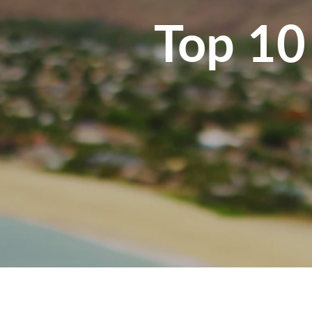
Top 10 