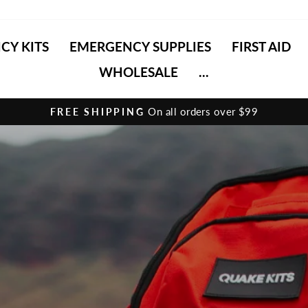
CY KITS
EMERGENCY SUPPLIES
FIRST AID
WHOLESALE
...
HASSLE-FREE RETURNS
Pause
slideshow