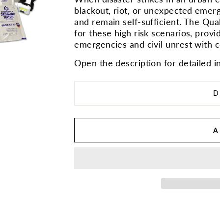
blackout, riot, or unexpected emerg
and remain self-sufficient. The Quak
for these high risk scenarios, provi
emergencies and civil unrest with 
Open the description for detailed i
D
A