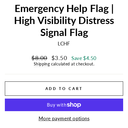
Emergency Help Flag |
High Visibility Distress
Signal Flag
LCHF
Regular
Sale
$8.00
$3.50
Save $4.50
price
price
Shipping
calculated at checkout.
ADD TO CART
More payment options