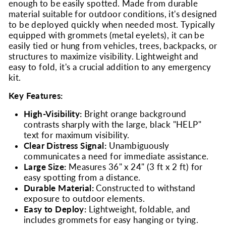
enough to be easily spotted. Made from durable
material suitable for outdoor conditions, it's designed
to be deployed quickly when needed most. Typically
equipped with grommets (metal eyelets), it can be
easily tied or hung from vehicles, trees, backpacks, or
structures to maximize visibility. Lightweight and
easy to fold, it's a crucial addition to any emergency
kit.
Key Features:
High-Visibility:
Bright orange background
contrasts sharply with the large, black "HELP"
text for maximum visibility.
Clear Distress Signal:
Unambiguously
communicates a need for immediate assistance.
Large Size:
Measures 36" x 24" (3 ft x 2 ft) for
easy spotting from a distance.
Durable Material:
Constructed to withstand
exposure to outdoor elements.
Easy to Deploy:
Lightweight, foldable, and
includes grommets for easy hanging or tying.