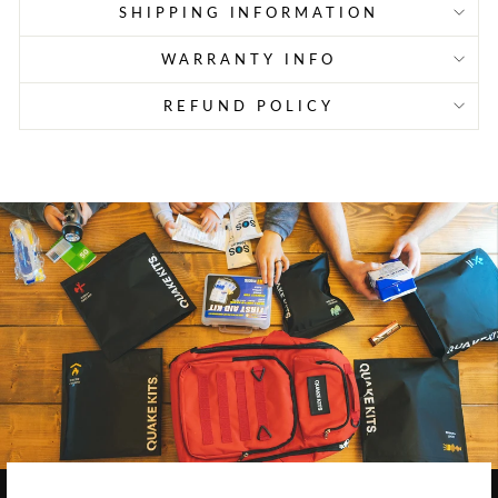
SHIPPING INFORMATION
WARRANTY INFO
REFUND POLICY