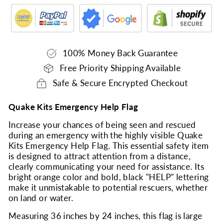
100% Money Back Guarantee
Free Priority Shipping Available
Safe & Secure Encrypted Checkout
Quake Kits Emergency Help Flag
Increase your chances of being seen and rescued
during an emergency with the highly visible Quake
Kits Emergency Help Flag. This essential safety item
is designed to attract attention from a distance,
clearly communicating your need for assistance. Its
bright orange color and bold, black "HELP" lettering
make it unmistakable to potential rescuers, whether
on land or water.
Measuring 36 inches by 24 inches, this flag is large