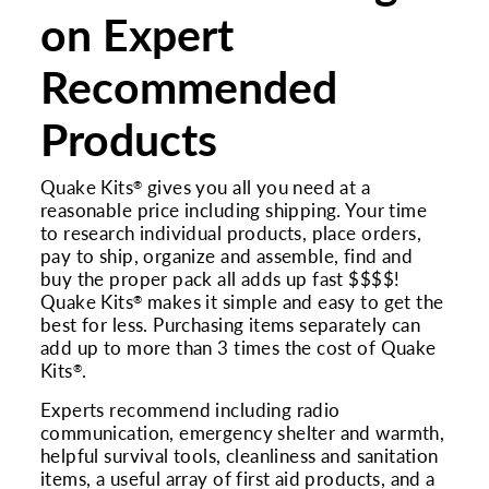
on Expert
Recommended
Products
Quake Kits
gives you all you need at a
®
reasonable price including shipping. Your time
to research individual products, place orders,
pay to ship, organize and assemble, find and
buy the proper pack all adds up fast $$$$!
Quake Kits
makes it simple and easy to get the
®
best for less. Purchasing items separately can
add up to more than 3 times the cost of Quake
Kits
.
®
Experts recommend including radio
communication, emergency shelter and warmth,
helpful survival tools, cleanliness and sanitation
items, a useful array of first aid products, and a