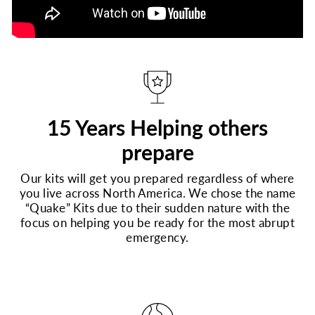
15 Years Helping others
prepare
Our kits will get you prepared regardless of where
you live across North America. We chose the name
“Quake” Kits due to their sudden nature with the
focus on helping you be ready for the most abrupt
emergency.