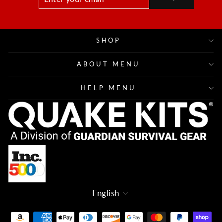
YOUR
EMAIL
SHOP
ABOUT MENU
HELP MENU
Language
English