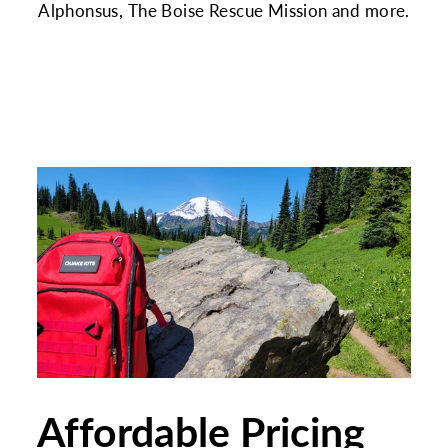
Alphonsus, The Boise Rescue Mission and more.
Affordable Pricing