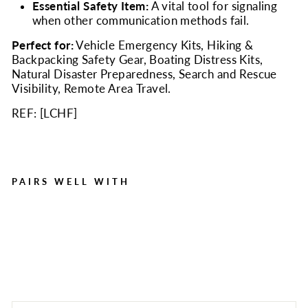
Essential Safety Item:
A vital tool for signaling
when other communication methods fail.
Perfect for:
Vehicle Emergency Kits, Hiking &
Backpacking Safety Gear, Boating Distress Kits,
Natural Disaster Preparedness, Search and Rescue
Visibility, Remote Area Travel.
REF: [
LCHF
]
PAIRS WELL WITH
Emergency Help Flag |
High Visibility Distress
Signal Flag
Regular
Sale
$8.00
$3.50
Save $4.50
price
price