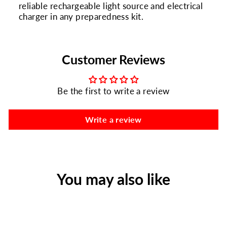
reliable rechargeable light source and electrical
charger in any preparedness kit.
Customer Reviews
Be the first to write a review
Write a review
You may also like