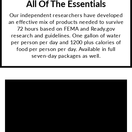
All Of The Essentials
Our independent researchers have developed
an effective mix of products needed to survive
72 hours based on FEMA and Ready.gov
research and guidelines. One gallon of water
per person per day and 1200 plus calories of
food per person per day. Available in full
seven-day packages as well.