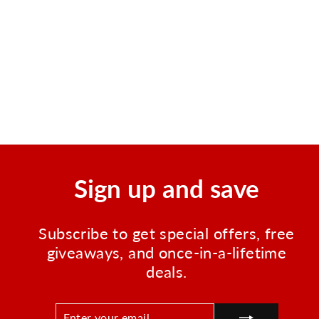
Emergency Help Flag | High
Visibility Distress Signal
Flag
Regular
Sale
$8.00
$3.50
Save $4.50
price
price
Sign up and save
Subscribe to get special offers, free
giveaways, and once-in-a-lifetime
deals.
ENTER
SUBSCRIBE