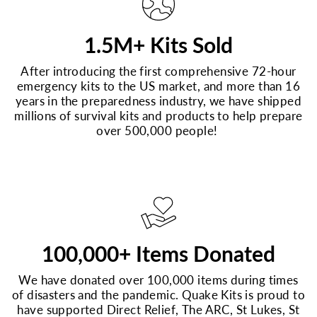
1.5M+ Kits Sold
After introducing the first comprehensive 72-hour
emergency kits to the US market, and more than 16
years in the preparedness industry, we have shipped
millions of survival kits and products to help prepare
over 500,000 people!
100,000+ Items Donated
We have donated over 100,000 items during times
of disasters and the pandemic. Quake Kits is proud to
have supported Direct Relief, The ARC, St Lukes, St