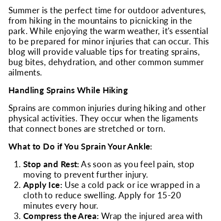
Summer is the perfect time for outdoor adventures,
from hiking in the mountains to picnicking in the
park. While enjoying the warm weather, it's essential
to be prepared for minor injuries that can occur. This
blog will provide valuable tips for treating sprains,
bug bites, dehydration, and other common summer
ailments.
Handling Sprains While Hiking
Sprains are common injuries during hiking and other
physical activities. They occur when the ligaments
that connect bones are stretched or torn.
What to Do if You Sprain Your Ankle:
Stop and Rest:
As soon as you feel pain, stop
moving to prevent further injury.
Apply Ice:
Use a cold pack or ice wrapped in a
cloth to reduce swelling. Apply for 15-20
minutes every hour.
Compress the Area:
Wrap the injured area with