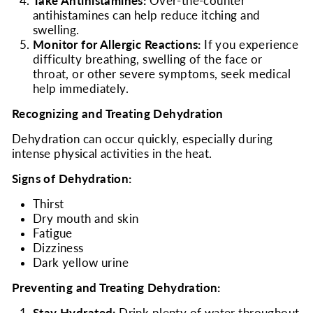
Take Antihistamines:
Over-the-counter
antihistamines can help reduce itching and
swelling.
Monitor for Allergic Reactions:
If you experience
difficulty breathing, swelling of the face or
throat, or other severe symptoms, seek medical
help immediately.
Recognizing and Treating Dehydration
Dehydration can occur quickly, especially during
intense physical activities in the heat.
Signs of Dehydration:
Thirst
Dry mouth and skin
Fatigue
Dizziness
Dark yellow urine
Preventing and Treating Dehydration: