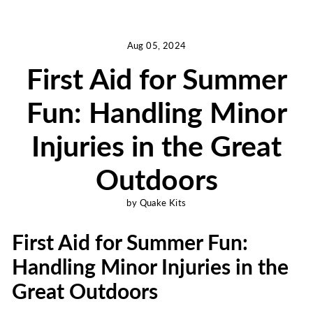
Aug 05, 2024
First Aid for Summer
Fun: Handling Minor
Injuries in the Great
Outdoors
by Quake Kits
First Aid for Summer Fun:
Handling Minor Injuries in the
Great Outdoors