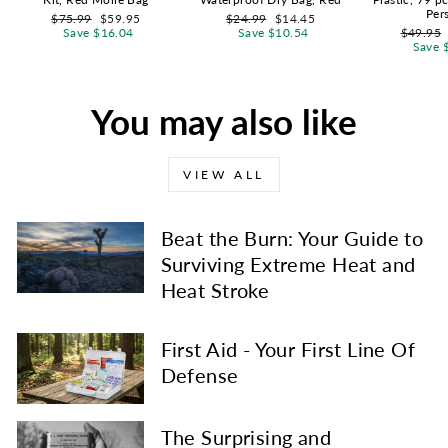
Per
Regular
Sale
Regular
Sale
$75.99
$59.95
$24.99
$14.45
price
price
price
price
Regular
Save $16.04
Save $10.54
$49.95
price
Save 
You may also like
VIEW ALL
Beat the Burn: Your Guide to
Surviving Extreme Heat and
Heat Stroke
First Aid - Your First Line Of
Defense
The Surprising and