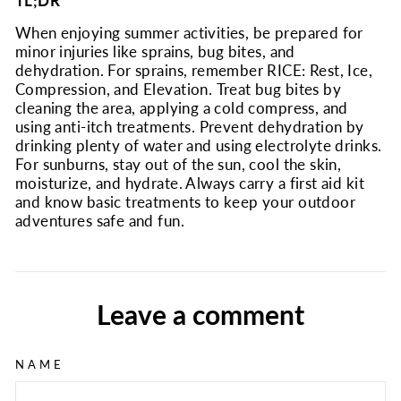
TL;DR
When enjoying summer activities, be prepared for
minor injuries like sprains, bug bites, and
dehydration. For sprains, remember RICE: Rest, Ice,
Compression, and Elevation. Treat bug bites by
cleaning the area, applying a cold compress, and
using anti-itch treatments. Prevent dehydration by
drinking plenty of water and using electrolyte drinks.
For sunburns, stay out of the sun, cool the skin,
moisturize, and hydrate. Always carry a first aid kit
and know basic treatments to keep your outdoor
adventures safe and fun.
Leave a comment
NAME