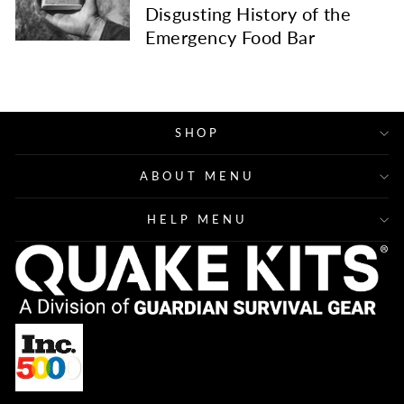
Disgusting History of the
Emergency Food Bar
SHOP
ABOUT MENU
HELP MENU