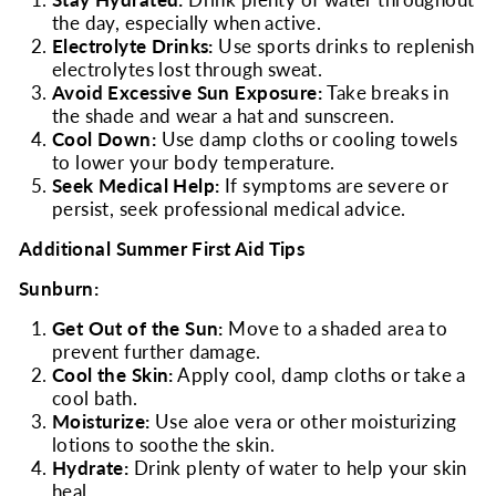
Stay Hydrated:
Drink plenty of water throughout
the day, especially when active.
Electrolyte Drinks:
Use sports drinks to replenish
electrolytes lost through sweat.
Avoid Excessive Sun Exposure:
Take breaks in
the shade and wear a hat and sunscreen.
Cool Down:
Use damp cloths or cooling towels
to lower your body temperature.
Seek Medical Help:
If symptoms are severe or
persist, seek professional medical advice.
Additional Summer First Aid Tips
Sunburn:
Get Out of the Sun:
Move to a shaded area to
prevent further damage.
Cool the Skin:
Apply cool, damp cloths or take a
cool bath.
Moisturize:
Use aloe vera or other moisturizing
lotions to soothe the skin.
Hydrate:
Drink plenty of water to help your skin
heal.