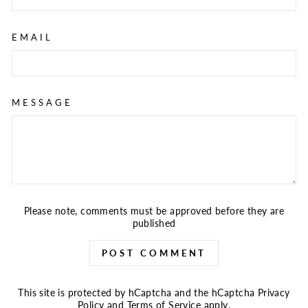
EMAIL
MESSAGE
Please note, comments must be approved before they are
published
POST COMMENT
This site is protected by hCaptcha and the hCaptcha
Privacy
Policy
and
Terms of Service
apply.