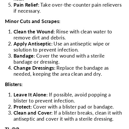
Pain Relief:
Take over-the-counter pain relievers
if necessary.
Minor Cuts and Scrapes:
Clean the Wound:
Rinse with clean water to
remove dirt and debris.
Apply Antiseptic:
Use an antiseptic wipe or
solution to prevent infection.
Bandage:
Cover the wound with a sterile
bandage or dressing.
Change Dressings:
Replace the bandage as
needed, keeping the area clean and dry.
Blisters:
Leave It Alone:
If possible, avoid popping a
blister to prevent infection.
Protect:
Cover with a blister pad or bandage.
Clean and Cover:
If a blister breaks, clean it with
antiseptic and cover it with a sterile dressing.