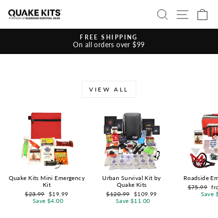
Skip
SEARCH
SITE 
C
to
content
FREE SHIPPING
On all orders over $99
Pause
slideshow
VIEW ALL
Quake Kits Mini Emergency
Urban Survival Kit by
Roadside Em
Kit
Quake Kits
Regular
Sa
$75.99
fr
Regular
Sale
Regular
Sale
price
pr
$23.99
$19.99
$120.99
$109.99
Save 
price
price
price
price
Save $4.00
Save $11.00