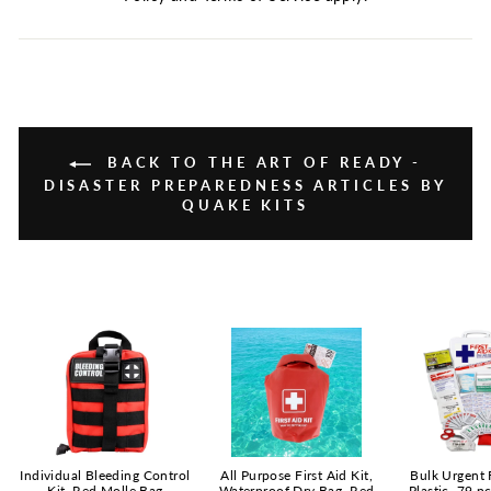
BACK TO THE ART OF READY -
DISASTER PREPAREDNESS ARTICLES BY
QUAKE KITS
Individual Bleeding Control
All Purpose First Aid Kit,
Bulk Urgent F
Kit, Red Molle Bag
Waterproof Dry Bag, Red
Plastic, 79 p