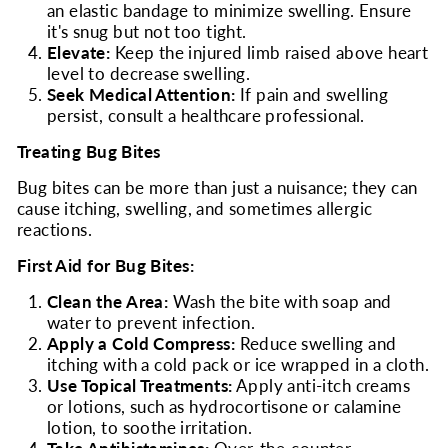
an elastic bandage to minimize swelling. Ensure
it's snug but not too tight.
Elevate:
Keep the injured limb raised above heart
level to decrease swelling.
Seek Medical Attention:
If pain and swelling
persist, consult a healthcare professional.
Treating Bug Bites
Bug bites can be more than just a nuisance; they can
cause itching, swelling, and sometimes allergic
reactions.
First Aid for Bug Bites:
Clean the Area:
Wash the bite with soap and
water to prevent infection.
Apply a Cold Compress:
Reduce swelling and
itching with a cold pack or ice wrapped in a cloth.
Use Topical Treatments:
Apply anti-itch creams
or lotions, such as hydrocortisone or calamine
lotion, to soothe irritation.