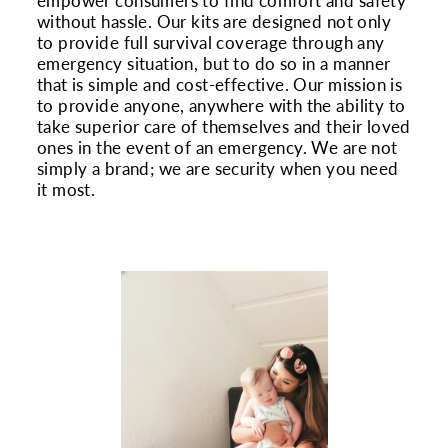
empower consumers to find comfort and safety
without hassle. Our kits are designed not only
to provide full survival coverage through any
emergency situation, but to do so in a manner
that is simple and cost-effective. Our mission is
to provide anyone, anywhere with the ability to
take superior care of themselves and their loved
ones in the event of an emergency. We are not
simply a brand; we are security when you need
it most.