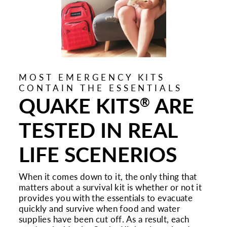
MOST EMERGENCY KITS
CONTAIN THE ESSENTIALS
QUAKE KITS
ARE
®
TESTED IN REAL
LIFE SCENERIOS
When it comes down to it, the only thing that
matters about a survival kit is whether or not it
provides you with the essentials to evacuate
quickly and survive when food and water
supplies have been cut off. As a result, each