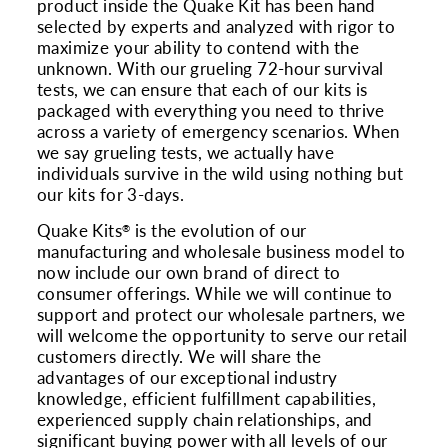
product inside the Quake Kit has been hand
selected by experts and analyzed with rigor to
maximize your ability to contend with the
unknown. With our grueling 72-hour survival
tests, we can ensure that each of our kits is
packaged with everything you need to thrive
across a variety of emergency scenarios. When
we say grueling tests, we actually have
individuals survive in the wild using nothing but
our kits for 3-days.
Quake Kits
is the evolution of our
®
manufacturing and wholesale business model to
now include our own brand of direct to
consumer offerings. While we will continue to
support and protect our wholesale partners, we
will welcome the opportunity to serve our retail
customers directly. We will share the
advantages of our exceptional industry
knowledge, efficient fulfillment capabilities,
experienced supply chain relationships, and
significant buying power with all levels of our