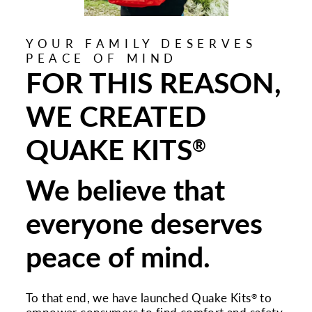
YOUR FAMILY DESERVES
PEACE OF MIND
FOR THIS REASON,
WE CREATED
QUAKE KITS
®
We believe that
everyone deserves
peace of mind.
To that end, we have launched Quake Kits
to
®