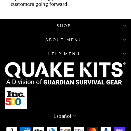
customers going forward.
SHOP
ABOUT MENU
HELP MENU
Idioma
Español