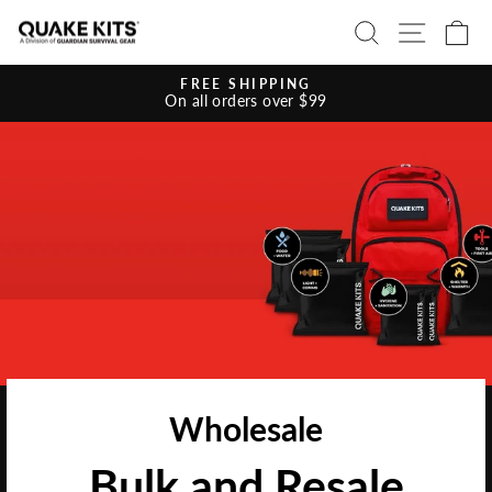
Ir
BUSCAR
NAVE
C
directamente
al
contenido
FREE SHIPPING
On all orders over $99
diapositivas
pausa
Wholesale
Bulk and Resale