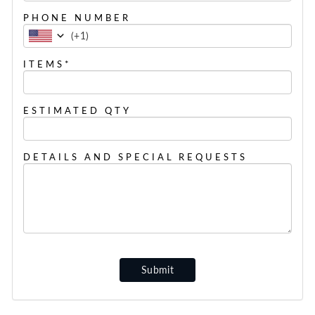
PHONE NUMBER
(
+1
)
ITEMS*
ESTIMATED QTY
DETAILS AND SPECIAL REQUESTS
Submit