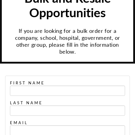
Opportunities
If you are looking for a bulk order for a
company, school, hospital, government, or
other group, please fill in the information
below.
FIRST NAME
LAST NAME
EMAIL