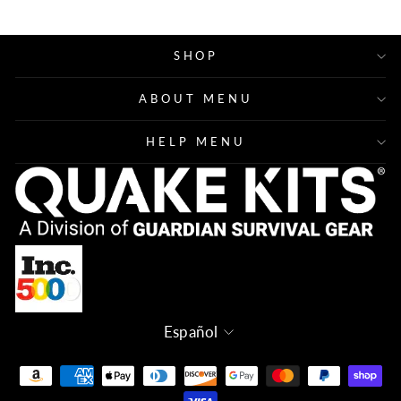
SHOP
ABOUT MENU
HELP MENU
Idioma
Español