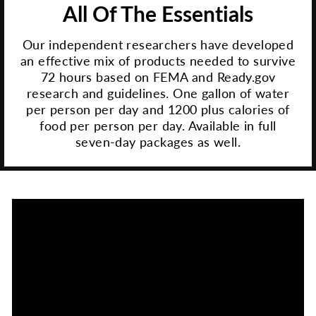
All Of The Essentials
Our independent researchers have developed
an effective mix of products needed to survive
72 hours based on FEMA and Ready.gov
research and guidelines. One gallon of water
per person per day and 1200 plus calories of
food per person per day. Available in full
seven-day packages as well.