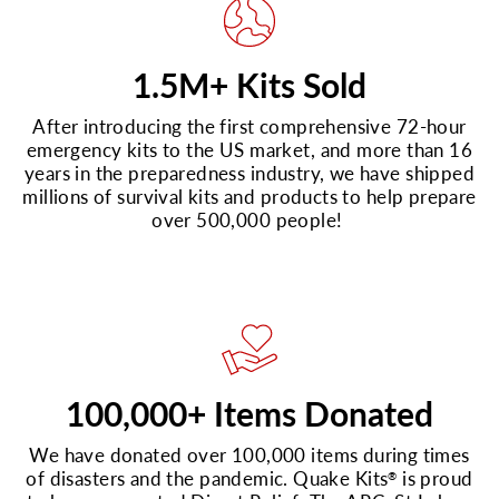
1.5M+ Kits Sold
After introducing the first comprehensive 72-hour
emergency kits to the US market, and more than 16
years in the preparedness industry, we have shipped
millions of survival kits and products to help prepare
over 500,000 people!
100,000+ Items Donated
We have donated over 100,000 items during times
of disasters and the pandemic. Quake Kits
is proud
®