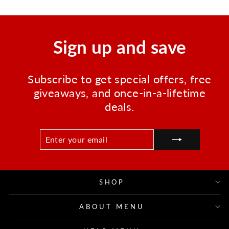
Sign up and save
Subscribe to get special offers, free
giveaways, and once-in-a-lifetime
deals.
ENTER
SUBSCRIBE
YOUR
EMAIL
SHOP
ABOUT MENU