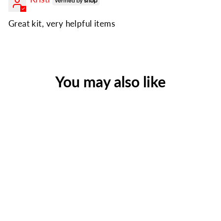
Great kit, very helpful items
You may also like
Family Blackout Kit |
Emergency Light, Warmth &
First Aid
Regular
Sale
$85.99
$69.99
price
price
Save $16.00