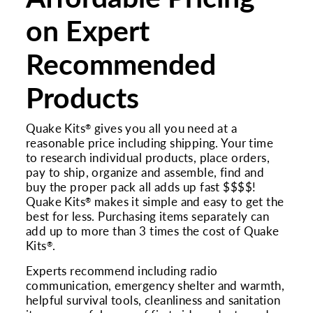
on Expert
Recommended
Products
Quake Kits
gives you all you need at a
®
reasonable price including shipping. Your time
to research individual products, place orders,
pay to ship, organize and assemble, find and
buy the proper pack all adds up fast $$$$!
Quake Kits
makes it simple and easy to get the
®
best for less. Purchasing items separately can
add up to more than 3 times the cost of Quake
Kits
.
®
Experts recommend including radio
communication, emergency shelter and warmth,
helpful survival tools, cleanliness and sanitation