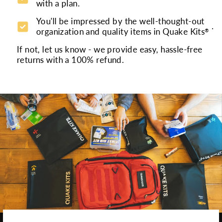
with a plan.
You'll be impressed by the well-thought-out
.
organization and quality items in Quake Kits
®
If not, let us know - we provide easy, hassle-free
returns with a 100% refund.