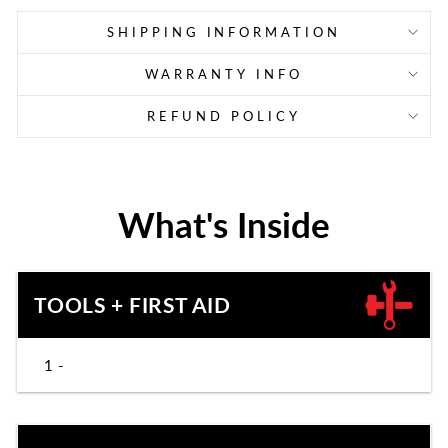
SHIPPING INFORMATION
WARRANTY INFO
REFUND POLICY
What's Inside
TOOLS + FIRST AID
1 -