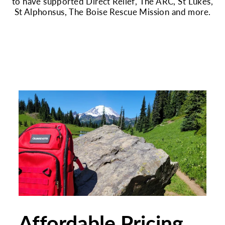
to have supported Direct Relief, The ARC, St Lukes,
St Alphonsus, The Boise Rescue Mission and more.
Affordable Pricing