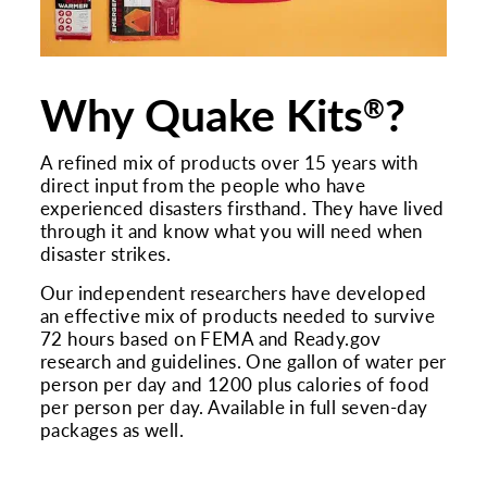
Why Quake Kits
?
®
A refined mix of products over 15 years with
direct input from the people who have
experienced disasters firsthand. They have lived
through it and know what you will need when
disaster strikes.
Our independent researchers have developed
an effective mix of products needed to survive
72 hours based on FEMA and Ready.gov
research and guidelines. One gallon of water per
person per day and 1200 plus calories of food
per person per day. Available in full seven-day
packages as well.