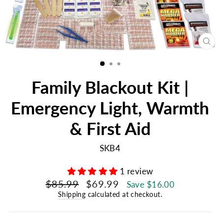
CL
(E
Family Blackout Kit |
Emergency Light, Warmth
& First Aid
SKB4
1 review
Regular
Sale
$85.99
$69.99
Save $16.00
price
price
Shipping
calculated at checkout.