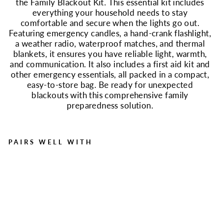
the Family Blackout Kit. This essential kit includes
everything your household needs to stay
comfortable and secure when the lights go out.
Featuring emergency candles, a hand-crank flashlight,
a weather radio, waterproof matches, and thermal
blankets, it ensures you have reliable light, warmth,
and communication. It also includes a first aid kit and
other emergency essentials, all packed in a compact,
easy-to-store bag. Be ready for unexpected
blackouts with this comprehensive family
preparedness solution.
PAIRS WELL WITH
Family Blackout Kit |
Emergency Light, Warmth
& First Aid
Regular
Sale
$85.99
$69.99
Save $16.00
price
price