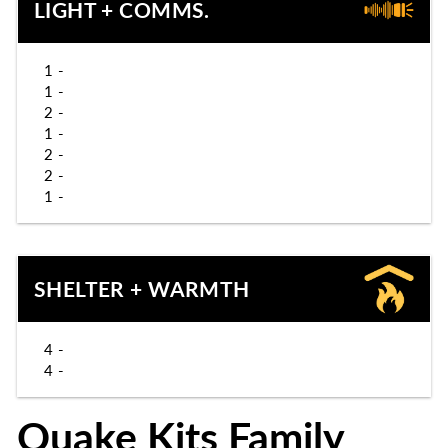
LIGHT + COMMS.
1 -
1 -
2 -
1 -
2 -
2 -
1 -
SHELTER + WARMTH
4 -
4 -
Quake Kits Family