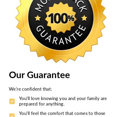
Our Guarantee
We're confident that:
You'll love knowing you and your family are
prepared for anything.
You'll feel the comfort that comes to those