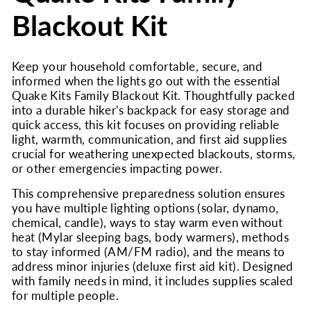
Blackout Kit
Keep your household comfortable, secure, and
informed when the lights go out with the essential
Quake Kits Family Blackout Kit. Thoughtfully packed
into a durable hiker's backpack for easy storage and
quick access, this kit focuses on providing reliable
light, warmth, communication, and first aid supplies
crucial for weathering unexpected blackouts, storms,
or other emergencies impacting power.
This comprehensive preparedness solution ensures
you have multiple lighting options (solar, dynamo,
chemical, candle), ways to stay warm even without
heat (Mylar sleeping bags, body warmers), methods
to stay informed (AM/FM radio), and the means to
address minor injuries (deluxe first aid kit). Designed
with family needs in mind, it includes supplies scaled
for multiple people.