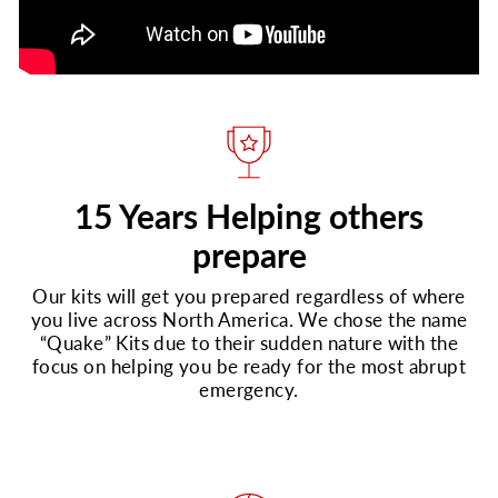
15 Years Helping others
prepare
Our kits will get you prepared regardless of where
you live across North America. We chose the name
“Quake” Kits due to their sudden nature with the
focus on helping you be ready for the most abrupt
emergency.