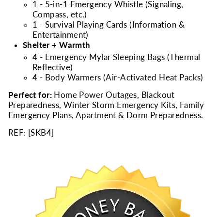
1 - 5-in-1 Emergency Whistle (Signaling,
Compass, etc.)
1 - Survival Playing Cards (Information &
Entertainment)
Shelter + Warmth
4 - Emergency Mylar Sleeping Bags (Thermal
Reflective)
4 - Body Warmers (Air-Activated Heat Packs)
Perfect for:
Home Power Outages, Blackout
Preparedness, Winter Storm Emergency Kits, Family
Emergency Plans, Apartment & Dorm Preparedness.
REF: [
SKB4
]