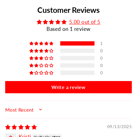
Customer Reviews
5.00 out of 5
Based on 1 review
1
0
0
0
0
Write a review
SORT BY
09/13/2025
Kristi