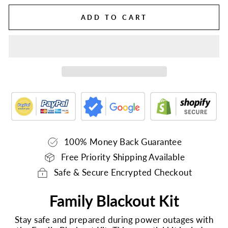
ADD TO CART
100% Money Back Guarantee
Free Priority Shipping Available
Safe & Secure Encrypted Checkout
Family Blackout Kit
Stay safe and prepared during power outages with