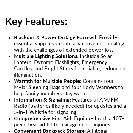
Key Features:
Blackout & Power Outage Focused:
Provides
essential supplies specifically chosen for dealing
with the challenges of extended power loss.
Multiple Lighting Solutions:
Includes Solar
Lantern, Dynamo Flashlights, Emergency
Candles, and Bright Sticks for reliable, redundant
illumination.
Warmth for Multiple People:
Contains four
Mylar Sleeping Bags and four Body Warmers to
help family members stay warm.
Information & Signaling:
Features an AM/FM
Radio (batteries likely needed) for updates and a
5-in-1 Whistle for signaling.
Comprehensive First Aid:
Equipped with a 107-
piece first aid kit to manage minor injuries.
Convenient Backpack Storage:
All items