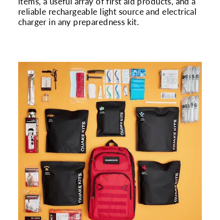
items, a useful array of first aid products, and a
reliable rechargeable light source and electrical
charger in any preparedness kit.