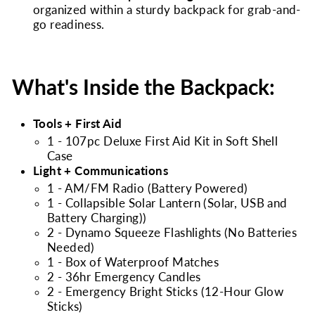
organized within a sturdy backpack for grab-and-
go readiness.
What's Inside the Backpack:
Tools + First Aid
1 - 107pc Deluxe First Aid Kit in Soft Shell
Case
Light + Communications
1 - AM/FM Radio (Battery Powered)
1 - Collapsible Solar Lantern (Solar, USB and
Battery Charging))
2 - Dynamo Squeeze Flashlights (No Batteries
Needed)
1 - Box of Waterproof Matches
2 - 36hr Emergency Candles
2 - Emergency Bright Sticks (12-Hour Glow
Sticks)