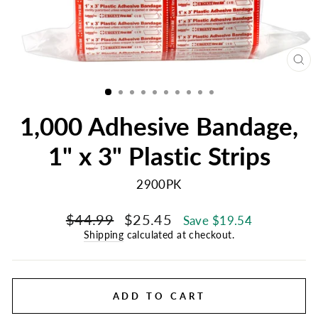
CL
(E
1,000 Adhesive Bandage,
1" x 3" Plastic Strips
2900PK
Regular
Sale
$44.99
$25.45
Save $19.54
price
price
Shipping
calculated at checkout.
ADD TO CART