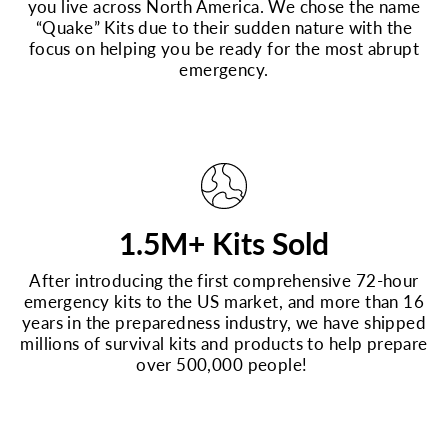
you live across North America. We chose the name
“Quake” Kits due to their sudden nature with the
focus on helping you be ready for the most abrupt
emergency.
1.5M+ Kits Sold
After introducing the first comprehensive 72-hour
emergency kits to the US market, and more than 16
years in the preparedness industry, we have shipped
millions of survival kits and products to help prepare
over 500,000 people!