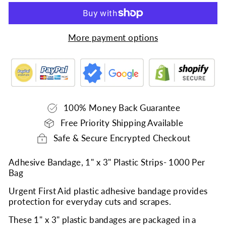
More payment options
100% Money Back Guarantee
Free Priority Shipping Available
Safe & Secure Encrypted Checkout
Adhesive Bandage, 1" x 3" Plastic Strips- 1000 Per
Bag
Urgent First Aid plastic adhesive bandage provides
protection for everyday cuts and scrapes.
These 1" x 3" plastic bandages are packaged in a