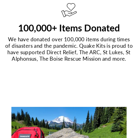
100,000+ Items Donated
We have donated over 100,000 items during times
of disasters and the pandemic. Quake Kits is proud to
have supported Direct Relief, The ARC, St Lukes, St
Alphonsus, The Boise Rescue Mission and more.