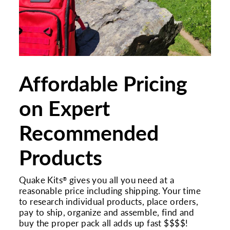
Affordable Pricing
on Expert
Recommended
Products
Quake Kits
gives you all you need at a
®
reasonable price including shipping. Your time
to research individual products, place orders,
pay to ship, organize and assemble, find and
buy the proper pack all adds up fast $$$$!