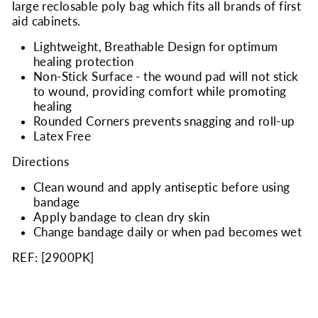
large reclosable poly bag which fits all brands of first
aid cabinets.
Lightweight, Breathable Design for optimum
healing protection
Non-Stick Surface - the wound pad will not stick
to wound, providing comfort while promoting
healing
Rounded Corners prevents snagging and roll-up
Latex Free
Directions
Clean wound and apply antiseptic before using
bandage
Apply bandage to clean dry skin
Change bandage daily or when pad becomes wet
REF: [
2900PK
]