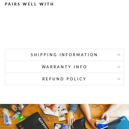
PAIRS WELL WITH
1,000 Adhesive Bandage,
1" x 3" Plastic Strips
Regular
Sale
$44.99
$25.45
Save $19.54
price
price
SHIPPING INFORMATION
WARRANTY INFO
REFUND POLICY