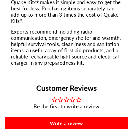
Quake Kits
makes it simple and easy to get the
®
best for less. Purchasing items separately can
add up to more than 3 times the cost of Quake
Kits
.
®
Experts recommend including radio
communication, emergency shelter and warmth,
helpful survival tools, cleanliness and sanitation
items, a useful array of first aid products, and a
reliable rechargeable light source and electrical
charger in any preparedness kit.
Customer Reviews
Be the first to write a review
Write a review