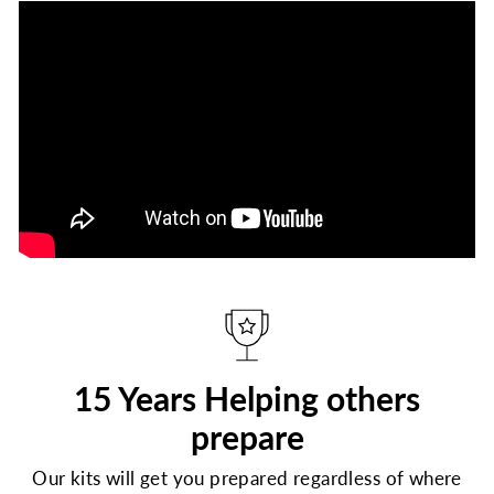
15 Years Helping others
prepare
Our kits will get you prepared regardless of where