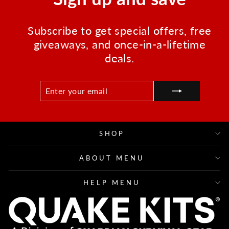
Subscribe to get special offers, free
giveaways, and once-in-a-lifetime
deals.
ENTER
SUBSCRIBE
YOUR
EMAIL
SHOP
ABOUT MENU
HELP MENU