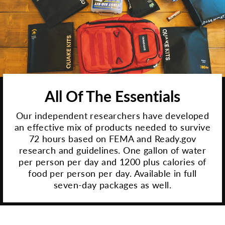
All Of The Essentials
Our independent researchers have developed
an effective mix of products needed to survive
72 hours based on FEMA and Ready.gov
research and guidelines. One gallon of water
per person per day and 1200 plus calories of
food per person per day. Available in full
seven-day packages as well.