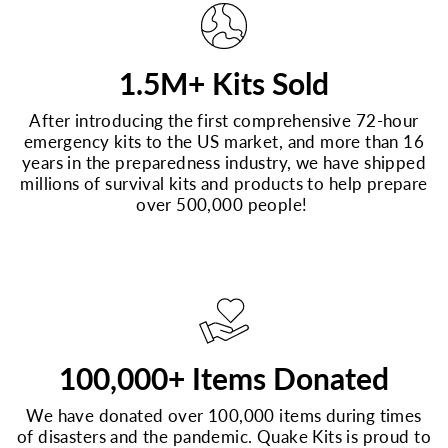
1.5M+ Kits Sold
After introducing the first comprehensive 72-hour
emergency kits to the US market, and more than 16
years in the preparedness industry, we have shipped
millions of survival kits and products to help prepare
over 500,000 people!
100,000+ Items Donated
We have donated over 100,000 items during times
of disasters and the pandemic. Quake Kits is proud to