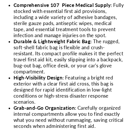
Comprehensive 107 Piece Medical Supply:
Fully
stocked with essential first aid provisions,
including a wide variety of adhesive bandages,
sterile gauze pads, antiseptic wipes, medical
tape, and essential treatment tools to prevent
infection and manage injuries on the spot.
Durable & Lightweight Fabric Bag:
The rugged,
soft-shell fabric bag is flexible and crush-
resistant. Its compact profile makes it the perfect
travel first aid kit, easily slipping into a backpack,
bug-out bag, office desk, or your car's glove
compartment.
High-Visibility Design:
Featuring a bright red
exterior with a clear first aid cross, this bag is
designed for rapid identification in low-light
conditions or high-stress disaster response
scenarios.
Grab-and-Go Organization:
Carefully organized
internal compartments allow you to find exactly
what you need without rummaging, saving critical
seconds when administering first aid.