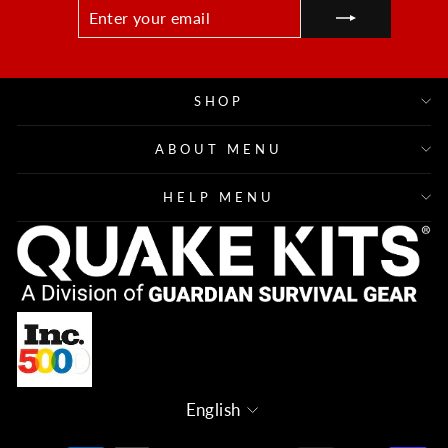
ENTER
SUBSCRIBE
YOUR
EMAIL
SHOP
ABOUT MENU
HELP MENU
Language
English