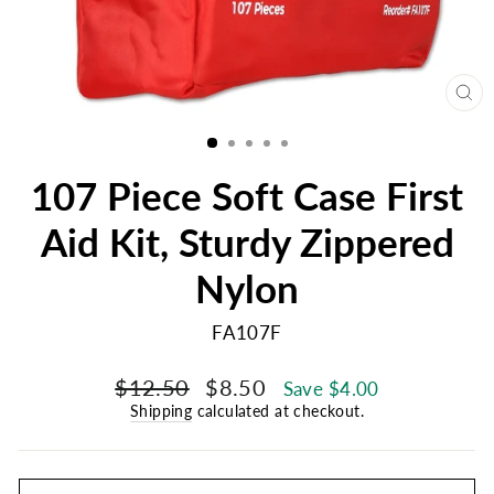
CL
(E
107 Piece Soft Case First
Aid Kit, Sturdy Zippered
Nylon
FA107F
Regular
Sale
$12.50
$8.50
Save $4.00
price
price
Shipping
calculated at checkout.