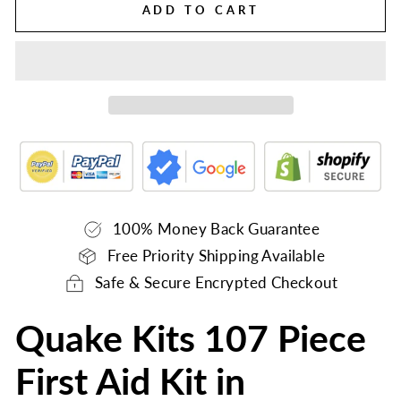
ADD TO CART
100% Money Back Guarantee
Free Priority Shipping Available
Safe & Secure Encrypted Checkout
Quake Kits 107 Piece
First Aid Kit in