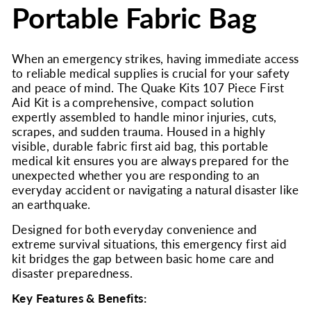
Portable Fabric Bag
When an emergency strikes, having immediate access
to reliable medical supplies is crucial for your safety
and peace of mind. The Quake Kits 107 Piece First
Aid Kit is a comprehensive, compact solution
expertly assembled to handle minor injuries, cuts,
scrapes, and sudden trauma. Housed in a highly
visible, durable fabric first aid bag, this portable
medical kit ensures you are always prepared for the
unexpected whether you are responding to an
everyday accident or navigating a natural disaster like
an earthquake.
Designed for both everyday convenience and
extreme survival situations, this emergency first aid
kit bridges the gap between basic home care and
disaster preparedness.
Key Features & Benefits: