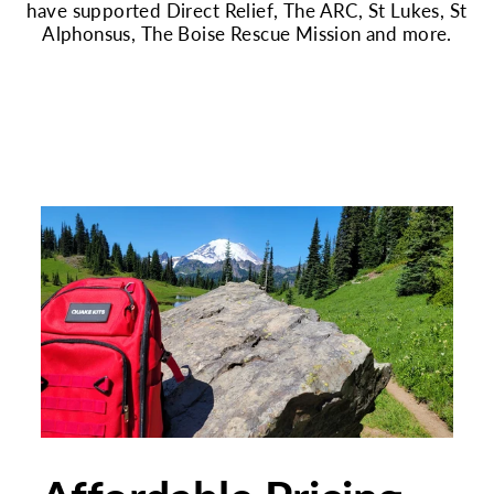
have supported Direct Relief, The ARC, St Lukes, St
Alphonsus, The Boise Rescue Mission and more.