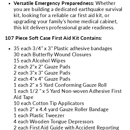
Versatile Emergency Preparedness:
Whether
you are building a dedicated earthquake survival
kit, looking for a reliable car first aid kit, or
upgrading your family's home medical cabinet,
this kit delivers professional grade readiness.
107 Piece Soft Case First Aid Kit Contains:
35 each 3/4" x 3" Plastic adhesive bandages
30 each Butterfly Wound Closures
15 each Alcohol Wipes
2 each 2"x 2" Gauze Pads
2 each 3"x 3" Gauze Pads
2 each 4"x 4" Gauze Pads
1 each 2" x 5 Yard Conforming Gauze Roll
1 each 1/2 " x 5 Yard Non-woven Adhesive First
Aid Tape
10 each Cotton Tip Applicators
1 each 2" x 4.4 yard Gauze Roller Bandage
1 each Plastic Tweezer
4 each Wooden Tongue Depressors
2 each First Aid Guide with Accident Reporting