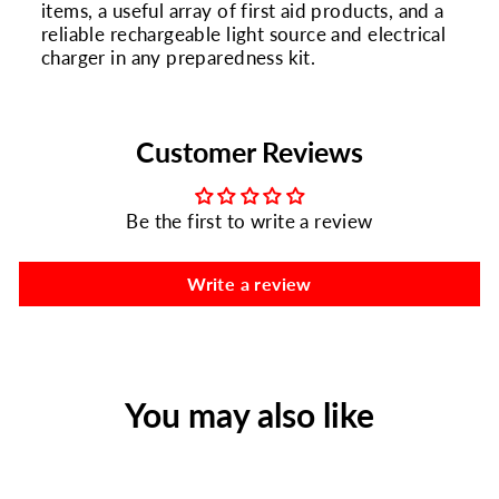
items, a useful array of first aid products, and a
reliable rechargeable light source and electrical
charger in any preparedness kit.
Customer Reviews
Be the first to write a review
Write a review
You may also like