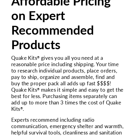
Affordable Pricing
on Expert
Recommended
Products
Quake Kits
gives you all you need at a
®
reasonable price including shipping. Your time
to research individual products, place orders,
pay to ship, organize and assemble, find and
buy the proper pack all adds up fast $$$$!
Quake Kits
makes it simple and easy to get the
®
best for less. Purchasing items separately can
add up to more than 3 times the cost of Quake
Kits
.
®
Experts recommend including radio
communication, emergency shelter and warmth,
helpful survival tools, cleanliness and sanitation