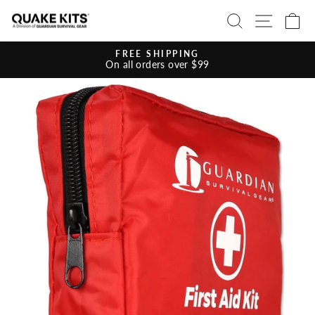
Skip
SEARCH
SITE 
C
to
content
FREE SHIPPING
On all orders over $99
Pause
slideshow