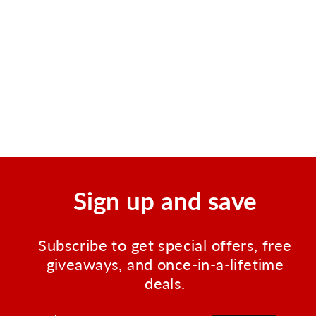
107 Piece Soft Case First
Aid Kit, Sturdy Zippered
Nylon
Regular
Sale
$12.50
$8.50
Save $4.00
price
price
Sign up and save
Subscribe to get special offers, free
giveaways, and once-in-a-lifetime
deals.