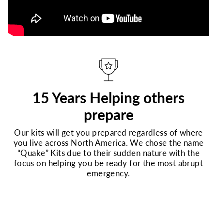
15 Years Helping others
prepare
Our kits will get you prepared regardless of where
you live across North America. We chose the name
“Quake” Kits due to their sudden nature with the
focus on helping you be ready for the most abrupt
emergency.