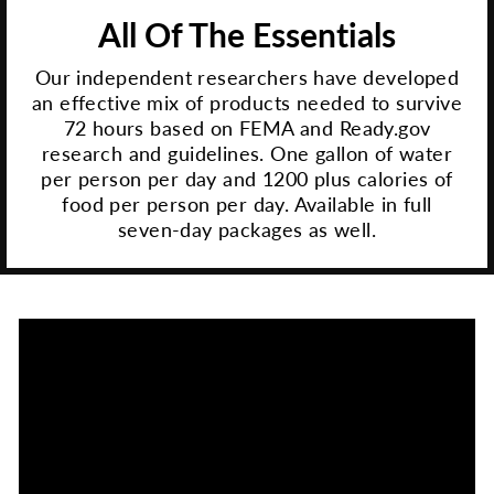
All Of The Essentials
Our independent researchers have developed
an effective mix of products needed to survive
72 hours based on FEMA and Ready.gov
research and guidelines. One gallon of water
per person per day and 1200 plus calories of
food per person per day. Available in full
seven-day packages as well.