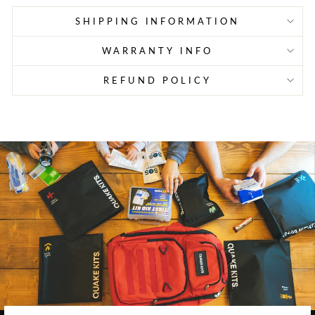
SHIPPING INFORMATION
WARRANTY INFO
REFUND POLICY