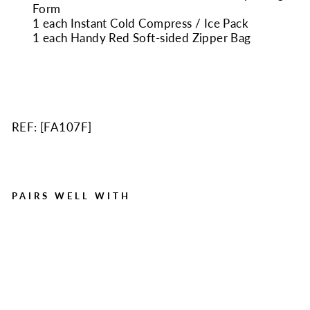
Form
1 each Instant Cold Compress / Ice Pack
1 each Handy Red Soft-sided Zipper Bag
REF: [
FA107F
]
PAIRS WELL WITH
107 Piece Soft Case First
Aid Kit, Sturdy Zippered
Nylon
Regular
Sale
$12.50
$8.50
Save $4.00
price
price