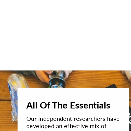
All Of The Essentials
Our independent researchers have
developed an effective mix of