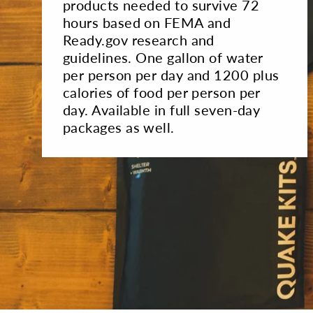
products needed to survive 72
hours based on FEMA and
Ready.gov research and
guidelines. One gallon of water
per person per day and 1200 plus
calories of food per person per
day. Available in full seven-day
packages as well.