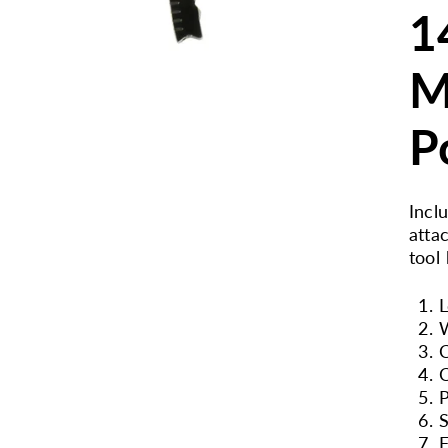
1
M
P
Incl
atta
tool
L
W
C
P
S
F