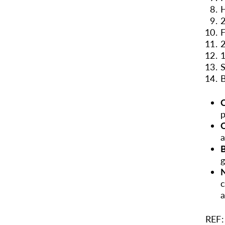
H
2
F
2
1
S
B
C
p
a
B
g
N
c
a
REF: