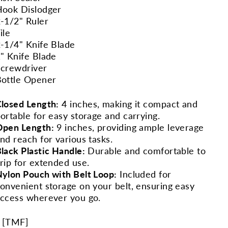
ook Dislodger
-1/2" Ruler
ile
-1/4" Knife Blade
" Knife Blade
crewdriver
ottle Opener
losed Length:
4 inches, making it compact and
ortable for easy storage and carrying.
Open Length:
9 inches, providing ample leverage
nd reach for various tasks.
lack Plastic Handle:
Durable and comfortable to
rip for extended use.
ylon Pouch with Belt Loop:
Included for
onvenient storage on your belt, ensuring easy
ccess wherever you go.
 [
TMF
]