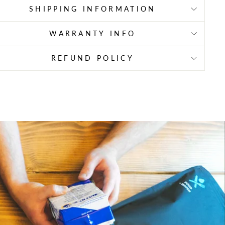
SHIPPING INFORMATION
WARRANTY INFO
REFUND POLICY