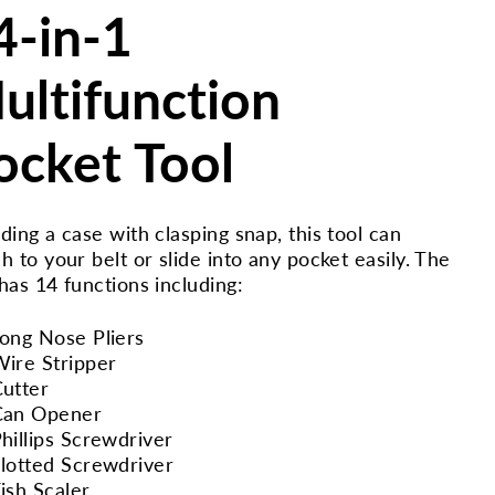
4-in-1
ultifunction
ocket Tool
uding a case with clasping snap, this tool can
ch to your belt or slide into any pocket easily. The
 has 14 functions including:
ong Nose Pliers
ire Stripper
utter
Can Opener
hillips Screwdriver
lotted Screwdriver
ish Scaler