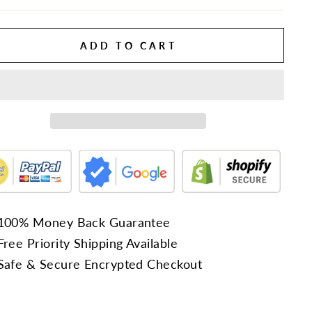
ADD TO CART
100% Money Back Guarantee
Free Priority Shipping Available
Safe & Secure Encrypted Checkout