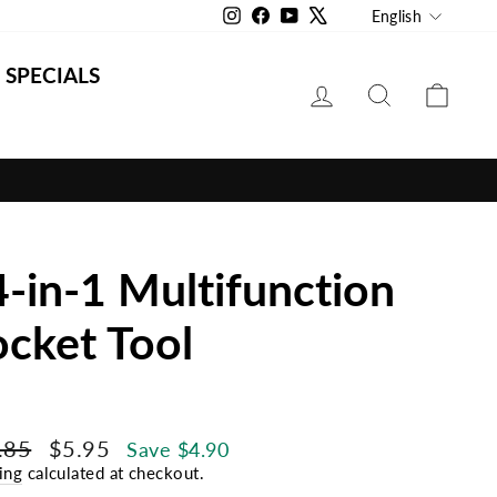
Langu
Instagram
Facebook
YouTube
X
English
SPECIALS
LOG IN
SEARCH
CAR
-in-1 Multifunction
cket Tool
lar
Sale
.85
$5.95
Save $4.90
e
price
ing
calculated at checkout.