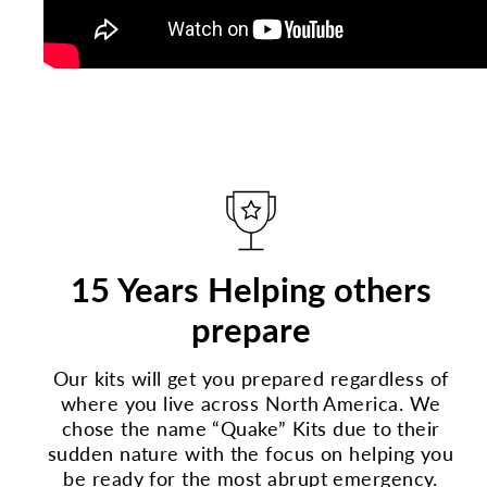
15 Years Helping others
prepare
Our kits will get you prepared regardless of
where you live across North America. We
chose the name “Quake” Kits due to their
sudden nature with the focus on helping you
be ready for the most abrupt emergency.