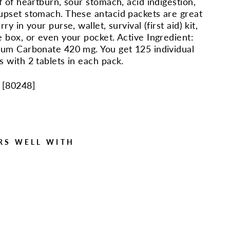
ef of heartburn, sour stomach, acid indigestion,
upset stomach. These antacid packets are great
rry in your purse, wallet, survival (first aid) kit,
e box, or even your pocket. Active Ingredient:
ium Carbonate 420 mg. You get 125 individual
s with 2 tablets in each pack.
 [
80248
]
RS WELL WITH
125
Ant
acid
Pac
ks
with