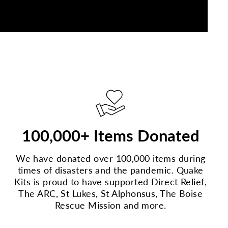
100,000+ Items Donated
We have donated over 100,000 items during
times of disasters and the pandemic. Quake
Kits is proud to have supported Direct Relief,
The ARC, St Lukes, St Alphonsus, The Boise
Rescue Mission and more.