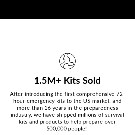
1.5M+ Kits Sold
After introducing the first comprehensive 72-
hour emergency kits to the US market, and
more than 16 years in the preparedness
industry, we have shipped millions of survival
kits and products to help prepare over
500,000 people!