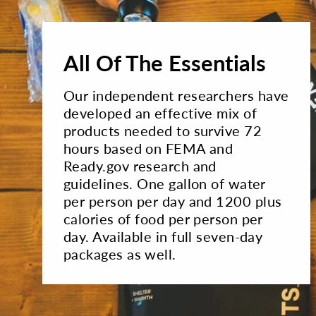
All Of The Essentials
Our independent researchers have
developed an effective mix of
products needed to survive 72
hours based on FEMA and
Ready.gov research and
guidelines. One gallon of water
per person per day and 1200 plus
calories of food per person per
day. Available in full seven-day
packages as well.