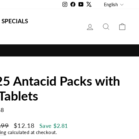
Langu
Instagram
Facebook
YouTube
X
English
SPECIALS
LOG IN
SEARCH
CAR
5 Antacid Packs with
Tablets
48
lar
Sale
.99
$12.18
Save $2.81
e
price
ing
calculated at checkout.