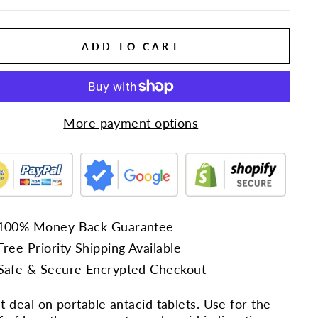
ADD TO CART
More payment options
100% Money Back Guarantee
Free Priority Shipping Available
Safe & Secure Encrypted Checkout
t deal on portable antacid tablets. Use for the