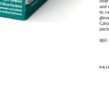
reli
and 
to ca
glov
Calc
pack
REF:
PAI