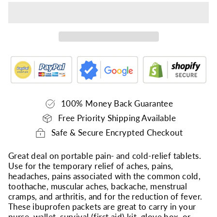
100% Money Back Guarantee
Free Priority Shipping Available
Safe & Secure Encrypted Checkout
Great deal on portable pain- and cold-relief tablets.
Use for the temporary relief of aches, pains,
headaches, pains associated with the common cold,
toothache, muscular aches, backache, menstrual
cramps, and arthritis, and for the reduction of fever.
These ibuprofen packets are great to carry in your
purse, wallet, survival (first aid) kit, glove box, or