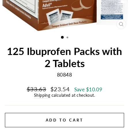
CL
(E
125 Ibuprofen Packs with
2 Tablets
80848
Regular
Sale
$33.63
$23.54
Save $10.09
price
price
Shipping
calculated at checkout.
ADD TO CART