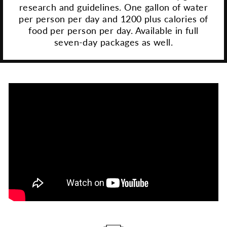
research and guidelines. One gallon of water
per person per day and 1200 plus calories of
food per person per day. Available in full
seven-day packages as well.