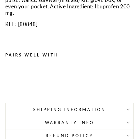
even your pocket. Active Ingredient: Ibuprofen 200
mg.
REF: [
80848
]
PAIRS WELL WITH
125 Ibuprofen Packs with
2 Tablets
Regular
Sale
$33.63
$23.54
Save $10.09
price
price
SHIPPING INFORMATION
WARRANTY INFO
REFUND POLICY