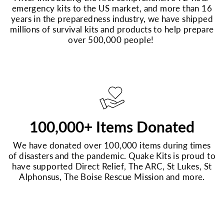
emergency kits to the US market, and more than 16
years in the preparedness industry, we have shipped
millions of survival kits and products to help prepare
over 500,000 people!
100,000+ Items Donated
We have donated over 100,000 items during times
of disasters and the pandemic. Quake Kits is proud to
have supported Direct Relief, The ARC, St Lukes, St
Alphonsus, The Boise Rescue Mission and more.