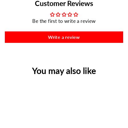
Customer Reviews
Be the first to write a review
Write a review
You may also like
125 Ibuprofen Packs with 2
Tablets