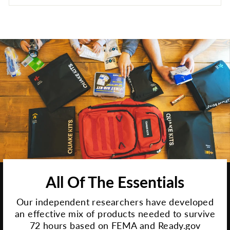
All Of The Essentials
Our independent researchers have developed
an effective mix of products needed to survive
72 hours based on FEMA and Ready.gov