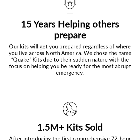
15 Years Helping others
prepare
Our kits will get you prepared regardless of where
you live across North America. We chose the name
“Quake” Kits due to their sudden nature with the
focus on helping you be ready for the most abrupt
emergency.
1.5M+ Kits Sold
After introducing the first comprehensive 72-hour