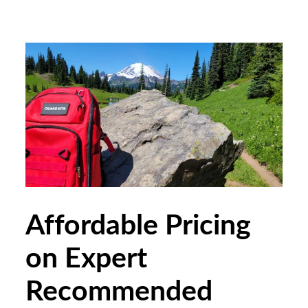
Affordable Pricing
on Expert
Recommended