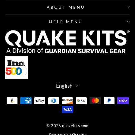
ABOUT MENU
HELP MENU
Language
English
© 2026 quakekits.com