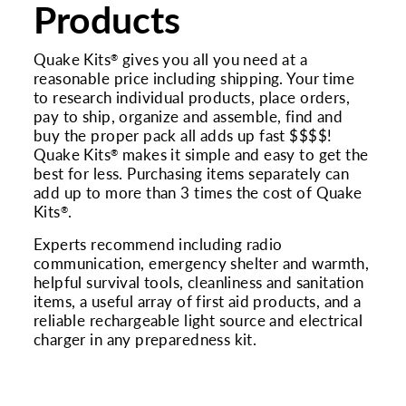
Products
Quake Kits
gives you all you need at a
®
reasonable price including shipping. Your time
to research individual products, place orders,
pay to ship, organize and assemble, find and
buy the proper pack all adds up fast $$$$!
Quake Kits
makes it simple and easy to get the
®
best for less. Purchasing items separately can
add up to more than 3 times the cost of Quake
Kits
.
®
Experts recommend including radio
communication, emergency shelter and warmth,
helpful survival tools, cleanliness and sanitation
items, a useful array of first aid products, and a
reliable rechargeable light source and electrical
charger in any preparedness kit.