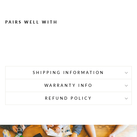
PAIRS WELL WITH
150 Sting Relief Prep Pads
Regular
Sale
$24.55
$17.03
Save $7.52
price
price
SHIPPING INFORMATION
WARRANTY INFO
REFUND POLICY