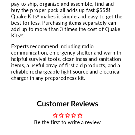
pay to ship, organize and assemble, find and
buy the proper pack all adds up fast $$$$!
Quake Kits
makes it simple and easy to get the
®
best for less. Purchasing items separately can
add up to more than 3 times the cost of Quake
Kits
.
®
Experts recommend including radio
communication, emergency shelter and warmth,
helpful survival tools, cleanliness and sanitation
items, a useful array of first aid products, and a
reliable rechargeable light source and electrical
charger in any preparedness kit.
Customer Reviews
Be the first to write a review