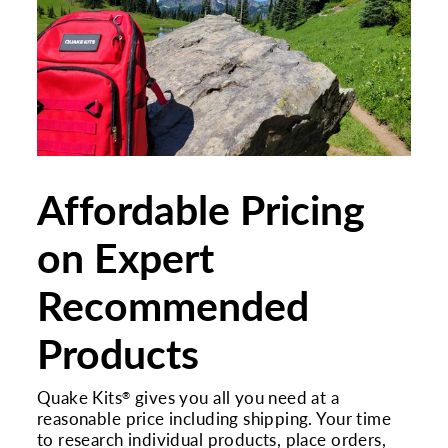
Affordable Pricing
on Expert
Recommended
Products
Quake Kits
gives you all you need at a
®
reasonable price including shipping. Your time
to research individual products, place orders,