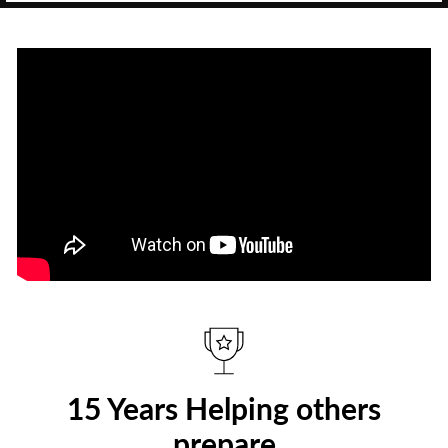
15 Years Helping others
prepare