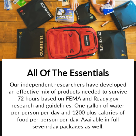
All Of The Essentials
Our independent researchers have developed
an effective mix of products needed to survive
72 hours based on FEMA and Ready.gov
research and guidelines. One gallon of water
per person per day and 1200 plus calories of
food per person per day. Available in full
seven-day packages as well.