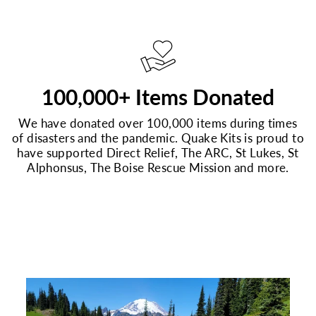
100,000+ Items Donated
We have donated over 100,000 items during times
of disasters and the pandemic. Quake Kits is proud to
have supported Direct Relief, The ARC, St Lukes, St
Alphonsus, The Boise Rescue Mission and more.