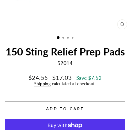
CL
(E
150 Sting Relief Prep Pads
52014
Regular
Sale
$24.55
$17.03
Save $7.52
price
price
Shipping
calculated at checkout.
ADD TO CART