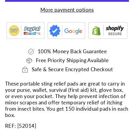
More payment options
100% Money Back Guarantee
Free Priority Shipping Available
Safe & Secure Encrypted Checkout
These portable sting relief pads are great to carry in
your purse, wallet, survival (first aid) kit, glove box,
or even your pocket. They help prevent infection of
minor scrapes and offer temporary relief of itching
from insect bites. You get 150 individual pads in each
box.
REF: [
52014
]