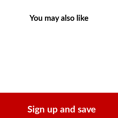
You may also like
150 Sting Relief Prep Pads
Regular
Sale
$24.55
$17.03
price
price
Save $7.52
Sign up and save