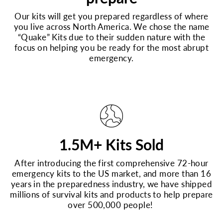
Our kits will get you prepared regardless of where
you live across North America. We chose the name
“Quake” Kits due to their sudden nature with the
focus on helping you be ready for the most abrupt
emergency.
1.5M+ Kits Sold
After introducing the first comprehensive 72-hour
emergency kits to the US market, and more than 16
years in the preparedness industry, we have shipped
millions of survival kits and products to help prepare
over 500,000 people!