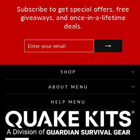
Subscribe to get special offers, free
giveaways, and once-in-a-lifetime
deals.
ENTER
SUBSCRIBE
YOUR
EMAIL
SHOP
ABOUT MENU
HELP MENU