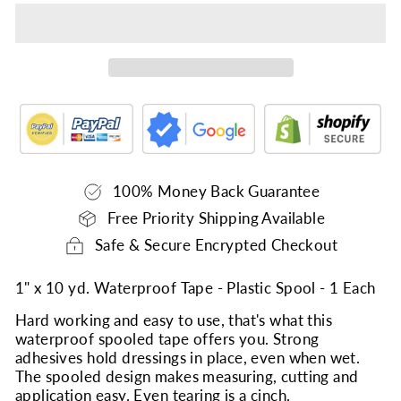
100% Money Back Guarantee
Free Priority Shipping Available
Safe & Secure Encrypted Checkout
1" x 10 yd. Waterproof Tape - Plastic Spool - 1 Each
Hard working and easy to use, that's what this
waterproof spooled tape offers you. Strong
adhesives hold dressings in place, even when wet.
The spooled design makes measuring, cutting and
application easy. Even tearing is a cinch.