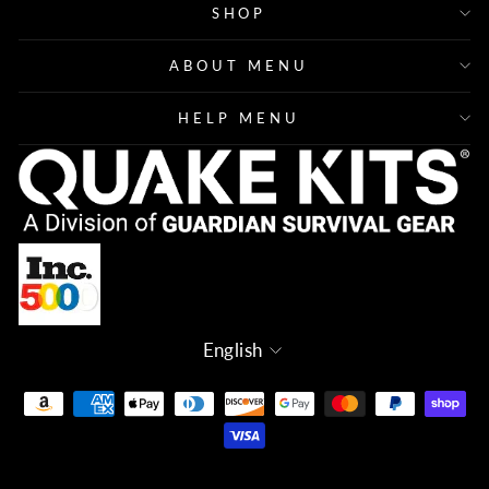
SHOP
ABOUT MENU
HELP MENU
Language
English