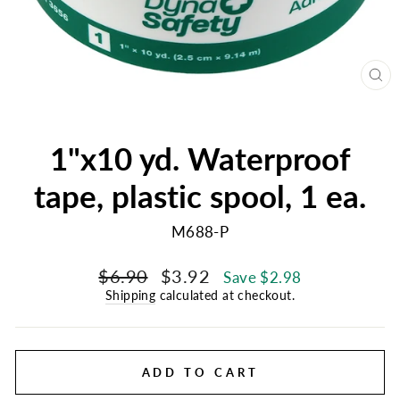
CL
(E
1"x10 yd. Waterproof
tape, plastic spool, 1 ea.
M688-P
Regular
Sale
$6.90
$3.92
Save $2.98
price
price
Shipping
calculated at checkout.
ADD TO CART