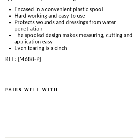
Encased in a convenient plastic spool
Hard working and easy to use
Protects wounds and dressings from water
penetration
The spooled design makes measuring, cutting and
application easy
Even tearing is a cinch
REF: [
M688-P
]
PAIRS WELL WITH
1"x10 yd. Waterproof
tape, plastic spool, 1 ea.
Regular
Sale
$6.90
$3.92
Save $2.98
price
price