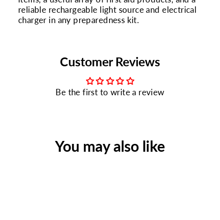
reliable rechargeable light source and electrical
charger in any preparedness kit.
Customer Reviews
Be the first to write a review
You may also like