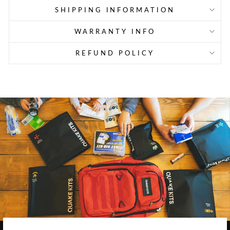
SHIPPING INFORMATION
WARRANTY INFO
REFUND POLICY