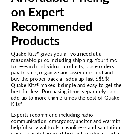
on Expert
Recommended
Products
Quake Kits
gives you all you need at a
®
reasonable price including shipping. Your time
to research individual products, place orders,
pay to ship, organize and assemble, find and
buy the proper pack all adds up fast $$$$!
Quake Kits
makes it simple and easy to get the
®
best for less. Purchasing items separately can
add up to more than 3 times the cost of Quake
Kits
.
®
Experts recommend including radio
communication, emergency shelter and warmth,
helpful survival tools, cleanliness and sanitation
items, a useful array of first aid products, and a