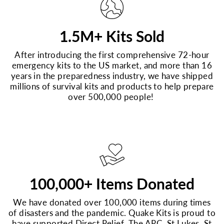
1.5M+ Kits Sold
After introducing the first comprehensive 72-hour
emergency kits to the US market, and more than 16
years in the preparedness industry, we have shipped
millions of survival kits and products to help prepare
over 500,000 people!
100,000+ Items Donated
We have donated over 100,000 items during times
of disasters and the pandemic. Quake Kits is proud to
have supported Direct Relief, The ARC, St Lukes, St