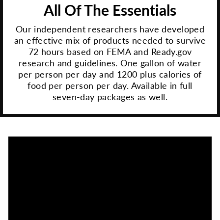
All Of The Essentials
Our independent researchers have developed
an effective mix of products needed to survive
72 hours based on FEMA and Ready.gov
research and guidelines. One gallon of water
per person per day and 1200 plus calories of
food per person per day. Available in full
seven-day packages as well.