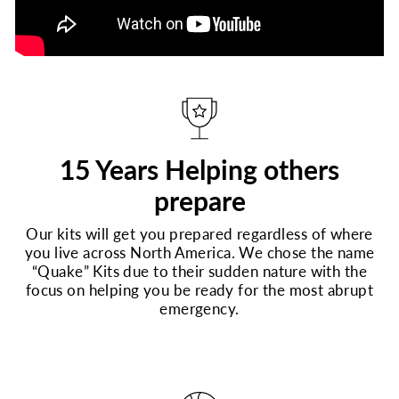
15 Years Helping others
prepare
Our kits will get you prepared regardless of where
you live across North America. We chose the name
“Quake” Kits due to their sudden nature with the
focus on helping you be ready for the most abrupt
emergency.