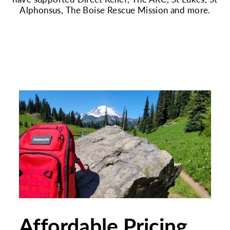
Alphonsus, The Boise Rescue Mission and more.
Affordable Pricing