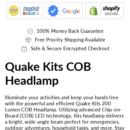
100% Money Back Guarantee
Free Priority Shipping Available
Safe & Secure Encrypted Checkout
Quake Kits COB
Headlamp
Illuminate your activities and keep your hands free
with the powerful and efficient Quake Kits 200
Lumen COB Headlamp. Utilizing advanced Chip-on-
Board (COB) LED technology, this headlamp delivers
a bright, wide-angle beam perfect for emergencies,
outdoor adventures, household tasks, and more. Stay