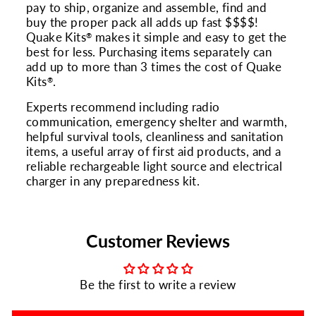
pay to ship, organize and assemble, find and
buy the proper pack all adds up fast $$$$!
Quake Kits
makes it simple and easy to get the
®
best for less. Purchasing items separately can
add up to more than 3 times the cost of Quake
Kits
.
®
Experts recommend including radio
communication, emergency shelter and warmth,
helpful survival tools, cleanliness and sanitation
items, a useful array of first aid products, and a
reliable rechargeable light source and electrical
charger in any preparedness kit.
Customer Reviews
Be the first to write a review