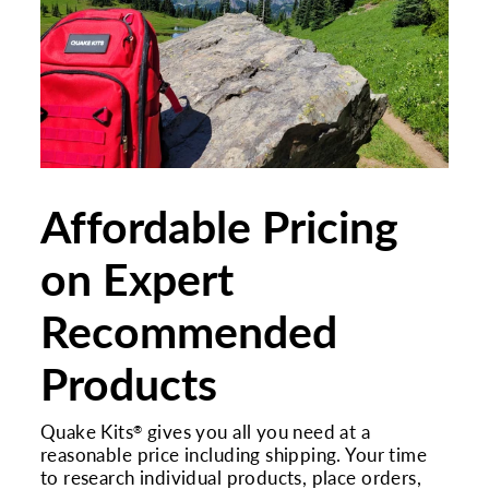
Affordable Pricing
on Expert
Recommended
Products
Quake Kits
gives you all you need at a
®
reasonable price including shipping. Your time
to research individual products, place orders,