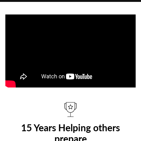
15 Years Helping others
prepare