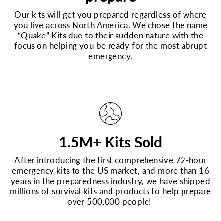
Our kits will get you prepared regardless of where
you live across North America. We chose the name
“Quake” Kits due to their sudden nature with the
focus on helping you be ready for the most abrupt
emergency.
1.5M+ Kits Sold
After introducing the first comprehensive 72-hour
emergency kits to the US market, and more than 16
years in the preparedness industry, we have shipped
millions of survival kits and products to help prepare
over 500,000 people!