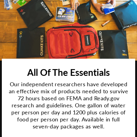
All Of The Essentials
Our independent researchers have developed
an effective mix of products needed to survive
72 hours based on FEMA and Ready.gov
research and guidelines. One gallon of water
per person per day and 1200 plus calories of
food per person per day. Available in full
seven-day packages as well.