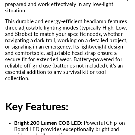
prepared and work effectively in any low-light
situation.
This durable and energy-efficient headlamp features
three adjustable lighting modes (typically High, Low,
and Strobe) to match your specific needs, whether
navigating a dark trail, working on a detailed project,
or signaling in an emergency. Its lightweight design
and comfortable, adjustable head strap ensure a
secure fit for extended wear. Battery-powered for
reliable off-grid use (batteries not included), it's an
essential addition to any survival kit or tool
collection.
Key Features:
Bright 200 Lumen COB LED:
Powerful Chip-on-
Board LED provides exceptionally bright and