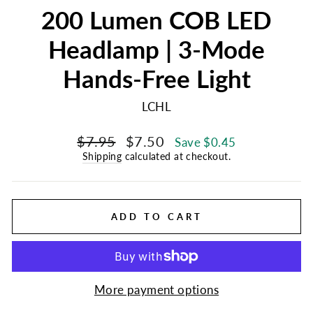
200 Lumen COB LED
Headlamp | 3-Mode
Hands-Free Light
LCHL
Regular
Sale
$7.95
$7.50
Save $0.45
price
price
Shipping
calculated at checkout.
ADD TO CART
More payment options