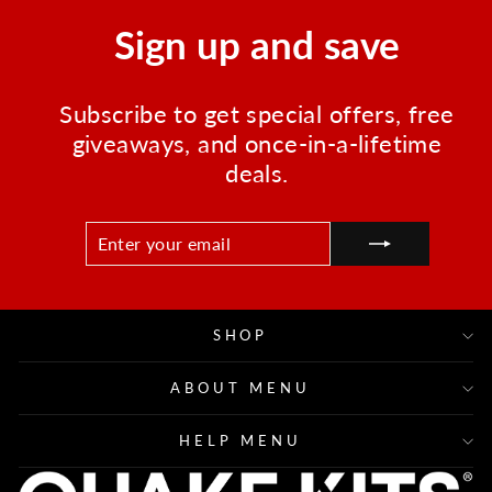
Sign up and save
Subscribe to get special offers, free
giveaways, and once-in-a-lifetime
deals.
ENTER
SUBSCRIBE
YOUR
EMAIL
SHOP
ABOUT MENU
HELP MENU