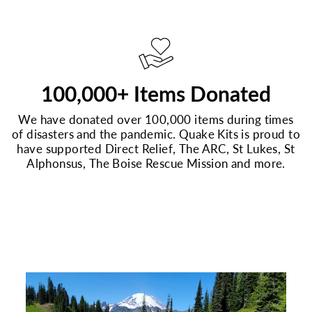
100,000+ Items Donated
We have donated over 100,000 items during times
of disasters and the pandemic. Quake Kits is proud to
have supported Direct Relief, The ARC, St Lukes, St
Alphonsus, The Boise Rescue Mission and more.