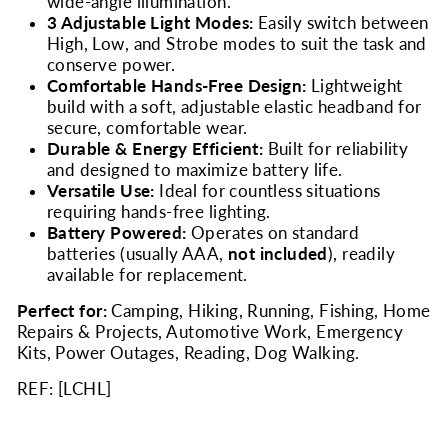
wide-angle illumination.
3 Adjustable Light Modes:
Easily switch between
High, Low, and Strobe modes to suit the task and
conserve power.
Comfortable Hands-Free Design:
Lightweight
build with a soft, adjustable elastic headband for
secure, comfortable wear.
Durable & Energy Efficient:
Built for reliability
and designed to maximize battery life.
Versatile Use:
Ideal for countless situations
requiring hands-free lighting.
Battery Powered:
Operates on standard
batteries (usually AAA,
not included
), readily
available for replacement.
Perfect for:
Camping, Hiking, Running, Fishing, Home
Repairs & Projects, Automotive Work, Emergency
Kits, Power Outages, Reading, Dog Walking.
REF: [
LCHL
]