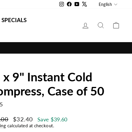
Langu
Instagram
Facebook
YouTube
X
English
SPECIALS
LOG IN
SEARCH
CAR
 x 9" Instant Cold
mpress, Case of 50
5
lar
Sale
.00
$32.40
Save $39.60
e
price
ing
calculated at checkout.