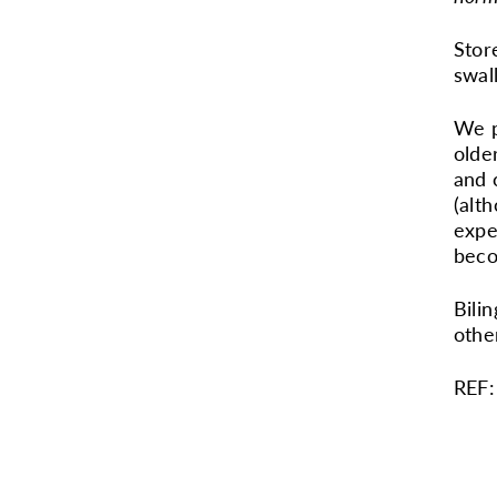
Stor
swal
We p
olde
and 
(alt
expe
beco
Bili
othe
REF: