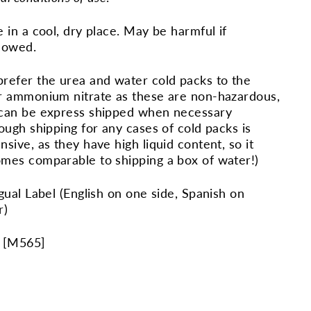
e in a cool, dry place. May be harmful if
lowed.
refer the urea and water cold packs to the
r ammonium nitrate as these are non-hazardous,
can be express shipped when necessary
hough shipping for any cases of cold packs is
nsive, as they have high liquid content, so it
mes comparable to shipping a box of water!)
ngual Label (English on one side, Spanish on
r)
 [
M565
]