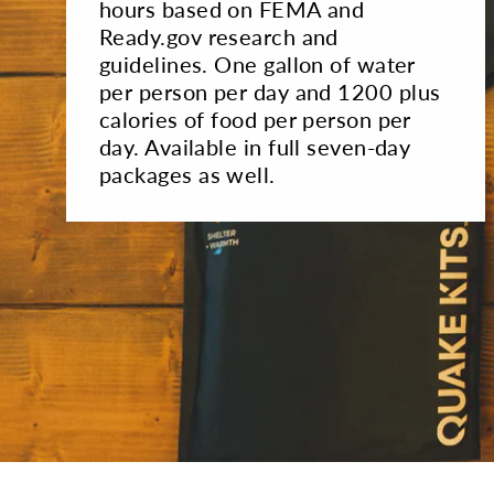
hours based on FEMA and
Ready.gov research and
guidelines. One gallon of water
per person per day and 1200 plus
calories of food per person per
day. Available in full seven-day
packages as well.