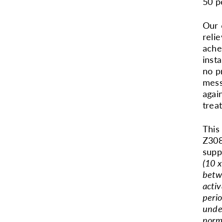
50 p
Our 
reli
ache
inst
no p
mess
agai
trea
This
Z308
supp
(10 x
betw
activ
perio
unde
norm