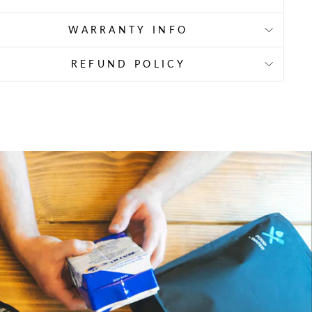
WARRANTY INFO
REFUND POLICY