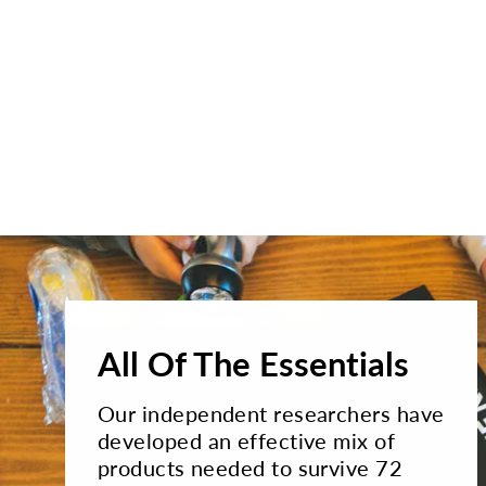
All Of The Essentials
Our independent researchers have
developed an effective mix of
products needed to survive 72