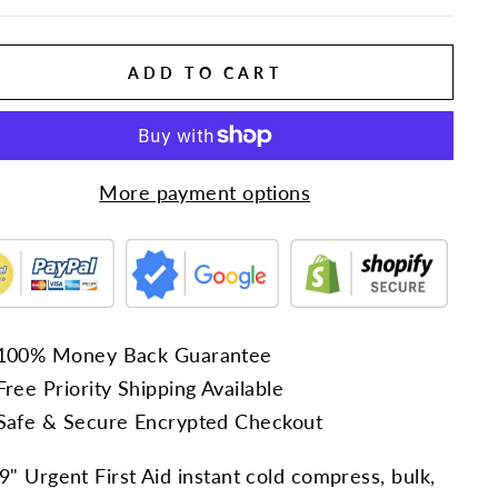
ADD TO CART
More payment options
100% Money Back Guarantee
Free Priority Shipping Available
Safe & Secure Encrypted Checkout
 9" Urgent First Aid instant cold compress, bulk,