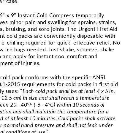
er case
6" x 9" Instant Cold Compress temporarily
eves minor pain and swelling for sprains, strains,
s, bruising, and sore joints. The Urgent First Aid
ant cold packs are conveniently disposable with
re-chilling required for quick, effective relief. No
y ice bags needed. Just shake, squeeze, shake
n and apply for instant cool comfort and
tment of injuries.
 cold pack conforms with the specific ANSI
.1-2015 requirements for cold packs in first aid
ly uses: "
Each cold pack shall be at least 4 x 5 in.
 12.5 cm) in size and shall reach a temperature
een 20 - 40°F (-6 - 4°C) within 10 seconds of
ation and shall maintain this temperature for a
d of at least 10 minutes. Cold packs shall activate
r normal hand pressure and shall not leak under
al conditions of use
."