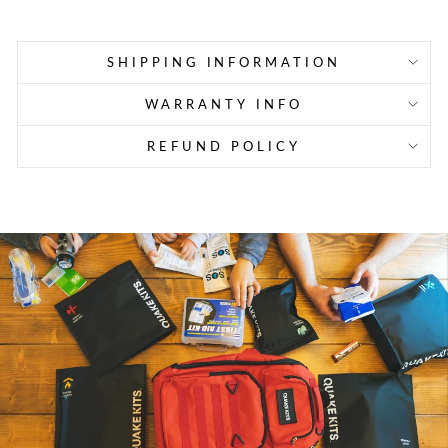
SHIPPING INFORMATION
WARRANTY INFO
REFUND POLICY