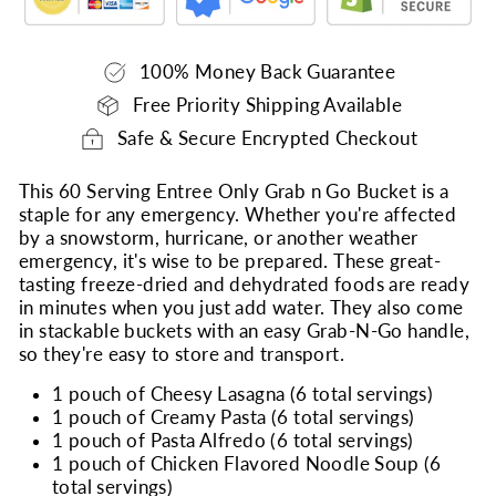
100% Money Back Guarantee
Free Priority Shipping Available
Safe & Secure Encrypted Checkout
This 60 Serving Entree Only Grab n Go Bucket is a
staple for any emergency. Whether you're affected
by a snowstorm, hurricane, or another weather
emergency, it's wise to be prepared. These great-
tasting freeze-dried and dehydrated foods are ready
in minutes when you just add water. They also come
in stackable buckets with an easy Grab-N-Go handle,
so they're easy to store and transport.
1 pouch of Cheesy Lasagna (6 total servings)
1 pouch of Creamy Pasta (6 total servings)
1 pouch of Pasta Alfredo (6 total servings)
1 pouch of Chicken Flavored Noodle Soup (6
total servings)