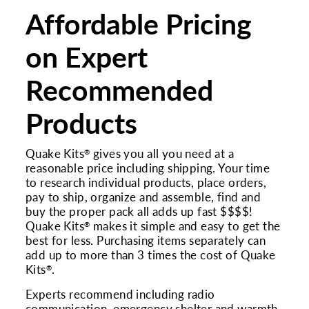
Affordable Pricing
on Expert
Recommended
Products
Quake Kits
gives you all you need at a
®
reasonable price including shipping. Your time
to research individual products, place orders,
pay to ship, organize and assemble, find and
buy the proper pack all adds up fast $$$$!
Quake Kits
makes it simple and easy to get the
®
best for less. Purchasing items separately can
add up to more than 3 times the cost of Quake
Kits
.
®
Experts recommend including radio
communication, emergency shelter and warmth,