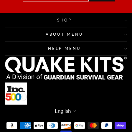
EMAIL
SHOP
ABOUT MENU
HELP MENU
Language
English