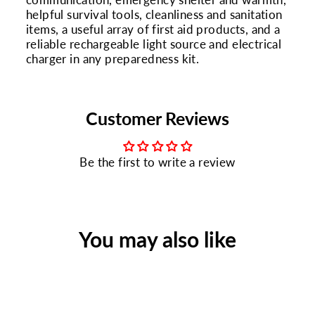
helpful survival tools, cleanliness and sanitation
items, a useful array of first aid products, and a
reliable rechargeable light source and electrical
charger in any preparedness kit.
Customer Reviews
Be the first to write a review
You may also like