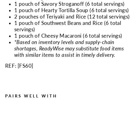
1 pouch of Savory Stroganoff (6 total servings)
1 pouch of Hearty Tortilla Soup (6 total servings)
2 pouches of Teriyaki and Rice (12 total servings)
1 pouch of Southwest Beans and Rice (6 total
servings)
1 pouch of Cheesy Macaroni (6 total servings)
*Based on inventory levels and supply-chain
shortages, ReadyWise may substitute food items
with similar items to assist in timely delivery.
REF: [
FS60
]
PAIRS WELL WITH
60 Serving Entree Only
Grab n Go Bucket
Regular
Sale
$169.99
$149.99
price
price
Save $20.00