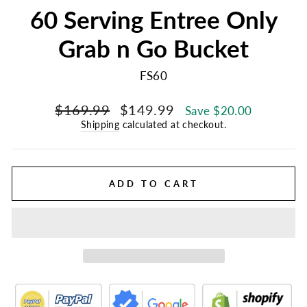
60 Serving Entree Only
Grab n Go Bucket
FS60
Regular
Sale
$169.99
$149.99
Save $20.00
price
price
Shipping
calculated at checkout.
ADD TO CART