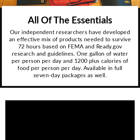
All Of The Essentials
Our independent researchers have developed
an effective mix of products needed to survive
72 hours based on FEMA and Ready.gov
research and guidelines. One gallon of water
per person per day and 1200 plus calories of
food per person per day. Available in full
seven-day packages as well.