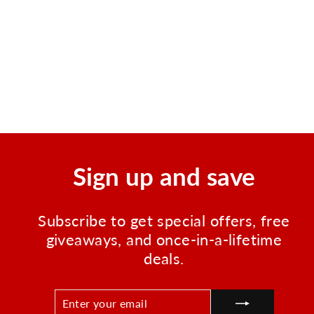
60 Serving Entree Only
Grab n Go Bucket
Regular
Sale
$169.99
$149.99
price
price
Save $20.00
Sign up and save
Subscribe to get special offers, free
giveaways, and once-in-a-lifetime
deals.
ENTER
SUBSCRIBE
YOUR