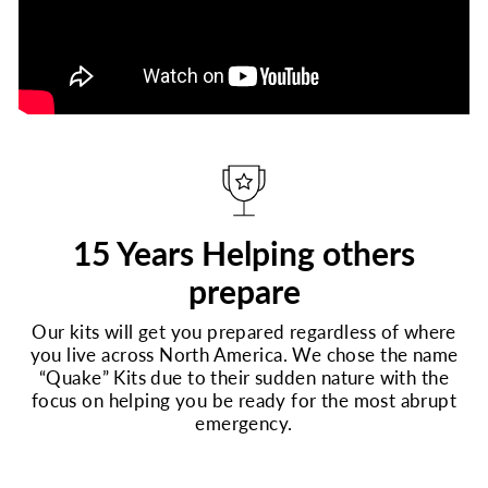
15 Years Helping others
prepare
Our kits will get you prepared regardless of where
you live across North America. We chose the name
“Quake” Kits due to their sudden nature with the
focus on helping you be ready for the most abrupt
emergency.