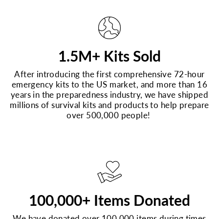
1.5M+ Kits Sold
After introducing the first comprehensive 72-hour
emergency kits to the US market, and more than 16
years in the preparedness industry, we have shipped
millions of survival kits and products to help prepare
over 500,000 people!
100,000+ Items Donated
We have donated over 100,000 items during times