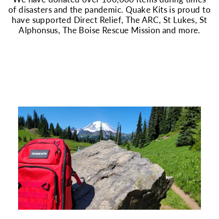
of disasters and the pandemic. Quake Kits is proud to
have supported Direct Relief, The ARC, St Lukes, St
Alphonsus, The Boise Rescue Mission and more.