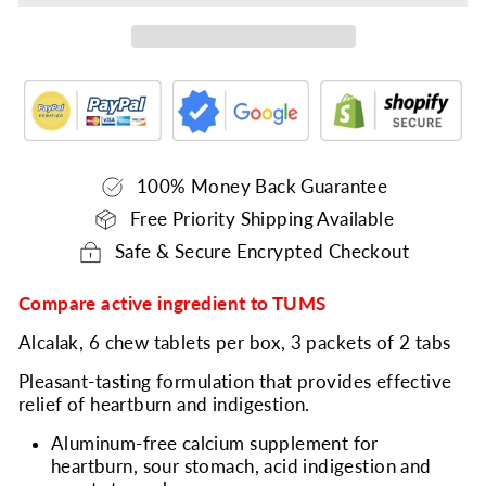
100% Money Back Guarantee
Free Priority Shipping Available
Safe & Secure Encrypted Checkout
Compare active ingredient to TUMS
Alcalak, 6 chew tablets per box, 3 packets of 2 tabs
Pleasant-tasting formulation that provides effective
relief of heartburn and indigestion.
Aluminum-free calcium supplement for
heartburn, sour stomach, acid indigestion and