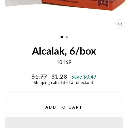
CL
(E
Alcalak, 6/box
10169
Regular
Sale
$1.77
$1.28
Save $0.49
price
price
Shipping
calculated at checkout.
ADD TO CART