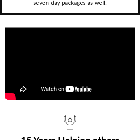
seven-day packages as well.