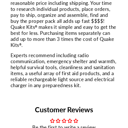
reasonable price including shipping. Your time
to research individual products, place orders,
pay to ship, organize and assemble, find and
buy the proper pack all adds up fast $$$$!
Quake Kits
makes it simple and easy to get the
®
best for less. Purchasing items separately can
add up to more than 3 times the cost of Quake
Kits
.
®
Experts recommend including radio
communication, emergency shelter and warmth,
helpful survival tools, cleanliness and sanitation
items, a useful array of first aid products, and a
reliable rechargeable light source and electrical
charger in any preparedness kit.
Customer Reviews
Be the first to write a review