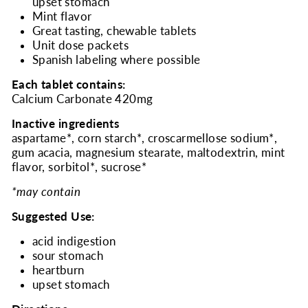
upset stomach
Mint flavor
Great tasting, chewable tablets
Unit dose packets
Spanish labeling where possible
Each tablet contains:
Calcium Carbonate 420mg
Inactive ingredients
aspartame*, corn starch*, croscarmellose sodium*,
gum acacia, magnesium stearate, maltodextrin, mint
flavor, sorbitol*, sucrose*
*may contain
Suggested Use:
acid indigestion
sour stomach
heartburn
upset stomach