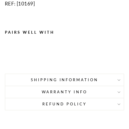
REF: [
10169
]
PAIRS WELL WITH
Alcalak, 6/box
Regular
Sale
$1.77
$1.28
Save $0.49
price
price
SHIPPING INFORMATION
WARRANTY INFO
REFUND POLICY