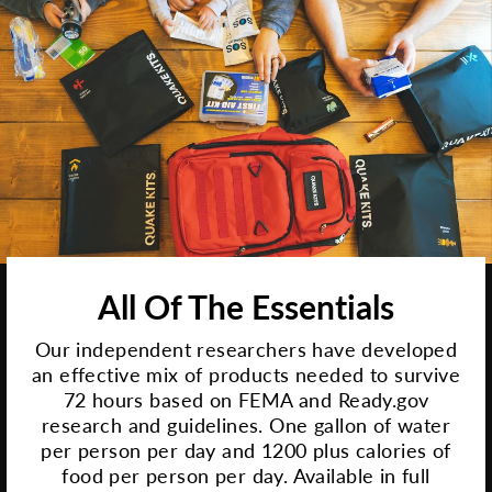
All Of The Essentials
Our independent researchers have developed
an effective mix of products needed to survive
72 hours based on FEMA and Ready.gov
research and guidelines. One gallon of water
per person per day and 1200 plus calories of
food per person per day. Available in full