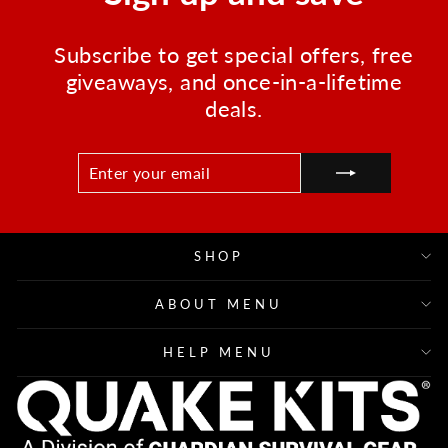
Subscribe to get special offers, free
giveaways, and once-in-a-lifetime
deals.
ENTER
SUBSCRIBE
YOUR
EMAIL
SHOP
ABOUT MENU
HELP MENU