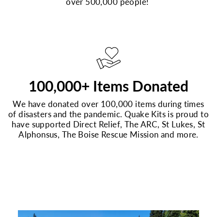
over 500,000 people!
100,000+ Items Donated
We have donated over 100,000 items during times
of disasters and the pandemic. Quake Kits is proud to
have supported Direct Relief, The ARC, St Lukes, St
Alphonsus, The Boise Rescue Mission and more.