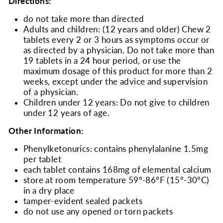
Directions:
do not take more than directed
Adults and children: (12 years and older) Chew 2
tablets every 2 or 3 hours as symptoms occur or
as directed by a physician. Do not take more than
19 tablets in a 24 hour period, or use the
maximum dosage of this product for more than 2
weeks, except under the advice and supervision
of a physician.
Children under 12 years: Do not give to children
under 12 years of age.
Other Information:
Phenylketonurics: contains phenylalanine 1.5mg
per tablet
each tablet contains 168mg of elemental calcium
store at room temperature 59º-86ºF (15º-30ºC)
in a dry place
tamper-evident sealed packets
do not use any opened or torn packets