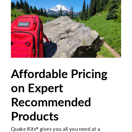
Affordable Pricing
on Expert
Recommended
Products
Quake Kits
gives you all you need at a
®