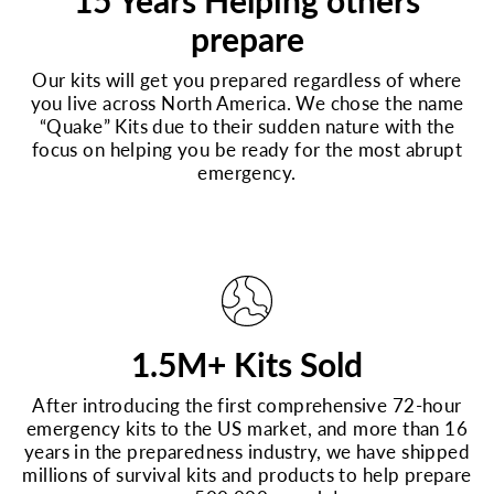
15 Years Helping others
prepare
Our kits will get you prepared regardless of where
you live across North America. We chose the name
“Quake” Kits due to their sudden nature with the
focus on helping you be ready for the most abrupt
emergency.
1.5M+ Kits Sold
After introducing the first comprehensive 72-hour
emergency kits to the US market, and more than 16
years in the preparedness industry, we have shipped
millions of survival kits and products to help prepare