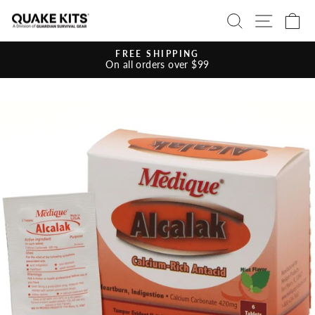
Skip
SEARCH
SITE 
C
to
content
FREE SHIPPING
On all orders over $99
Pause
slideshow