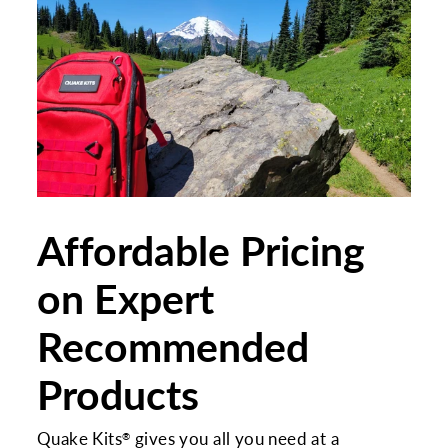
Affordable Pricing
on Expert
Recommended
Products
Quake Kits
gives you all you need at a
®