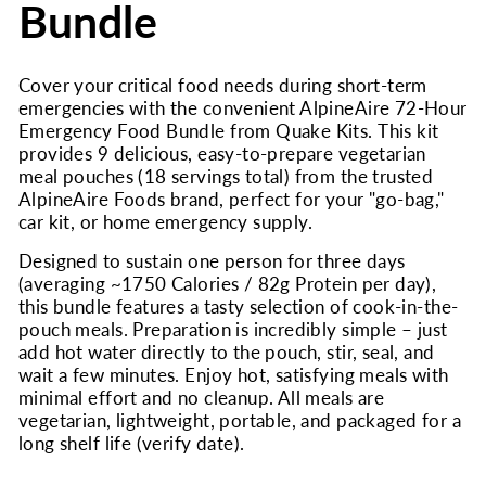
Bundle
Cover your critical food needs during short-term
emergencies with the convenient AlpineAire 72-Hour
Emergency Food Bundle from Quake Kits. This kit
provides 9 delicious, easy-to-prepare vegetarian
meal pouches (18 servings total) from the trusted
AlpineAire Foods brand, perfect for your "go-bag,"
car kit, or home emergency supply.
Designed to sustain one person for three days
(averaging ~1750 Calories / 82g Protein per day),
this bundle features a tasty selection of cook-in-the-
pouch meals. Preparation is incredibly simple – just
add hot water directly to the pouch, stir, seal, and
wait a few minutes. Enjoy hot, satisfying meals with
minimal effort and no cleanup. All meals are
vegetarian, lightweight, portable, and packaged for a
long shelf life (verify date).