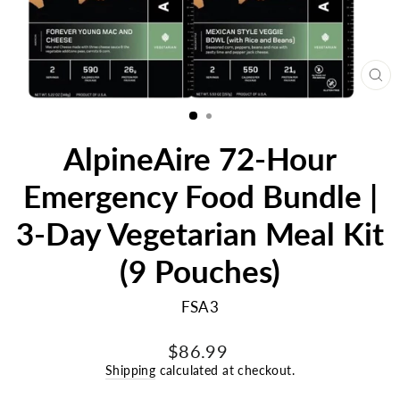
CL
(E
AlpineAire 72-Hour
Emergency Food Bundle |
3-Day Vegetarian Meal Kit
(9 Pouches)
FSA3
Regular
$86.99
price
Shipping
calculated at checkout.