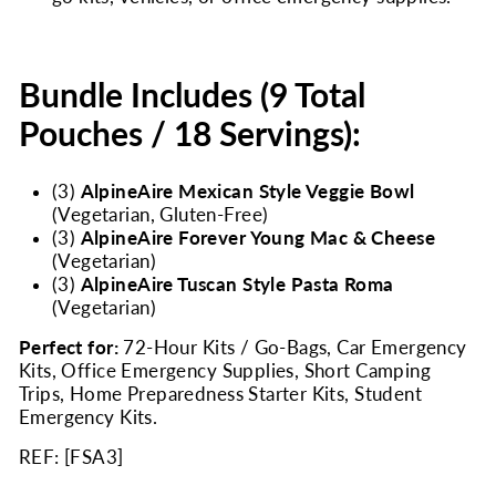
Bundle Includes (9 Total
Pouches / 18 Servings):
(3)
AlpineAire Mexican Style Veggie Bowl
(Vegetarian, Gluten-Free)
(3)
AlpineAire Forever Young Mac & Cheese
(Vegetarian)
(3)
AlpineAire Tuscan Style Pasta Roma
(Vegetarian)
Perfect for:
72-Hour Kits / Go-Bags, Car Emergency
Kits, Office Emergency Supplies, Short Camping
Trips, Home Preparedness Starter Kits, Student
Emergency Kits.
REF: [
FSA3
]