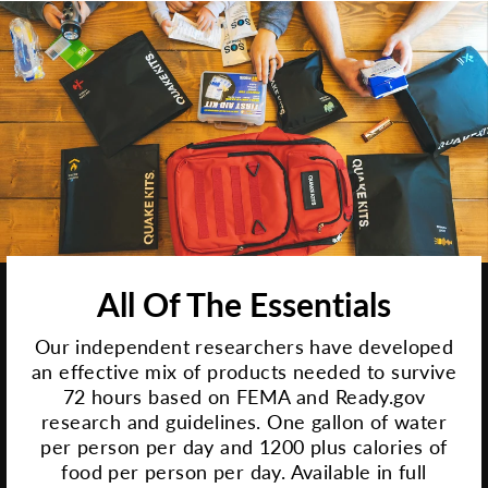
All Of The Essentials
Our independent researchers have developed
an effective mix of products needed to survive
72 hours based on FEMA and Ready.gov
research and guidelines. One gallon of water
per person per day and 1200 plus calories of
food per person per day. Available in full