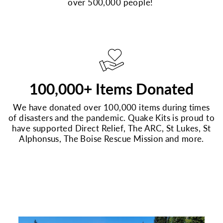
over 500,000 people!
100,000+ Items Donated
We have donated over 100,000 items during times
of disasters and the pandemic. Quake Kits is proud to
have supported Direct Relief, The ARC, St Lukes, St
Alphonsus, The Boise Rescue Mission and more.