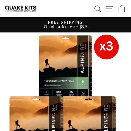
Skip
SEARCH
SITE 
C
to
content
FREE SHIPPING
On all orders over $99
Pause
slideshow