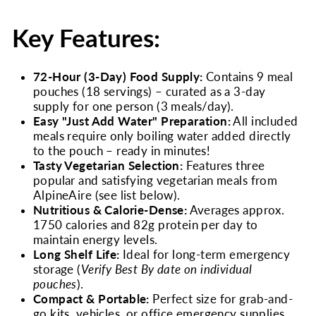
Key Features:
72-Hour (3-Day) Food Supply:
Contains 9 meal
pouches (18 servings) – curated as a 3-day
supply for one person (3 meals/day).
Easy "Just Add Water" Preparation:
All included
meals require only boiling water added directly
to the pouch – ready in minutes!
Tasty Vegetarian Selection:
Features three
popular and satisfying vegetarian meals from
AlpineAire (see list below).
Nutritious & Calorie-Dense:
Averages approx.
1750 calories and 82g protein per day to
maintain energy levels.
Long Shelf Life:
Ideal for long-term emergency
storage (
Verify Best By date on individual
pouches
).
Compact & Portable:
Perfect size for grab-and-
go kits, vehicles, or office emergency supplies.