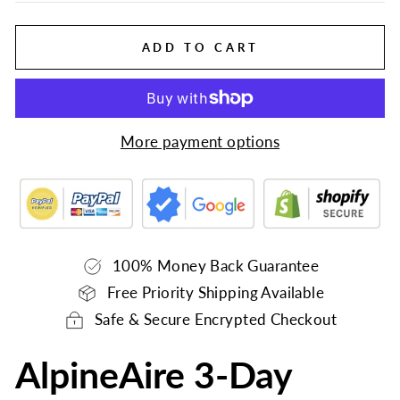
ADD TO CART
More payment options
100% Money Back Guarantee
Free Priority Shipping Available
Safe & Secure Encrypted Checkout
AlpineAire 3-Day