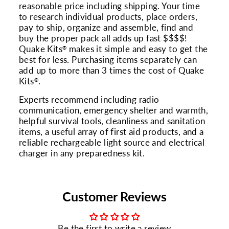
reasonable price including shipping. Your time
to research individual products, place orders,
pay to ship, organize and assemble, find and
buy the proper pack all adds up fast $$$$!
Quake Kits
makes it simple and easy to get the
®
best for less. Purchasing items separately can
add up to more than 3 times the cost of Quake
Kits
.
®
Experts recommend including radio
communication, emergency shelter and warmth,
helpful survival tools, cleanliness and sanitation
items, a useful array of first aid products, and a
reliable rechargeable light source and electrical
charger in any preparedness kit.
Customer Reviews
Be the first to write a review