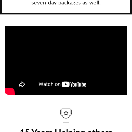
seven-day packages as well.