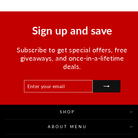
Sign up and save
Subscribe to get special offers, free
giveaways, and once-in-a-lifetime
deals.
ENTER
SUBSCRIBE
YOUR
EMAIL
SHOP
ABOUT MENU