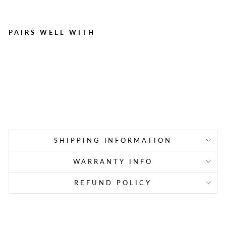
PAIRS WELL WITH
AlpineAire 72-Hour
Emergency Food Bundle |
3-Day Vegetarian Meal Kit
(9 Pouches)
$86.99
SHIPPING INFORMATION
WARRANTY INFO
REFUND POLICY