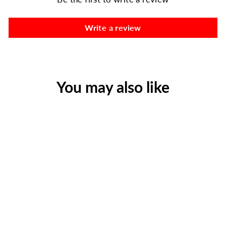
Write a review
You may also like
AlpineAire 72-Hour
Emergency Food Bundle |
3-Day Vegetarian Meal Kit
(9 Pouches)
$86.99