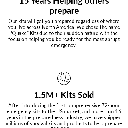
15 Years Helping others
prepare
Our kits will get you prepared regardless of where
you live across North America. We chose the name
“Quake” Kits due to their sudden nature with the
focus on helping you be ready for the most abrupt
emergency.
1.5M+ Kits Sold
After introducing the first comprehensive 72-hour
emergency kits to the US market, and more than 16
years in the preparedness industry, we have shipped
millions of survival kits and products to help prepare