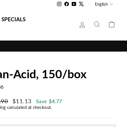
Langu
Instagram
Facebook
YouTube
X
English
SPECIALS
LOG IN
SEARCH
CAR
an-Acid, 150/box
36
lar
Sale
.90
$11.13
Save $4.77
e
price
ing
calculated at checkout.