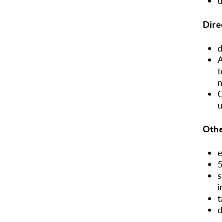
u
Dire
d
A
t
C
u
Othe
e
5
s
i
t
d