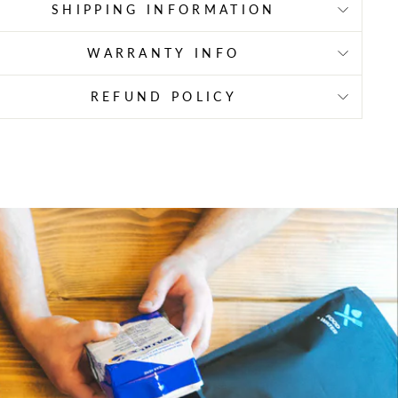
SHIPPING INFORMATION
WARRANTY INFO
REFUND POLICY