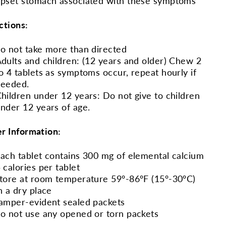
pset stomach associated with these symptoms
ctions:
o not take more than directed
dults and children: (12 years and older) Chew 2
o 4 tablets as symptoms occur, repeat hourly if
needed.
hildren under 12 years: Do not give to children
nder 12 years of age.
r Information:
ach tablet contains 300 mg of elemental calcium
 calories per tablet
tore at room temperature 59º-86ºF (15º-30ºC)
n a dry place
amper-evident sealed packets
o not use any opened or torn packets