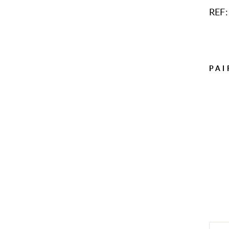
REF:
PAI
Sol