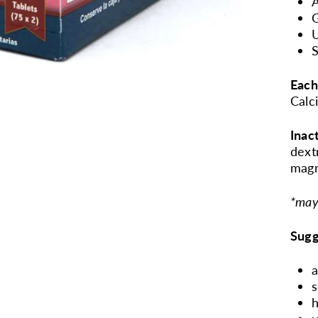
A
G
U
S
Each
Calc
Inac
dext
magn
*may
Sugg
a
s
h