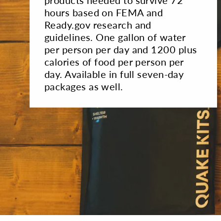
hours based on FEMA and
Ready.gov research and
guidelines. One gallon of water
per person per day and 1200 plus
calories of food per person per
day. Available in full seven-day
packages as well.