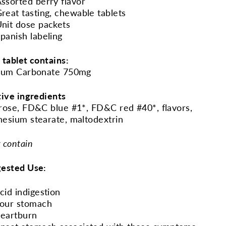
ssorted berry flavor
reat tasting, chewable tablets
nit dose packets
panish labeling
 tablet contains:
ium Carbonate 750mg
tive ingredients
rose, FD&C blue #1*, FD&C red #40*, flavors,
esium stearate, maltodextrin
 contain
ested Use:
cid indigestion
our stomach
eartburn