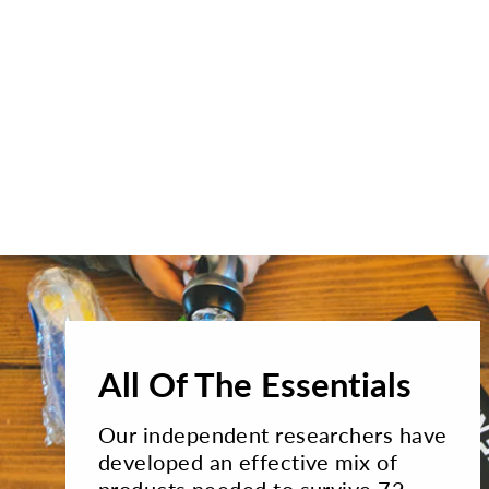
All Of The Essentials
Our independent researchers have
developed an effective mix of
products needed to survive 72