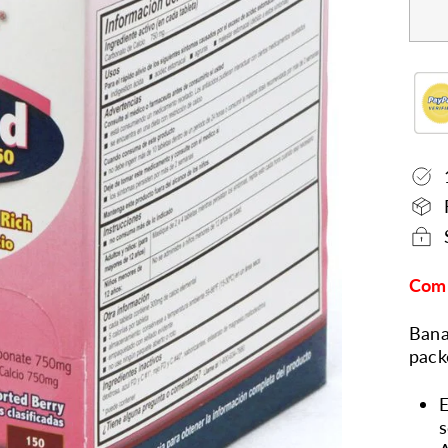
Comp
Bana
pack
E
s