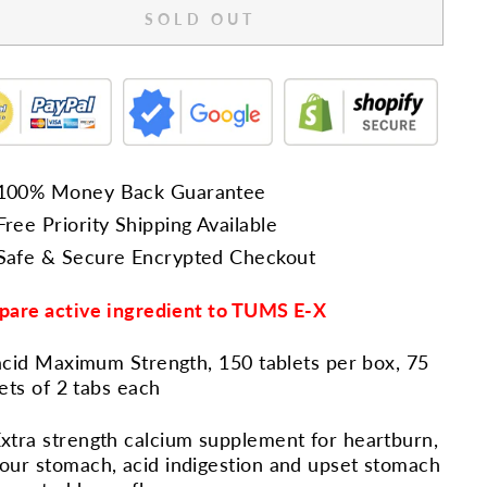
SOLD OUT
100% Money Back Guarantee
Free Priority Shipping Available
Safe & Secure Encrypted Checkout
are active ingredient to TUMS E-X
cid Maximum Strength, 150 tablets per box, 75
ets of 2 tabs each
xtra strength calcium supplement for heartburn,
our stomach, acid indigestion and upset stomach