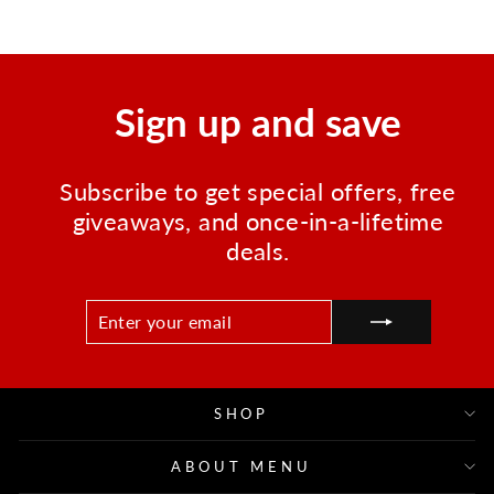
Sign up and save
Subscribe to get special offers, free
giveaways, and once-in-a-lifetime
deals.
ENTER
SUBSCRIBE
YOUR
EMAIL
SHOP
ABOUT MENU