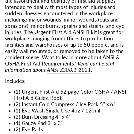
the assortment and quantity of first aid supplies
intended to deal with most types of injuries and
sudden illnesses encountered in the workplace
including: major wounds, minor wounds (cuts and
abrasions), minor burns, sprains and strains, and eye
injuries. The Urgent First Aid ANSI B kit is great for
workplaces ranging from offices to production
facilities and warehouses of up to 50 people, and is
easily wall mounted, or removed to be taken to the
accident scene. Want to learn more about ANSI &
OSHA First Aid Requirements?
Read our helpful
information about
ANSI Z308.1-2021
.
Includes:
(1) Urgent First Aid 52 page Color OSHA / ANSI
First Aid Guide Book
(2) Instant Cold Compress / Ice Pack 5" x 6"
(1) Eye Wash Single Use 4oz / 120ml
(2) Burn Dressing 4" x 4"
(4) Gauze Pad 3" x 3"
(2) Eye Pads