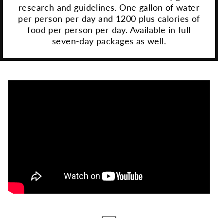
research and guidelines. One gallon of water
per person per day and 1200 plus calories of
food per person per day. Available in full
seven-day packages as well.