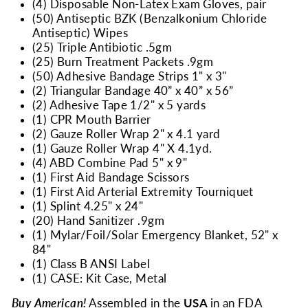
(4) Disposable Non-Latex Exam Gloves, pair
(50) Antiseptic BZK (Benzalkonium Chloride
Antiseptic) Wipes
(25) Triple Antibiotic .5gm
(25) Burn Treatment Packets .9gm
(50) Adhesive Bandage Strips 1" x 3"
(2) Triangular Bandage 40” x 40” x 56”
(2) Adhesive Tape 1/2" x 5 yards
(1) CPR Mouth Barrier
(2) Gauze Roller Wrap 2" x 4.1 yard
(1) Gauze Roller Wrap 4" X 4.1yd.
(4) ABD Combine Pad 5" x 9"
(1) First Aid Bandage Scissors
(1) First Aid Arterial Extremity Tourniquet
(1) Splint 4.25" x 24"
(20) Hand Sanitizer .9gm
(1) Mylar/Foil/Solar Emergency Blanket, 52" x
84"
(1) Class B ANSI Label
(1) CASE: Kit Case, Metal
Buy American!
Assembled in the
USA
in an FDA