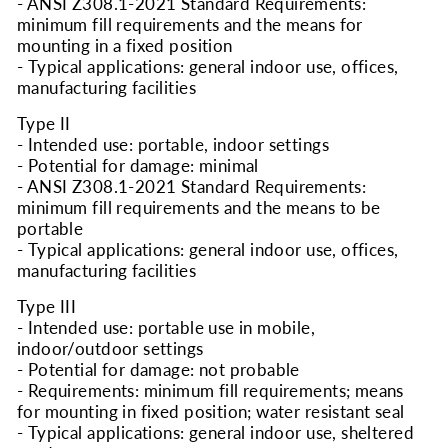
- ANSI Z308.1-2021 Standard Requirements:
minimum fill requirements and the means for
mounting in a fixed position
- Typical applications: general indoor use, offices,
manufacturing facilities
Type II
- Intended use: portable, indoor settings
- Potential for damage: minimal
- ANSI Z308.1-2021 Standard Requirements:
minimum fill requirements and the means to be
portable
- Typical applications: general indoor use, offices,
manufacturing facilities
Type III
- Intended use: portable use in mobile,
indoor/outdoor settings
- Potential for damage: not probable
- Requirements: minimum fill requirements; means
for mounting in fixed position; water resistant seal
- Typical applications: general indoor use, sheltered