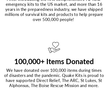
emergency kits to the US market, and more than 16
years in the preparedness industry, we have shipped
millions of survival kits and products to help prepare
over 500,000 people!
100,000+ Items Donated
We have donated over 100,000 items during times
of disasters and the pandemic. Quake Kits is proud to
have supported Direct Relief, The ARC, St Lukes, St
Alphonsus, The Boise Rescue Mission and more.