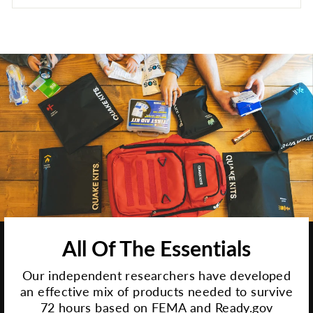
All Of The Essentials
Our independent researchers have developed
an effective mix of products needed to survive
72 hours based on FEMA and Ready.gov