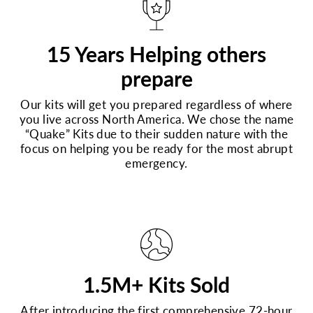
15 Years Helping others
prepare
Our kits will get you prepared regardless of where
you live across North America. We chose the name
“Quake” Kits due to their sudden nature with the
focus on helping you be ready for the most abrupt
emergency.
1.5M+ Kits Sold
After introducing the first comprehensive 72-hour