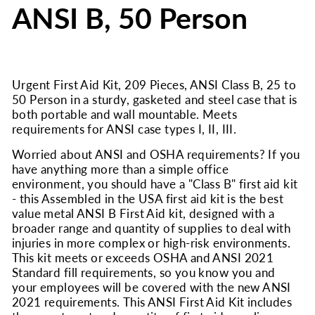
ANSI B, 50 Person
Urgent First Aid Kit, 209 Pieces, ANSI Class B, 25 to
50 Person in a sturdy, gasketed and steel case that is
both portable and wall mountable. Meets
requirements for ANSI case types I, II, III.
Worried about ANSI and OSHA requirements? If you
have anything more than a simple office
environment, you should have a "Class B" first aid kit
- this Assembled in the USA first aid kit is the best
value metal ANSI B First Aid kit, designed with a
broader range and quantity of supplies to deal with
injuries in more complex or high-risk environments.
This kit meets or exceeds OSHA and ANSI 2021
Standard fill requirements, so you know you and
your employees will be covered with the new ANSI
2021 requirements. This ANSI First Aid Kit includes