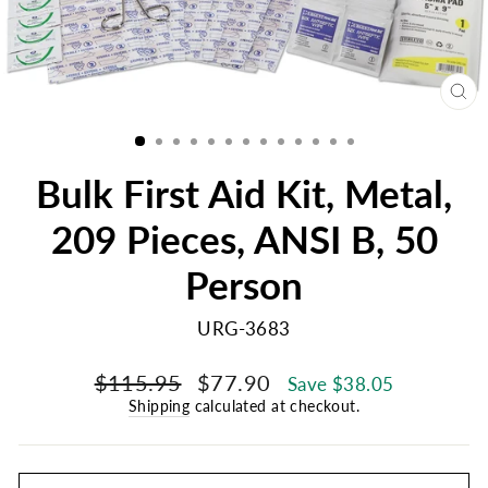
CL
(E
Bulk First Aid Kit, Metal,
209 Pieces, ANSI B, 50
Person
URG-3683
Regular
Sale
$115.95
$77.90
Save $38.05
price
price
Shipping
calculated at checkout.