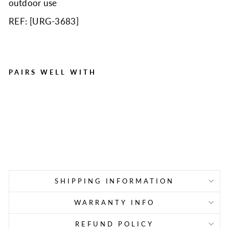
outdoor use
REF: [
URG-3683
]
PAIRS WELL WITH
Bulk First Aid Kit, Metal,
209 Pieces, ANSI B, 50
Person
Regular
Sale
$115.95
$77.90
price
price
Save $38.05
SHIPPING INFORMATION
WARRANTY INFO
REFUND POLICY