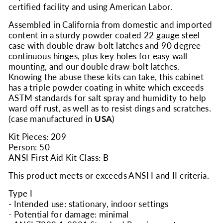
certified facility and using American Labor.
Assembled in California from domestic and imported
content in a sturdy powder coated 22 gauge steel
case with double draw-bolt latches and 90 degree
continuous hinges, plus key holes for easy wall
mounting, and our double draw-bolt latches.
Knowing the abuse these kits can take, this cabinet
has a triple powder coating in white which exceeds
ASTM standards for salt spray and humidity to help
ward off rust, as well as to resist dings and scratches.
(case manufactured in
USA
)
Kit Pieces: 209
Person: 50
ANSI First Aid Kit Class: B
This product meets or exceeds ANSI I and II criteria.
Type I
- Intended use: stationary, indoor settings
- Potential for damage: minimal