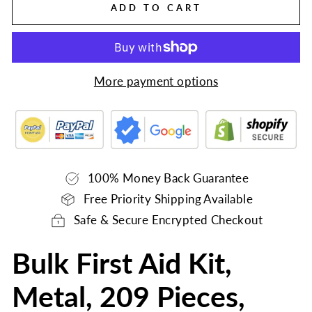
ADD TO CART
More payment options
100% Money Back Guarantee
Free Priority Shipping Available
Safe & Secure Encrypted Checkout
Bulk First Aid Kit,
Metal, 209 Pieces,