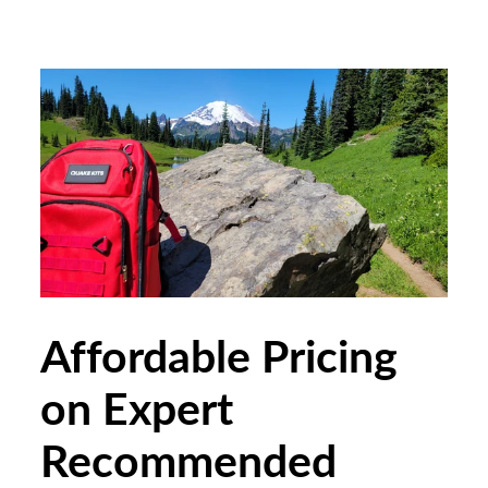
Affordable Pricing
on Expert
Recommended