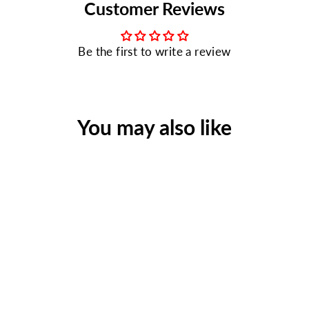
Customer Reviews
Be the first to write a review
You may also like
Bulk First Aid Kit, Metal,
209 Pieces, ANSI B, 50
Person
Regular
Sale
$115.95
$77.90
price
price
Save $38.05