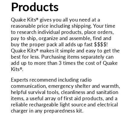
Products
Quake Kits
gives you all you need at a
®
reasonable price including shipping. Your time
to research individual products, place orders,
pay to ship, organize and assemble, find and
buy the proper pack all adds up fast $$$$!
Quake Kits
makes it simple and easy to get the
®
best for less. Purchasing items separately can
add up to more than 3 times the cost of Quake
Kits
.
®
Experts recommend including radio
communication, emergency shelter and warmth,
helpful survival tools, cleanliness and sanitation
items, a useful array of first aid products, and a
reliable rechargeable light source and electrical
charger in any preparedness kit.