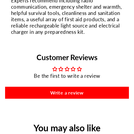
Experts recommend including radio
communication, emergency shelter and warmth,
helpful survival tools, cleanliness and sanitation
items, a useful array of first aid products, and a
reliable rechargeable light source and electrical
charger in any preparedness kit.
Customer Reviews
Be the first to write a review
Write a review
You may also like