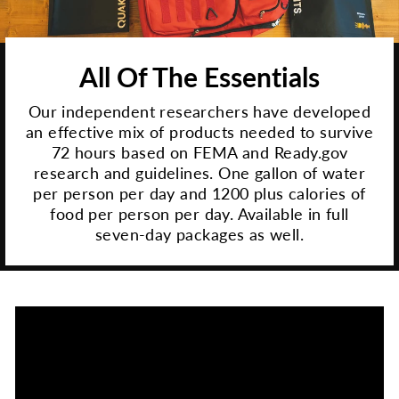
All Of The Essentials
Our independent researchers have developed
an effective mix of products needed to survive
72 hours based on FEMA and Ready.gov
research and guidelines. One gallon of water
per person per day and 1200 plus calories of
food per person per day. Available in full
seven-day packages as well.