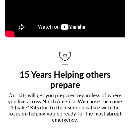
15 Years Helping others
prepare
Our kits will get you prepared regardless of where
you live across North America. We chose the name
“Quake” Kits due to their sudden nature with the
focus on helping you be ready for the most abrupt
emergency.