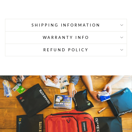
price
price
SHIPPING INFORMATION
WARRANTY INFO
REFUND POLICY