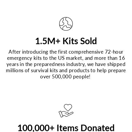
1.5M+ Kits Sold
After introducing the first comprehensive 72-hour
emergency kits to the US market, and more than 16
years in the preparedness industry, we have shipped
millions of survival kits and products to help prepare
over 500,000 people!
100,000+ Items Donated