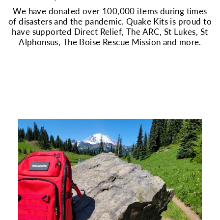
We have donated over 100,000 items during times
of disasters and the pandemic. Quake Kits is proud to
have supported Direct Relief, The ARC, St Lukes, St
Alphonsus, The Boise Rescue Mission and more.