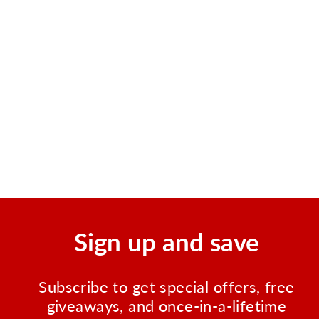
Burn Gel, .9gm Pouch, 144
per box
Regular
Sale
$25.95
$17.99
price
price
Save $7.96
Sign up and save
Subscribe to get special offers, free
giveaways, and once-in-a-lifetime