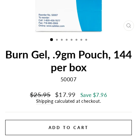
CL
(E
Burn Gel, .9gm Pouch, 144
per box
50007
Regular
Sale
$25.95
$17.99
Save $7.96
price
price
Shipping
calculated at checkout.
ADD TO CART