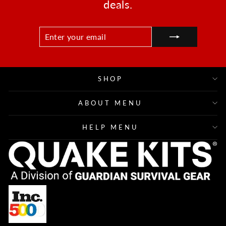
deals.
ENTER
SUBSCRIBE
YOUR
EMAIL
SHOP
ABOUT MENU
HELP MENU