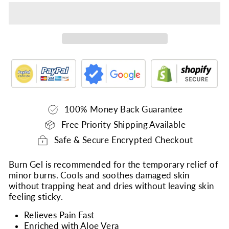
100% Money Back Guarantee
Free Priority Shipping Available
Safe & Secure Encrypted Checkout
Burn Gel is recommended for the temporary relief of
minor burns. Cools and soothes damaged skin
without trapping heat and dries without leaving skin
feeling sticky.
Relieves Pain Fast
Enriched with Aloe Vera