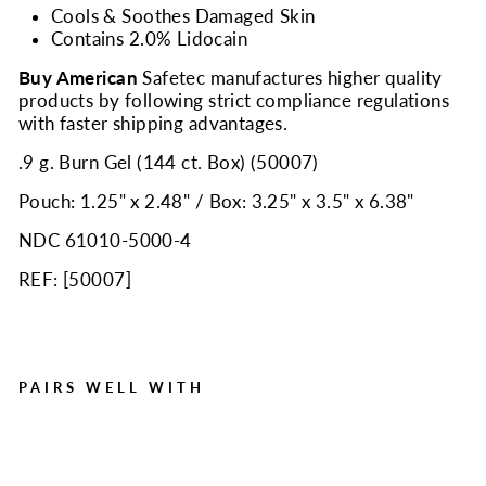
Cools & Soothes Damaged Skin
Contains 2.0% Lidocain
Buy American
Safetec manufactures higher quality
products by following strict compliance regulations
with faster shipping advantages.
.9 g. Burn Gel (144 ct. Box) (50007)
Pouch: 1.25" x 2.48" / Box: 3.25" x 3.5" x 6.38"
NDC 61010-5000-4
REF: [
50007
]
PAIRS WELL WITH
Burn Gel, .9gm Pouch, 144
per box
Regular
Sale
$25.95
$17.99
Save $7.96