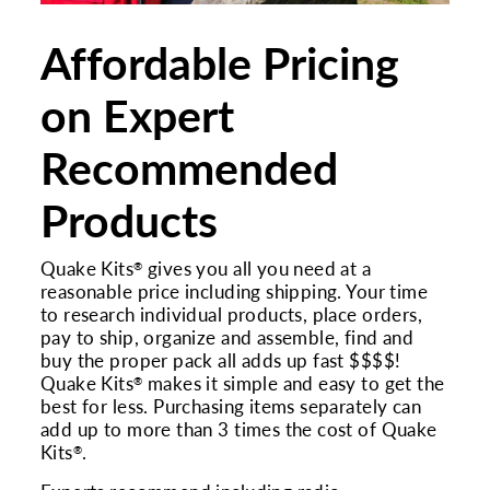
Affordable Pricing
on Expert
Recommended
Products
Quake Kits
gives you all you need at a
®
reasonable price including shipping. Your time
to research individual products, place orders,
pay to ship, organize and assemble, find and
buy the proper pack all adds up fast $$$$!
Quake Kits
makes it simple and easy to get the
®
best for less. Purchasing items separately can
add up to more than 3 times the cost of Quake
Kits
.
®