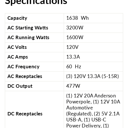
Specifications
Capacity
1638 Wh
AC Starting Watts
3200W
AC Running Watts
1600W
AC Volts
120V
AC Amps
13.3A
AC Frequency
60 Hz
AC Receptacles
(3) 120V 13.3A (5-15R)
DC Output
477W
(1) 12V 20A Anderson
Powerpole, (1) 12V 10A
Automotive
DC Receptacles
(Regulated), (2) 5V 2.1A
USB-A, (1) USB-C
Power Delivery, (1)