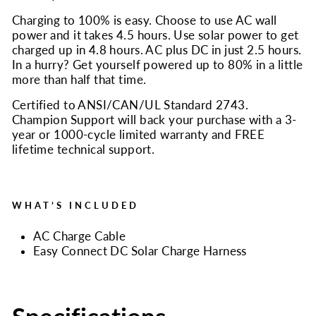
Charging to 100% is easy. Choose to use AC wall
power and it takes 4.5 hours. Use solar power to get
charged up in 4.8 hours. AC plus DC in just 2.5 hours.
In a hurry? Get yourself powered up to 80% in a little
more than half that time.
Certified to ANSI/CAN/UL Standard 2743.
Champion Support will back your purchase with a 3-
year or 1000-cycle limited warranty and FREE
lifetime technical support.
WHAT’S INCLUDED
AC Charge Cable
Easy Connect DC Solar Charge Harness