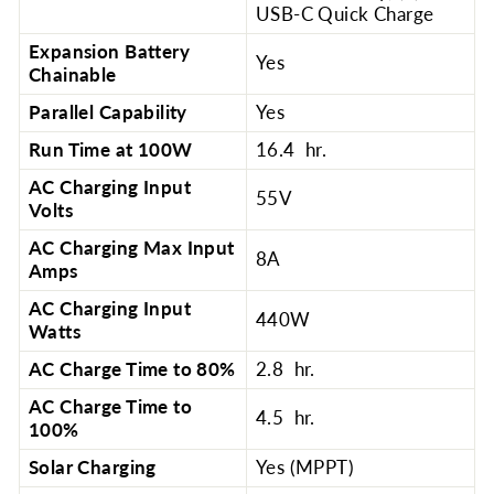
USB-C Quick Charge
Expansion Battery
Yes
Chainable
Parallel Capability
Yes
Run Time at 100W
16.4 hr.
AC Charging Input
55V
Volts
AC Charging Max Input
8A
Amps
AC Charging Input
440W
Watts
AC Charge Time to 80%
2.8 hr.
AC Charge Time to
4.5 hr.
100%
Solar Charging
Yes (MPPT)