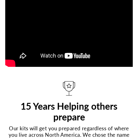
15 Years Helping others
prepare
Our kits will get you prepared regardless of where
you live across North America. We chose the name