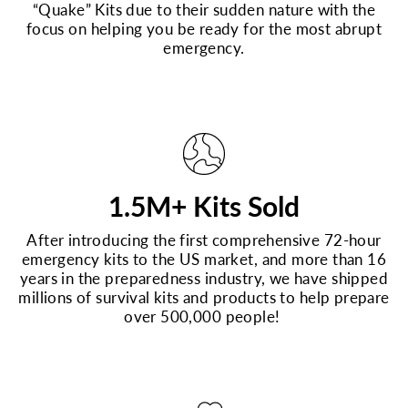
“Quake” Kits due to their sudden nature with the
focus on helping you be ready for the most abrupt
emergency.
1.5M+ Kits Sold
After introducing the first comprehensive 72-hour
emergency kits to the US market, and more than 16
years in the preparedness industry, we have shipped
millions of survival kits and products to help prepare
over 500,000 people!