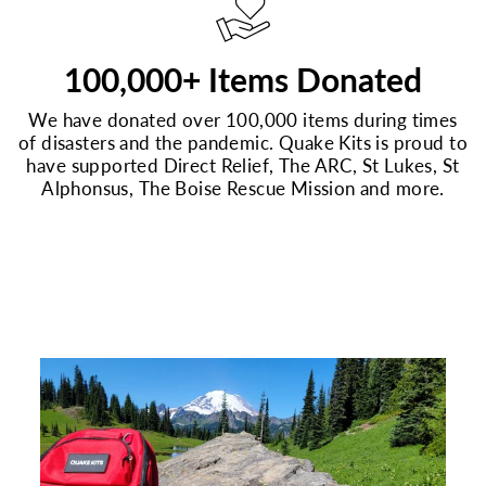
100,000+ Items Donated
We have donated over 100,000 items during times
of disasters and the pandemic. Quake Kits is proud to
have supported Direct Relief, The ARC, St Lukes, St
Alphonsus, The Boise Rescue Mission and more.