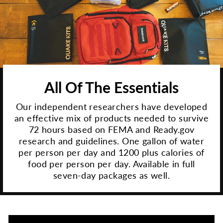
All Of The Essentials
Our independent researchers have developed
an effective mix of products needed to survive
72 hours based on FEMA and Ready.gov
research and guidelines. One gallon of water
per person per day and 1200 plus calories of
food per person per day. Available in full
seven-day packages as well.