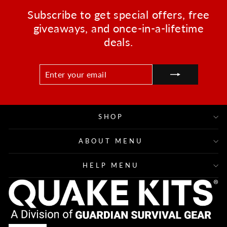
Subscribe to get special offers, free
giveaways, and once-in-a-lifetime
deals.
ENTER
SUBSCRIBE
YOUR
EMAIL
SHOP
ABOUT MENU
HELP MENU