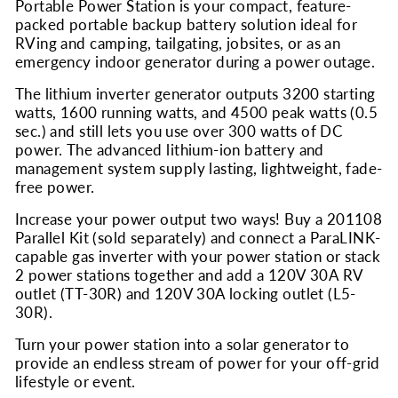
Portable Power Station is your compact, feature-
packed portable backup battery solution ideal for
RVing and camping, tailgating, jobsites, or as an
emergency indoor generator during a power outage.
The lithium inverter generator outputs 3200 starting
watts, 1600 running watts, and 4500 peak watts (0.5
sec.) and still lets you use over 300 watts of DC
power. The advanced lithium-ion battery and
management system supply lasting, lightweight, fade-
free power.
Increase your power output two ways! Buy a 201108
Parallel Kit (sold separately) and connect a ParaLINK-
capable gas inverter with your power station or stack
2 power stations together and add a 120V 30A RV
outlet (TT-30R) and 120V 30A locking outlet (L5-
30R).
Turn your power station into a solar generator to
provide an endless stream of power for your off-grid
lifestyle or event.