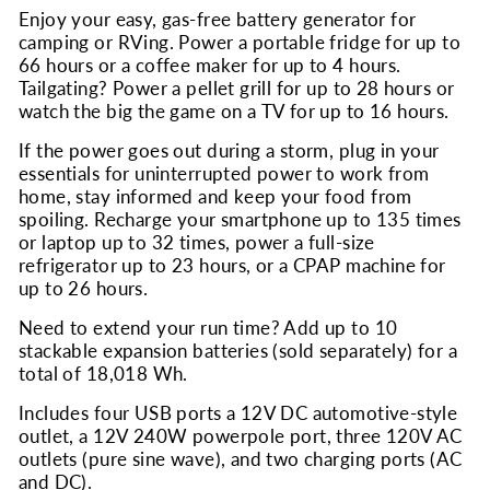
Enjoy your easy, gas-free battery generator for
camping or RVing. Power a portable fridge for up to
66 hours or a coffee maker for up to 4 hours.
Tailgating? Power a pellet grill for up to 28 hours or
watch the big the game on a TV for up to 16 hours.
If the power goes out during a storm, plug in your
essentials for uninterrupted power to work from
home, stay informed and keep your food from
spoiling. Recharge your smartphone up to 135 times
or laptop up to 32 times, power a full-size
refrigerator up to 23 hours, or a CPAP machine for
up to 26 hours.
Need to extend your run time? Add up to 10
stackable expansion batteries (sold separately) for a
total of 18,018 Wh.
Includes four USB ports a 12V DC automotive-style
outlet, a 12V 240W powerpole port, three 120V AC
outlets (pure sine wave), and two charging ports (AC
and DC).