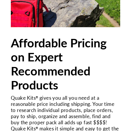
Affordable Pricing
on Expert
Recommended
Products
Quake Kits
gives you all you need at a
®
reasonable price including shipping. Your time
to research individual products, place orders,
pay to ship, organize and assemble, find and
buy the proper pack all adds up fast $$$$!
Quake Kits
makes it simple and easy to get the
®