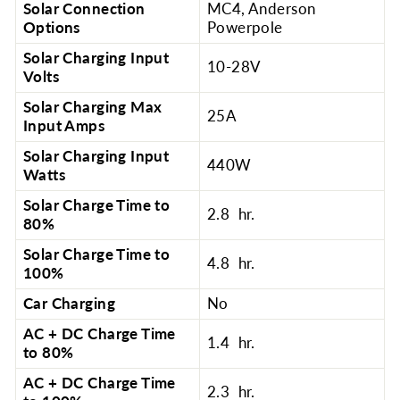
Solar Connection
MC4, Anderson
Options
Powerpole
Solar Charging Input
10-28V
Volts
Solar Charging Max
25A
Input Amps
Solar Charging Input
440W
Watts
Solar Charge Time to
2.8 hr.
80%
Solar Charge Time to
4.8 hr.
100%
Car Charging
No
AC + DC Charge Time
1.4 hr.
to 80%
AC + DC Charge Time
2.3 hr.