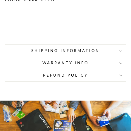
Champion 1638 WH Li-ion
Portable Power Station
$1,499.99
Sold Out
SHIPPING INFORMATION
WARRANTY INFO
REFUND POLICY