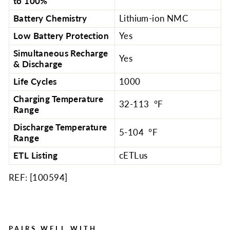
to 100%
Battery Chemistry
Lithium-ion NMC
Low Battery Protection
Yes
Simultaneous Recharge
Yes
& Discharge
Life Cycles
1000
Charging Temperature
32-113 °F
Range
Discharge Temperature
5-104 °F
Range
ETL Listing
cETLus
REF: [
100594
]
PAIRS WELL WITH