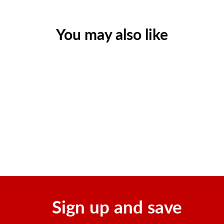
You may also like
Sold Out
Champion 1638 WH Li-ion
Portable Power Station
$1,499.99
Sign up and save