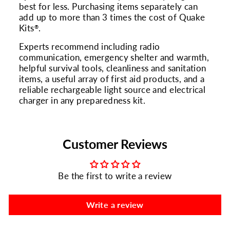
best for less. Purchasing items separately can
add up to more than 3 times the cost of Quake
Kits
.
®
Experts recommend including radio
communication, emergency shelter and warmth,
helpful survival tools, cleanliness and sanitation
items, a useful array of first aid products, and a
reliable rechargeable light source and electrical
charger in any preparedness kit.
Customer Reviews
Be the first to write a review
Write a review