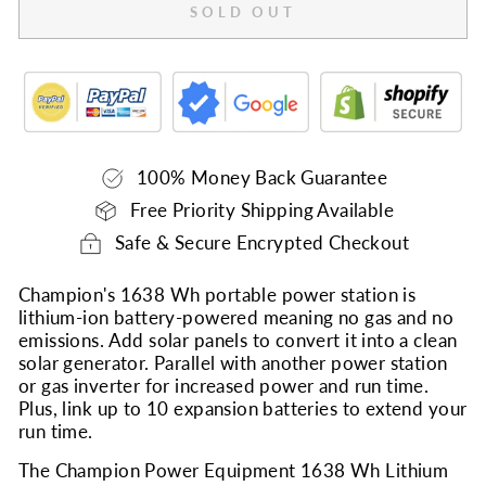
SOLD OUT
100% Money Back Guarantee
Free Priority Shipping Available
Safe & Secure Encrypted Checkout
Champion's 1638 Wh portable power station is
lithium-ion battery-powered meaning no gas and no
emissions. Add solar panels to convert it into a clean
solar generator. Parallel with another power station
or gas inverter for increased power and run time.
Plus, link up to 10 expansion batteries to extend your
run time.
The Champion Power Equipment 1638 Wh Lithium