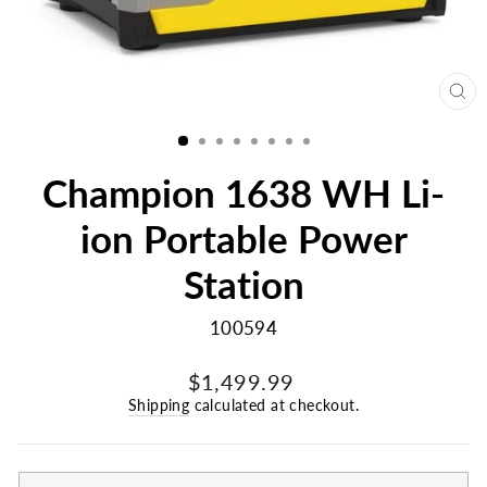
CL
(E
Champion 1638 WH Li-
ion Portable Power
Station
100594
Regular
$1,499.99
price
Shipping
calculated at checkout.