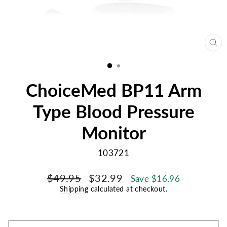
CL
(E
ChoiceMed BP11 Arm
Type Blood Pressure
Monitor
103721
Regular
Sale
$49.95
$32.99
Save $16.96
price
price
Shipping
calculated at checkout.