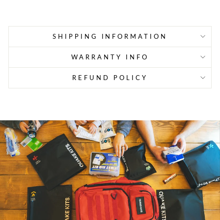
price
price
SHIPPING INFORMATION
WARRANTY INFO
REFUND POLICY