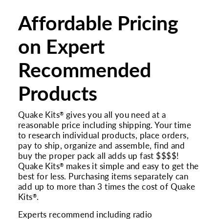
Affordable Pricing
on Expert
Recommended
Products
Quake Kits
gives you all you need at a
®
reasonable price including shipping. Your time
to research individual products, place orders,
pay to ship, organize and assemble, find and
buy the proper pack all adds up fast $$$$!
Quake Kits
makes it simple and easy to get the
®
best for less. Purchasing items separately can
add up to more than 3 times the cost of Quake
Kits
.
®
Experts recommend including radio