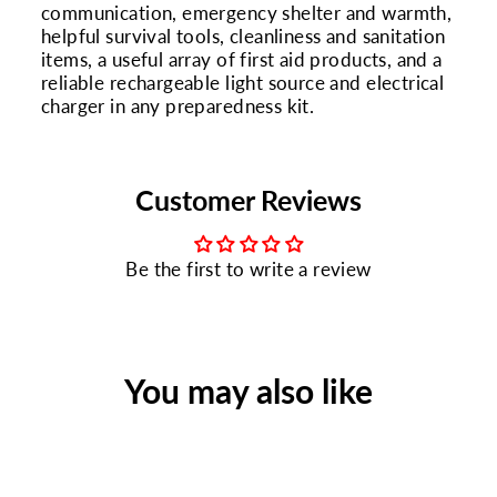
communication, emergency shelter and warmth,
helpful survival tools, cleanliness and sanitation
items, a useful array of first aid products, and a
reliable rechargeable light source and electrical
charger in any preparedness kit.
Customer Reviews
Be the first to write a review
You may also like