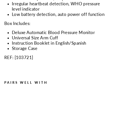
Irregular heartbeat detection, WHO pressure
level indicator
Low battery detection, auto power off function
Box Includes:
Deluxe Automatic Blood Pressure Monitor
Universal Size Arm Cuff
Instruction Booklet in English/Spanish
Storage Case
REF: [
103721
]
PAIRS WELL WITH
ChoiceMed BP11 Arm
Type Blood Pressure
Monitor
Regular
Sale
$49.95
$32.99
Save $16.96