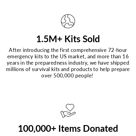
1.5M+ Kits Sold
After introducing the first comprehensive 72-hour
emergency kits to the US market, and more than 16
years in the preparedness industry, we have shipped
millions of survival kits and products to help prepare
over 500,000 people!
100,000+ Items Donated