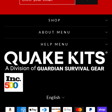
YOUR
EMAIL
SHOP
ABOUT MENU
HELP MENU
Language
English