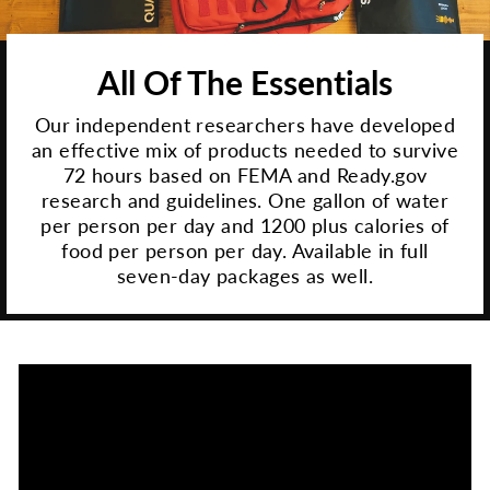
All Of The Essentials
Our independent researchers have developed
an effective mix of products needed to survive
72 hours based on FEMA and Ready.gov
research and guidelines. One gallon of water
per person per day and 1200 plus calories of
food per person per day. Available in full
seven-day packages as well.