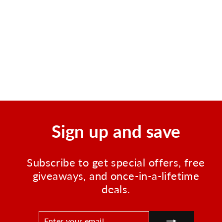
ChoiceMed BP11 Arm Type
Blood Pressure Monitor
Regular
Sale
$49.95
$32.99
price
price
Save $16.96
Sign up and save
Subscribe to get special offers, free
giveaways, and once-in-a-lifetime
deals.
ENTER
SUBSCRIBE