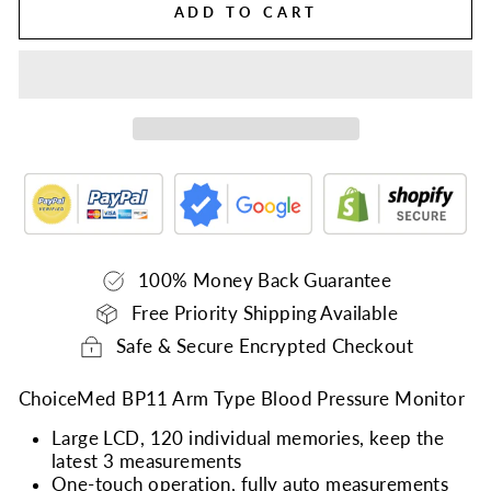
ADD TO CART
100% Money Back Guarantee
Free Priority Shipping Available
Safe & Secure Encrypted Checkout
ChoiceMed BP11 Arm Type Blood Pressure Monitor
Large LCD, 120 individual memories, keep the
latest 3 measurements
One-touch operation, fully auto measurements