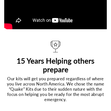
15 Years Helping others
prepare
Our kits will get you prepared regardless of where
you live across North America. We chose the name
“Quake” Kits due to their sudden nature with the
focus on helping you be ready for the most abrupt
emergency.