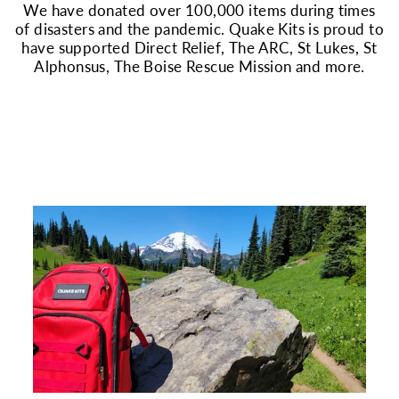
We have donated over 100,000 items during times
of disasters and the pandemic. Quake Kits is proud to
have supported Direct Relief, The ARC, St Lukes, St
Alphonsus, The Boise Rescue Mission and more.