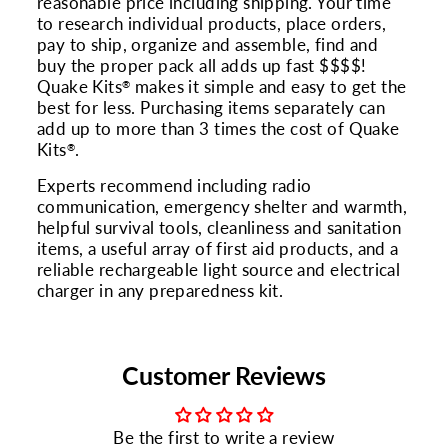
reasonable price including shipping. Your time
to research individual products, place orders,
pay to ship, organize and assemble, find and
buy the proper pack all adds up fast $$$$!
Quake Kits
makes it simple and easy to get the
®
best for less. Purchasing items separately can
add up to more than 3 times the cost of Quake
Kits
.
®
Experts recommend including radio
communication, emergency shelter and warmth,
helpful survival tools, cleanliness and sanitation
items, a useful array of first aid products, and a
reliable rechargeable light source and electrical
charger in any preparedness kit.
Customer Reviews
Be the first to write a review