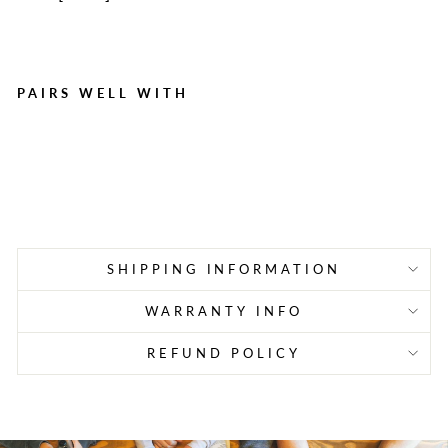
PAIRS WELL WITH
Cough Drops, Cherry - 125
per box
Regular
Sale
$15.42
$10.79
Save $4.63
price
price
SHIPPING INFORMATION
WARRANTY INFO
REFUND POLICY