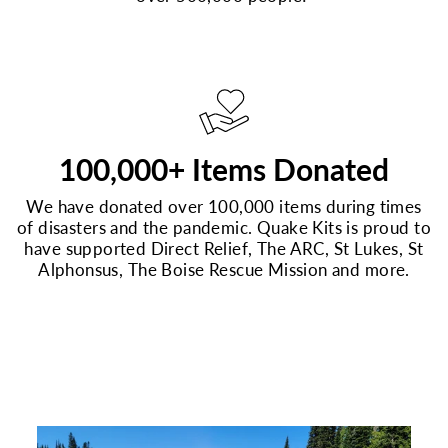
100,000+ Items Donated
We have donated over 100,000 items during times
of disasters and the pandemic. Quake Kits is proud to
have supported Direct Relief, The ARC, St Lukes, St
Alphonsus, The Boise Rescue Mission and more.