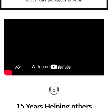
15 Years Helping others