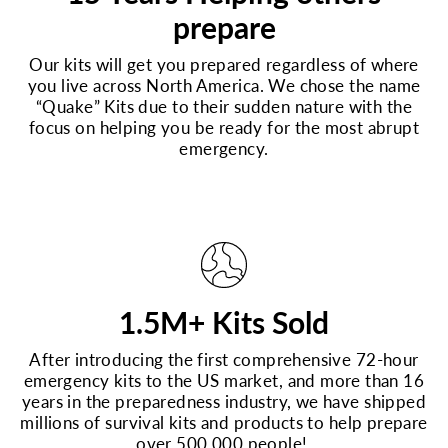
prepare
Our kits will get you prepared regardless of where
you live across North America. We chose the name
“Quake” Kits due to their sudden nature with the
focus on helping you be ready for the most abrupt
emergency.
1.5M+ Kits Sold
After introducing the first comprehensive 72-hour
emergency kits to the US market, and more than 16
years in the preparedness industry, we have shipped
millions of survival kits and products to help prepare
over 500,000 people!