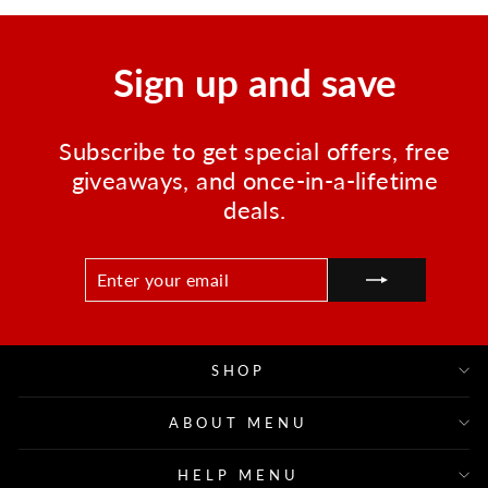
Sign up and save
Subscribe to get special offers, free
giveaways, and once-in-a-lifetime
deals.
ENTER
SUBSCRIBE
YOUR
EMAIL
SHOP
ABOUT MENU
HELP MENU