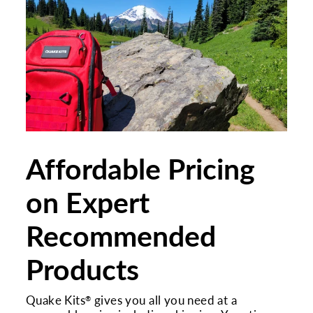
Affordable Pricing
on Expert
Recommended
Products
Quake Kits
gives you all you need at a
®