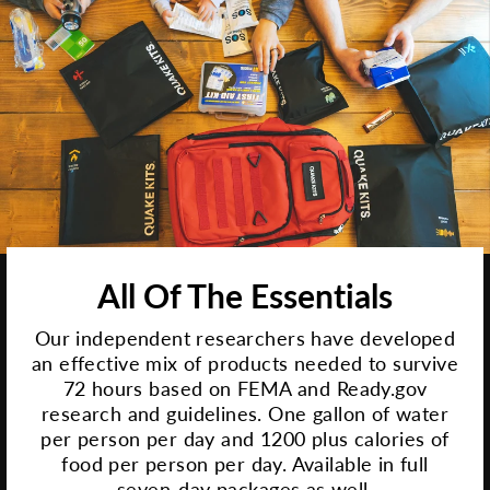
All Of The Essentials
Our independent researchers have developed
an effective mix of products needed to survive
72 hours based on FEMA and Ready.gov
research and guidelines. One gallon of water
per person per day and 1200 plus calories of
food per person per day. Available in full
seven-day packages as well.