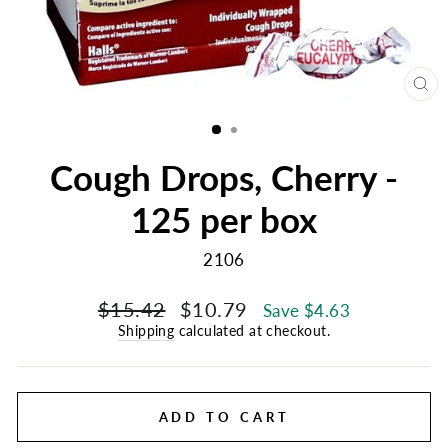
CL
(E
Cough Drops, Cherry -
125 per box
2106
Regular
Sale
$15.42
$10.79
Save $4.63
price
price
Shipping
calculated at checkout.
ADD TO CART