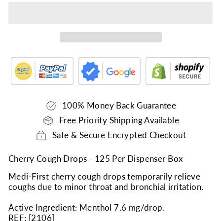
100% Money Back Guarantee
Free Priority Shipping Available
Safe & Secure Encrypted Checkout
Cherry Cough Drops - 125 Per Dispenser Box
Medi-First cherry cough drops temporarily relieve
coughs due to minor throat and bronchial irritation.
Active Ingredient: Menthol 7.6 mg/drop.
REF: [
2106
]