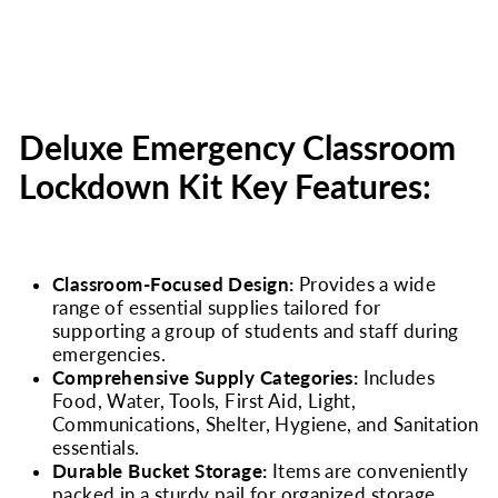
Deluxe Emergency Classroom
Lockdown Kit Key Features:
Classroom-Focused Design:
Provides a wide
range of essential supplies tailored for
supporting a group of students and staff during
emergencies.
Comprehensive Supply Categories:
Includes
Food, Water, Tools, First Aid, Light,
Communications, Shelter, Hygiene, and Sanitation
essentials.
Durable Bucket Storage:
Items are conveniently
packed in a sturdy pail for organized storage,