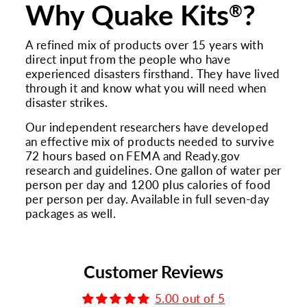
Why Quake Kits
?
®
A refined mix of products over 15 years with
direct input from the people who have
experienced disasters firsthand. They have lived
through it and know what you will need when
disaster strikes.
Our independent researchers have developed
an effective mix of products needed to survive
72 hours based on FEMA and Ready.gov
research and guidelines. One gallon of water per
person per day and 1200 plus calories of food
per person per day. Available in full seven-day
packages as well.
Customer Reviews
5.00 out of 5