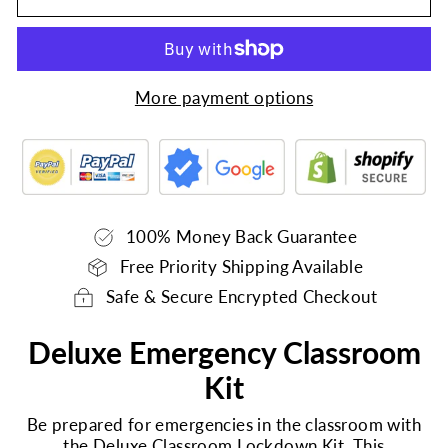
More payment options
100% Money Back Guarantee
Free Priority Shipping Available
Safe & Secure Encrypted Checkout
Deluxe Emergency Classroom
Kit
Be prepared for emergencies in the classroom with
the Deluxe Classroom Lockdown Kit. This