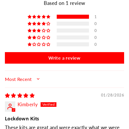
Based on 1 review
1
0
0
0
0
Write a review
SORT BY
01/28/2026
Kimberly
Lockdown Kits
These kits are great and were exactly what we were