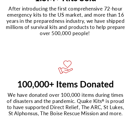
After introducing the first comprehensive 72-hour
emergency kits to the US market, and more than 16
years in the preparedness industry, we have shipped
millions of survival kits and products to help prepare
over 500,000 people!
100,000+ Items Donated
We have donated over 100,000 items during times
of disasters and the pandemic. Quake Kits
is proud
®
to have supported Direct Relief, The ARC, St Lukes,
St Alphonsus, The Boise Rescue Mission and more.