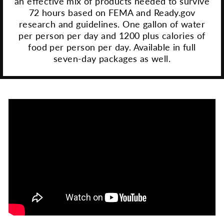
an effective mix of products needed to survive
72 hours based on FEMA and Ready.gov
research and guidelines. One gallon of water
per person per day and 1200 plus calories of
food per person per day. Available in full
seven-day packages as well.