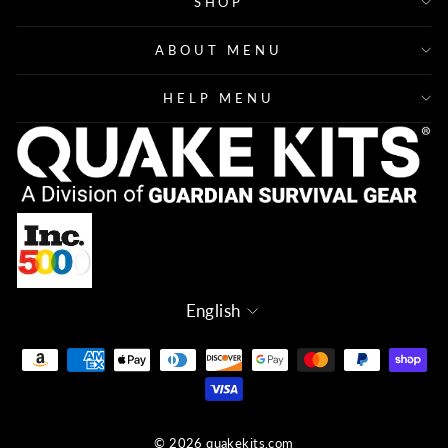
SHOP
ABOUT MENU
HELP MENU
Language
English
© 2026 quakekits.com