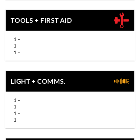
TOOLS + FIRST AID
1 -
1 -
1 -
LIGHT + COMMS.
1 -
1 -
1 -
1 -