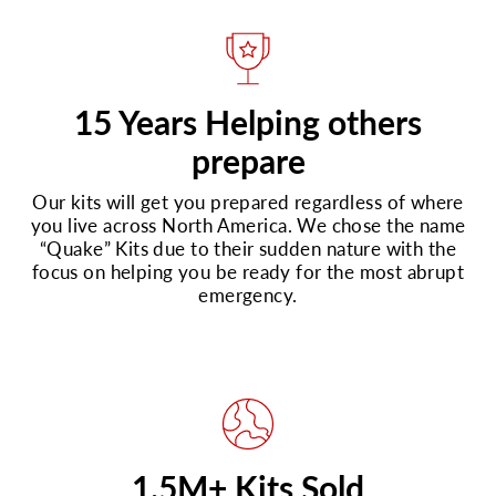
15 Years Helping others
prepare
Our kits will get you prepared regardless of where
you live across North America. We chose the name
“Quake” Kits due to their sudden nature with the
focus on helping you be ready for the most abrupt
emergency.
1.5M+ Kits Sold