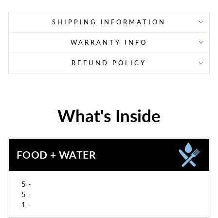
SHIPPING INFORMATION
WARRANTY INFO
REFUND POLICY
What's Inside
FOOD + WATER
5 -
5 -
1 -