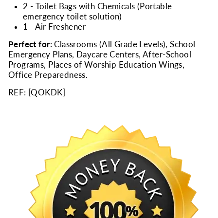
2 - Toilet Bags with Chemicals (Portable
emergency toilet solution)
1 - Air Freshener
Perfect for:
Classrooms (All Grade Levels), School
Emergency Plans, Daycare Centers, After-School
Programs, Places of Worship Education Wings,
Office Preparedness.
REF: [
QOKDK
]