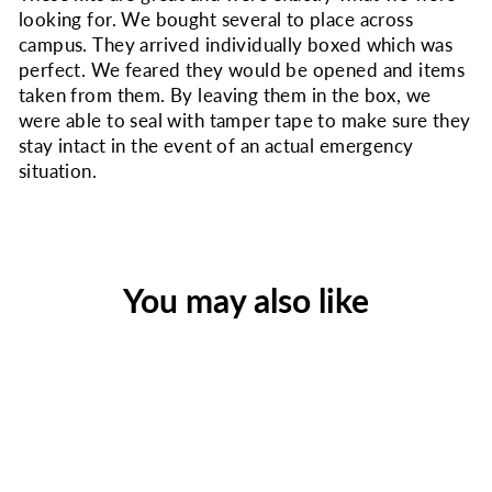
looking for. We bought several to place across
campus. They arrived individually boxed which was
perfect. We feared they would be opened and items
taken from them. By leaving them in the box, we
were able to seal with tamper tape to make sure they
stay intact in the event of an actual emergency
situation.
You may also like