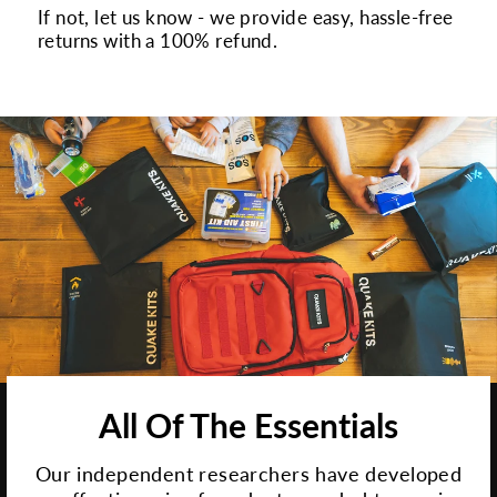
If not, let us know - we provide easy, hassle-free
returns with a 100% refund.
All Of The Essentials
Our independent researchers have developed