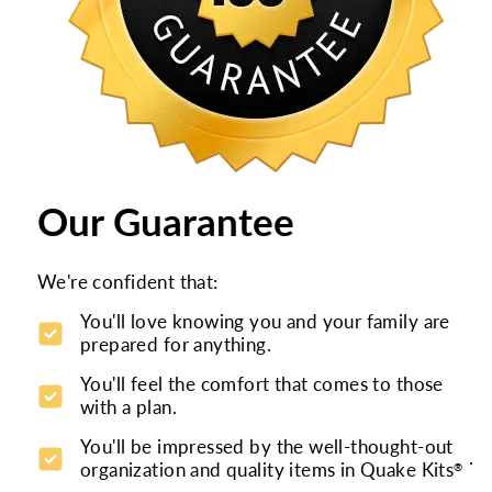
Our Guarantee
We're confident that:
You'll love knowing you and your family are
prepared for anything.
You'll feel the comfort that comes to those
with a plan.
You'll be impressed by the well-thought-out
.
organization and quality items in Quake Kits
®