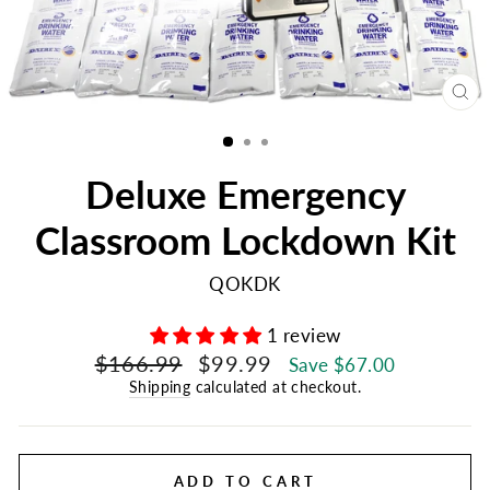
CL
(E
Deluxe Emergency
Classroom Lockdown Kit
QOKDK
1 review
Regular
Sale
$166.99
$99.99
Save $67.00
price
price
Shipping
calculated at checkout.
ADD TO CART