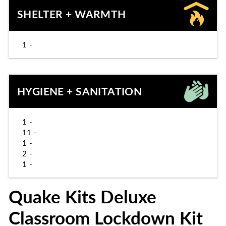
SHELTER + WARMTH
1 -
HYGIENE + SANITATION
1 -
11 -
1 -
2 -
1 -
Quake Kits Deluxe
Classroom Lockdown Kit