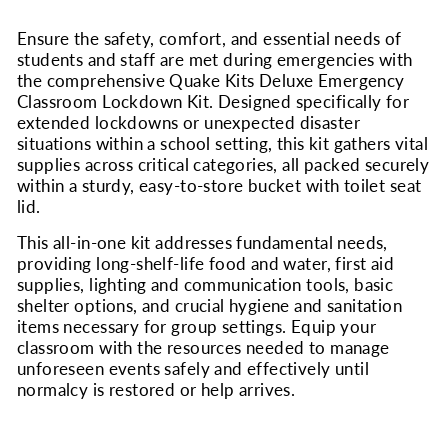
Ensure the safety, comfort, and essential needs of
students and staff are met during emergencies with
the comprehensive Quake Kits Deluxe Emergency
Classroom Lockdown Kit. Designed specifically for
extended lockdowns or unexpected disaster
situations within a school setting, this kit gathers vital
supplies across critical categories, all packed securely
within a sturdy, easy-to-store bucket with toilet seat
lid.
This all-in-one kit addresses fundamental needs,
providing long-shelf-life food and water, first aid
supplies, lighting and communication tools, basic
shelter options, and crucial hygiene and sanitation
items necessary for group settings. Equip your
classroom with the resources needed to manage
unforeseen events safely and effectively until
normalcy is restored or help arrives.