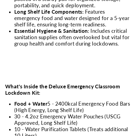
portability, and quick deployment.
Long Shelf Life Components:
Features
emergency food and water designed for a 5-year
shelf life, ensuring long-term readiness.
Essential Hygiene & Sanitation:
Includes critical
sanitation supplies often overlooked but vital for
group health and comfort during lockdowns.
What's Inside the Deluxe Emergency Classroom
Lockdown Kit:
Food + Water
5 - 2400kcal Emergency Food Bars
(High Energy, Long Shelf Life)
30 - 4.2oz Emergency Water Pouches (USCG
Approved, Long Shelf Life)
10 - Water Purification Tablets (Treats additional
10 Liters)