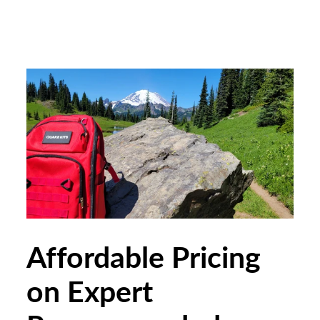
Affordable Pricing
on Expert