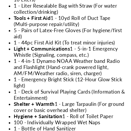
1 - Liter Resealable Bag with Straw (For water
collection/drinking)
Tools + First Aid
1 - 10yd Roll of Duct Tape
(Multi-purpose repair/utility)
5 - Pairs of Latex-Free Gloves (For hygiene/first
aid)
1 - 44pc First Aid Kit (To treat minor injuries)
Light + Communications
1 - 5-in-1 Emergency
Whistle (Signaling, compass, etc.)
1 - 4-in-1 Dynamo NOAA Weather band Radio
and Flashlight (Hand-crank powered light,
AM/FM/Weather radio, siren, charger)
1 - Emergency Bright Stick (12-Hour Glow Stick
light)
1 - Deck of Survival Playing Cards (Information &
Entertainment)
Shelter + Warmth
1 - Large Tarpaulin (For ground
cover or basic overhead shelter)
Hygiene + Sanitation
1 - Roll of Toilet Paper
100 - Individually Wrapped Wet Naps
1 - Bottle of Hand Sanitizer