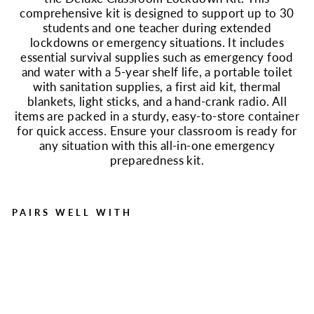
comprehensive kit is designed to support up to 30
students and one teacher during extended
lockdowns or emergency situations. It includes
essential survival supplies such as emergency food
and water with a 5-year shelf life, a portable toilet
with sanitation supplies, a first aid kit, thermal
blankets, light sticks, and a hand-crank radio. All
items are packed in a sturdy, easy-to-store container
for quick access. Ensure your classroom is ready for
any situation with this all-in-one emergency
preparedness kit.
PAIRS WELL WITH
Deluxe Emergency
Classroom Lockdown Kit
Regular
Sale
$166.99
$99.99
price
price
Save $67.00