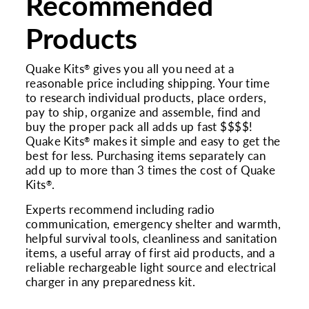
Recommended
Products
Quake Kits
gives you all you need at a
®
reasonable price including shipping. Your time
to research individual products, place orders,
pay to ship, organize and assemble, find and
buy the proper pack all adds up fast $$$$!
Quake Kits
makes it simple and easy to get the
®
best for less. Purchasing items separately can
add up to more than 3 times the cost of Quake
Kits
.
®
Experts recommend including radio
communication, emergency shelter and warmth,
helpful survival tools, cleanliness and sanitation
items, a useful array of first aid products, and a
reliable rechargeable light source and electrical
charger in any preparedness kit.