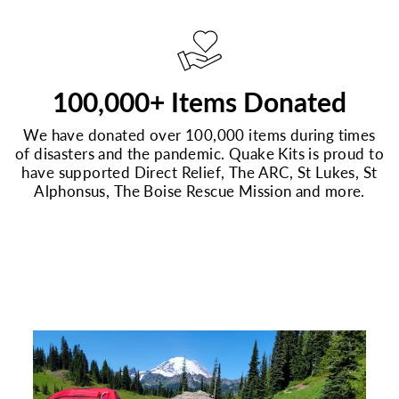
100,000+ Items Donated
We have donated over 100,000 items during times
of disasters and the pandemic. Quake Kits is proud to
have supported Direct Relief, The ARC, St Lukes, St
Alphonsus, The Boise Rescue Mission and more.