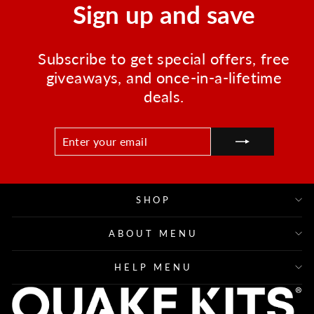
Sign up and save
Subscribe to get special offers, free
giveaways, and once-in-a-lifetime
deals.
ENTER
SUBSCRIBE
YOUR
EMAIL
SHOP
ABOUT MENU
HELP MENU