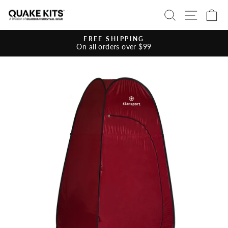
Skip
SEARCH
SITE 
C
to
content
FREE SHIPPING
On all orders over $99
Pause
slideshow