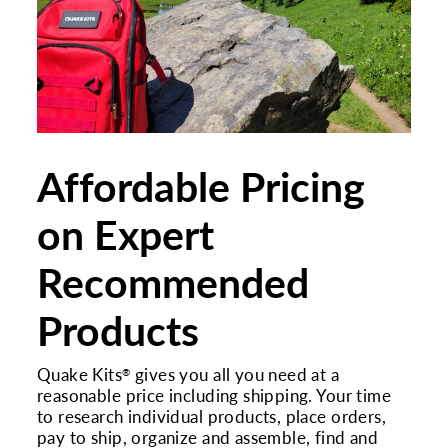
Affordable Pricing
on Expert
Recommended
Products
Quake Kits
gives you all you need at a
®
reasonable price including shipping. Your time
to research individual products, place orders,
pay to ship, organize and assemble, find and