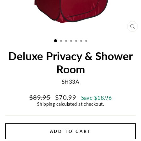
CL
(E
Deluxe Privacy & Shower
Room
SH33A
Regular
Sale
$89.95
$70.99
Save $18.96
price
price
Shipping
calculated at checkout.
ADD TO CART