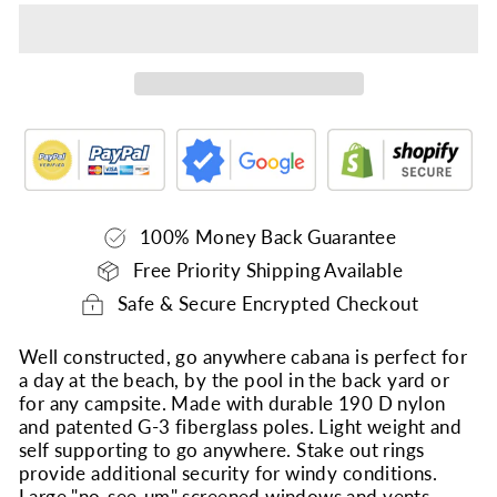
100% Money Back Guarantee
Free Priority Shipping Available
Safe & Secure Encrypted Checkout
Well constructed, go anywhere cabana is perfect for
a day at the beach, by the pool in the back yard or
for any campsite. Made with durable 190 D nylon
and patented G-3 fiberglass poles. Light weight and
self supporting to go anywhere. Stake out rings
provide additional security for windy conditions.
Large "no-see-um" screened windows and vents