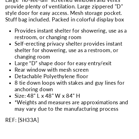
provide plenty of ventilation. Large zippered "D"
style door for easy access. Mesh storage pocket.
Stuff bag included. Packed in colorful display box
Provides instant shelter for showering, use as a
restroom, or changing room
Self-erecting privacy shelter provides instant
shelter for showering, use as a restroom, or
changing room
Large “D” shape door for easy entry/exit
Rear window with mesh screen
Detachable Polyethylene floor
8 tie down loops with stakes and guy lines for
anchoring down
Size: 48" L x 48" W x 84" H
*Weights and measures are approximations and
may vary due to the manufacturing process
REF: [
SH33A
]