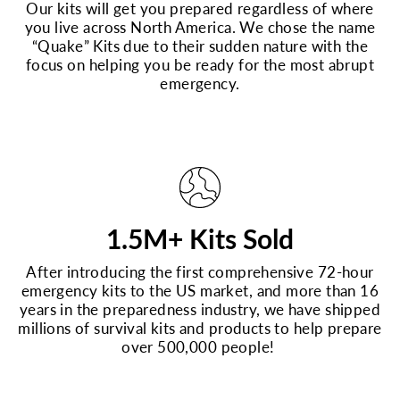
Our kits will get you prepared regardless of where
you live across North America. We chose the name
“Quake” Kits due to their sudden nature with the
focus on helping you be ready for the most abrupt
emergency.
1.5M+ Kits Sold
After introducing the first comprehensive 72-hour
emergency kits to the US market, and more than 16
years in the preparedness industry, we have shipped
millions of survival kits and products to help prepare
over 500,000 people!