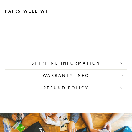
PAIRS WELL WITH
Deluxe Privacy & Shower
Room
Regular
Sale
$89.95
$70.99
Save $18.96
price
price
SHIPPING INFORMATION
WARRANTY INFO
REFUND POLICY