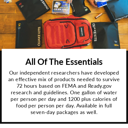
All Of The Essentials
Our independent researchers have developed
an effective mix of products needed to survive
72 hours based on FEMA and Ready.gov
research and guidelines. One gallon of water
per person per day and 1200 plus calories of
food per person per day. Available in full
seven-day packages as well.