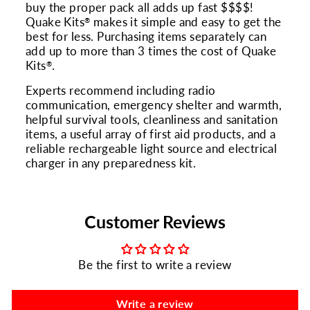
buy the proper pack all adds up fast $$$$!
Quake Kits
makes it simple and easy to get the
®
best for less. Purchasing items separately can
add up to more than 3 times the cost of Quake
Kits
.
®
Experts recommend including radio
communication, emergency shelter and warmth,
helpful survival tools, cleanliness and sanitation
items, a useful array of first aid products, and a
reliable rechargeable light source and electrical
charger in any preparedness kit.
Customer Reviews
Be the first to write a review
Write a review