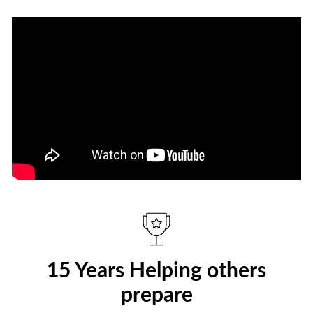
15 Years Helping others
prepare