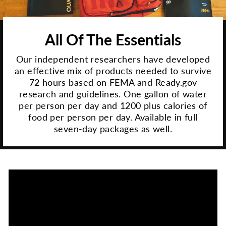
All Of The Essentials
Our independent researchers have developed
an effective mix of products needed to survive
72 hours based on FEMA and Ready.gov
research and guidelines. One gallon of water
per person per day and 1200 plus calories of
food per person per day. Available in full
seven-day packages as well.