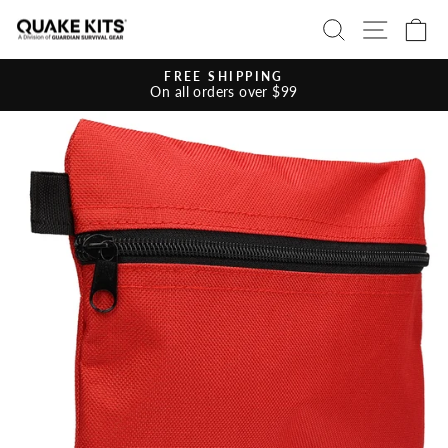
Skip
SEARCH
SITE 
C
to
content
FREE SHIPPING
On all orders over $99
Pause
slideshow