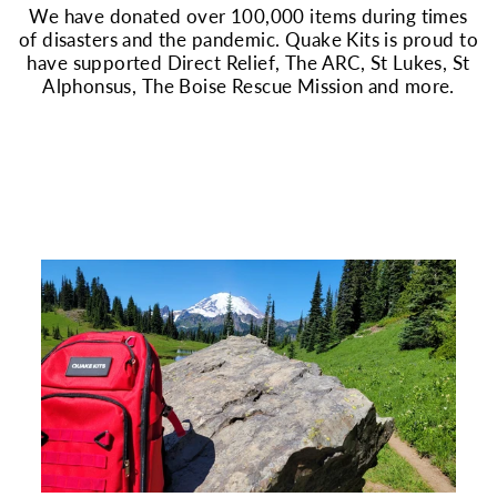
We have donated over 100,000 items during times
of disasters and the pandemic. Quake Kits is proud to
have supported Direct Relief, The ARC, St Lukes, St
Alphonsus, The Boise Rescue Mission and more.