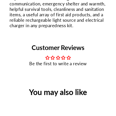
communication, emergency shelter and warmth,
helpful survival tools, cleanliness and sanitation
items, a useful array of first aid products, and a
reliable rechargeable light source and electrical
charger in any preparedness kit.
Customer Reviews
Be the first to write a review
You may also like