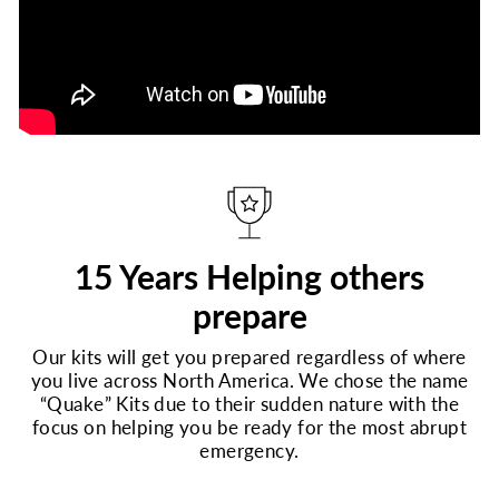
15 Years Helping others
prepare
Our kits will get you prepared regardless of where
you live across North America. We chose the name
“Quake” Kits due to their sudden nature with the
focus on helping you be ready for the most abrupt
emergency.