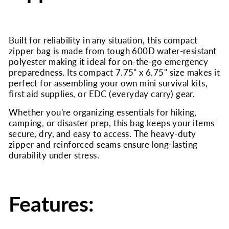
Built for reliability in any situation, this compact
zipper bag is made from tough 600D water-resistant
polyester making it ideal for on-the-go emergency
preparedness. Its compact 7.75" x 6.75" size makes it
perfect for assembling your own mini survival kits,
first aid supplies, or EDC (everyday carry) gear.
Whether you're organizing essentials for hiking,
camping, or disaster prep, this bag keeps your items
secure, dry, and easy to access. The heavy-duty
zipper and reinforced seams ensure long-lasting
durability under stress.
Features: