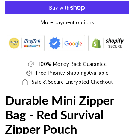
More payment options
100% Money Back Guarantee
Free Priority Shipping Available
Safe & Secure Encrypted Checkout
Durable Mini Zipper
Bag - Red Survival
Zipper Pouch