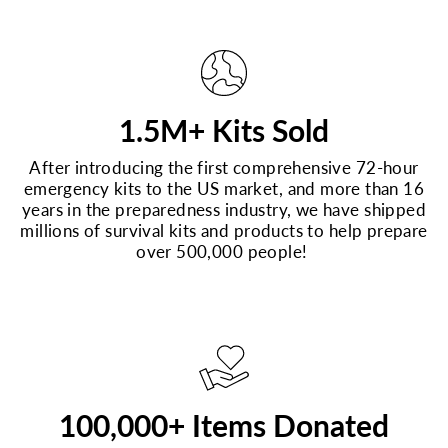
1.5M+ Kits Sold
After introducing the first comprehensive 72-hour
emergency kits to the US market, and more than 16
years in the preparedness industry, we have shipped
millions of survival kits and products to help prepare
over 500,000 people!
100,000+ Items Donated