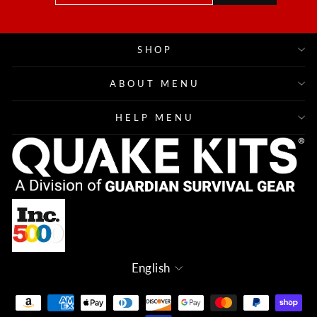
EMAIL
SHOP
ABOUT MENU
HELP MENU
Language
English