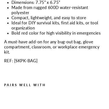
Dimensions: 7.75” x 6.75”
Made from rugged 600D water-resistant
polyester
Compact, lightweight, and easy to store
Ideal for DIY survival kits, first aid kits, or tool
organization
Bold red color for high visibility in emergencies
A must-have add-on for any bug-out bag, glove
compartment, classroom, or workplace emergency
kit.
REF: [
SKPK-BAG
]
PAIRS WELL WITH
Durable Mini Zipper Bag -
Red Survival Zipper Pouch
Regular
Sale
$5.99
$1.75
Save $4.24