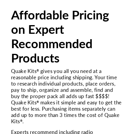
Affordable Pricing
on Expert
Recommended
Products
Quake Kits
gives you all you need at a
®
reasonable price including shipping. Your time
to research individual products, place orders,
pay to ship, organize and assemble, find and
buy the proper pack all adds up fast $$$$!
Quake Kits
makes it simple and easy to get the
®
best for less. Purchasing items separately can
add up to more than 3 times the cost of Quake
Kits
.
®
Experts recommend including radio