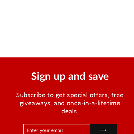
Durable Mini Zipper Bag -
Red Survival Zipper Pouch
Regular
Sale
$5.99
$1.75
Save $4.24
price
price
Sign up and save
Subscribe to get special offers, free
giveaways, and once-in-a-lifetime
deals.
ENTER
SUBSCRIBE
YOUR