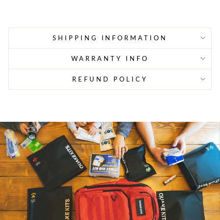
price
price
SHIPPING INFORMATION
WARRANTY INFO
REFUND POLICY