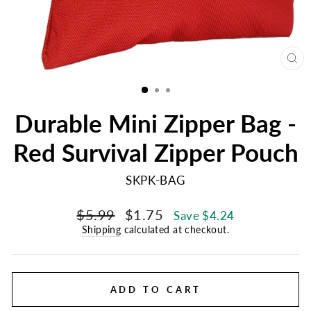
CL
(E
Durable Mini Zipper Bag -
Red Survival Zipper Pouch
SKPK-BAG
Regular
Sale
$5.99
$1.75
Save $4.24
price
price
Shipping
calculated at checkout.
ADD TO CART