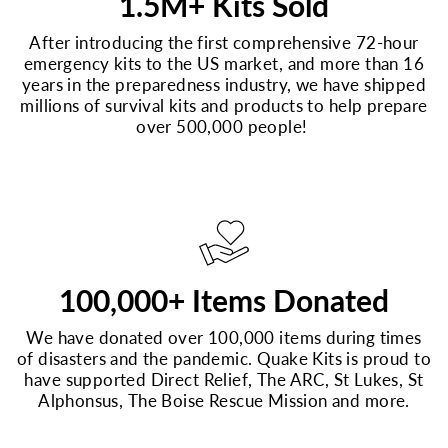
1.5M+ Kits Sold
After introducing the first comprehensive 72-hour
emergency kits to the US market, and more than 16
years in the preparedness industry, we have shipped
millions of survival kits and products to help prepare
over 500,000 people!
100,000+ Items Donated
We have donated over 100,000 items during times
of disasters and the pandemic. Quake Kits is proud to
have supported Direct Relief, The ARC, St Lukes, St
Alphonsus, The Boise Rescue Mission and more.