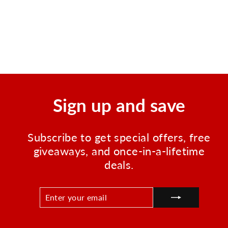
Instant Cold Compress,
Boxed 4"x5" - 50 Per Case
Regular
Sale
$69.95
$41.40
price
price
Save $28.55
Sign up and save
Subscribe to get special offers, free
giveaways, and once-in-a-lifetime
deals.
ENTER
SUBSCRIBE
YOUR
EMAIL