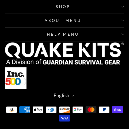
SHOP
ABOUT MENU
HELP MENU
Language
English