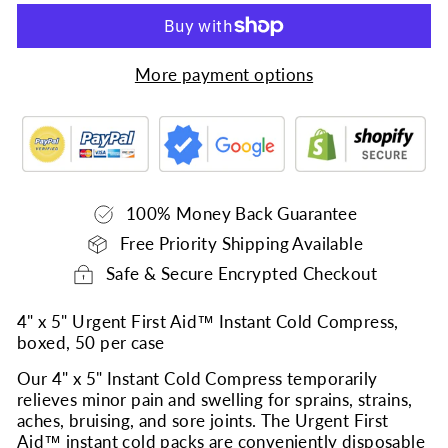
More payment options
100% Money Back Guarantee
Free Priority Shipping Available
Safe & Secure Encrypted Checkout
4" x 5" Urgent First Aid™ Instant Cold Compress,
boxed, 50 per case
Our 4" x 5" Instant Cold Compress temporarily
relieves minor pain and swelling for sprains, strains,
aches, bruising, and sore joints. The Urgent First
Aid™ instant cold packs are conveniently disposable