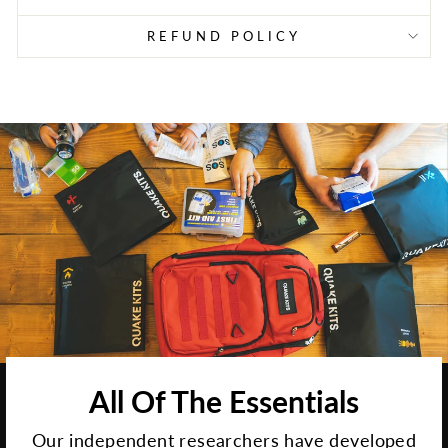
REFUND POLICY
All Of The Essentials
Our independent researchers have developed