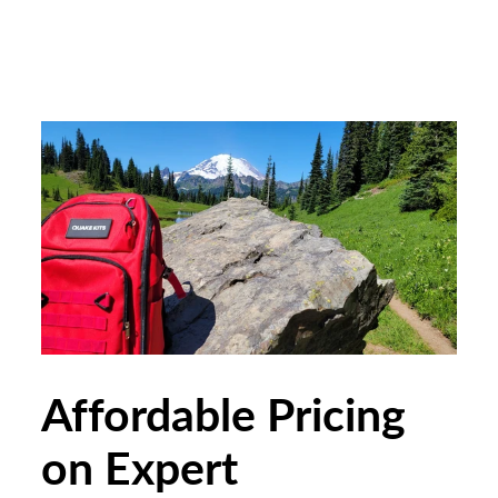
Affordable Pricing
on Expert