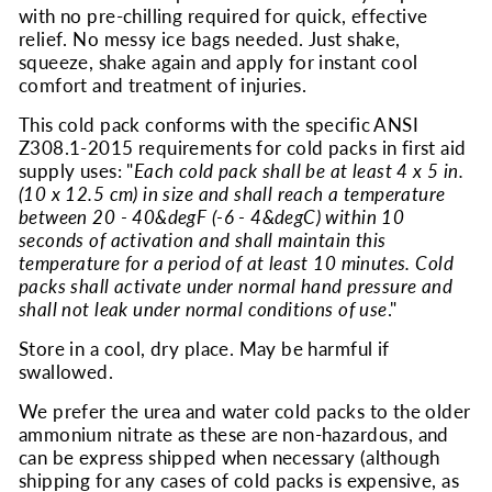
with no pre-chilling required for quick, effective
relief. No messy ice bags needed. Just shake,
squeeze, shake again and apply for instant cool
comfort and treatment of injuries.
This cold pack conforms with the specific ANSI
Z308.1-2015 requirements for cold packs in first aid
supply uses: "
Each cold pack shall be at least 4 x 5 in.
(10 x 12.5 cm) in size and shall reach a temperature
between 20 - 40&degF (-6 - 4&degC) within 10
seconds of activation and shall maintain this
temperature for a period of at least 10 minutes. Cold
packs shall activate under normal hand pressure and
shall not leak under normal conditions of use
."
Store in a cool, dry place. May be harmful if
swallowed.
We prefer the urea and water cold packs to the older
ammonium nitrate as these are non-hazardous, and
can be express shipped when necessary (although
shipping for any cases of cold packs is expensive, as