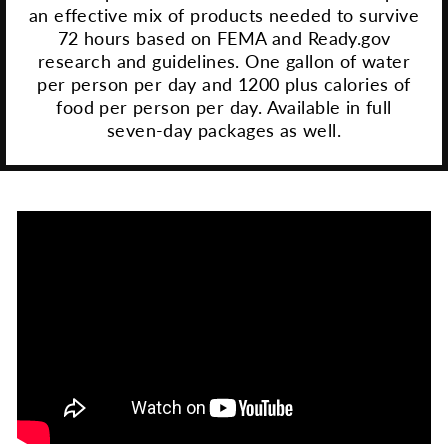
an effective mix of products needed to survive
72 hours based on FEMA and Ready.gov
research and guidelines. One gallon of water
per person per day and 1200 plus calories of
food per person per day. Available in full
seven-day packages as well.