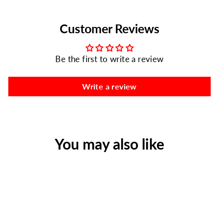
Customer Reviews
Be the first to write a review
Write a review
You may also like