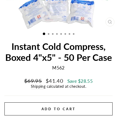
CL
(E
Instant Cold Compress,
Boxed 4"x5" - 50 Per Case
M562
Regular
Sale
$69.95
$41.40
Save $28.55
price
price
Shipping
calculated at checkout.
ADD TO CART