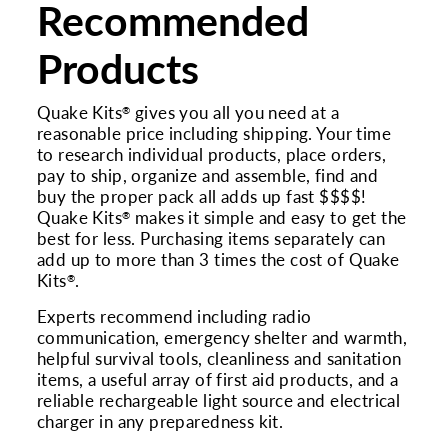
Recommended
Products
Quake Kits
gives you all you need at a
®
reasonable price including shipping. Your time
to research individual products, place orders,
pay to ship, organize and assemble, find and
buy the proper pack all adds up fast $$$$!
Quake Kits
makes it simple and easy to get the
®
best for less. Purchasing items separately can
add up to more than 3 times the cost of Quake
Kits
.
®
Experts recommend including radio
communication, emergency shelter and warmth,
helpful survival tools, cleanliness and sanitation
items, a useful array of first aid products, and a
reliable rechargeable light source and electrical
charger in any preparedness kit.