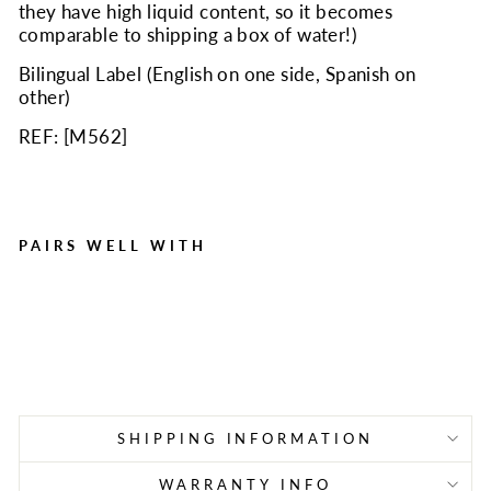
they have high liquid content, so it becomes
comparable to shipping a box of water!)
Bilingual Label (English on one side, Spanish on
other)
REF: [
M562
]
PAIRS WELL WITH
Instant Cold Compress,
Boxed 4"x5" - 50 Per Case
Regular
Sale
$69.95
$41.40
Save $28.55
price
price
SHIPPING INFORMATION
WARRANTY INFO