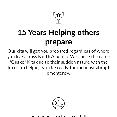
15 Years Helping others
prepare
Our kits will get you prepared regardless of where
you live across North America. We chose the name
“Quake” Kits due to their sudden nature with the
focus on helping you be ready for the most abrupt
emergency.