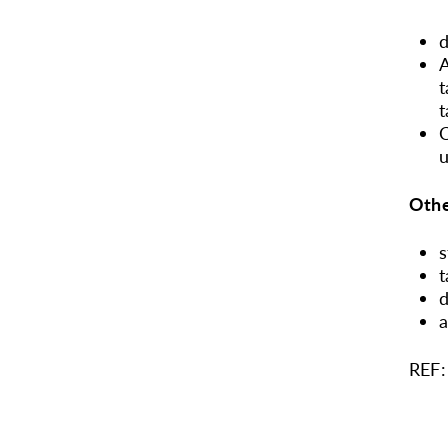
d
A
t
t
C
u
Othe
s
t
d
a
REF: