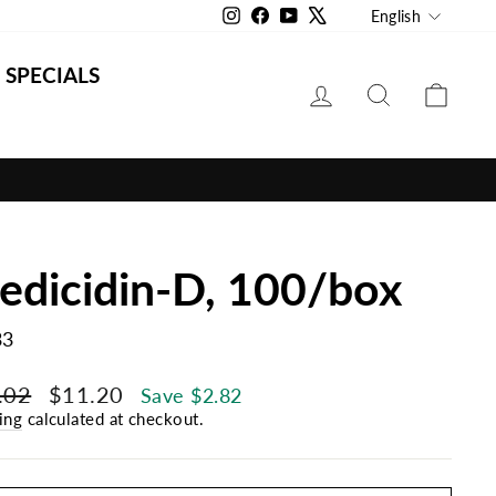
Langu
Instagram
Facebook
YouTube
X
English
SPECIALS
LOG IN
SEARCH
CAR
edicidin-D, 100/box
33
lar
Sale
.02
$11.20
Save $2.82
e
price
ing
calculated at checkout.