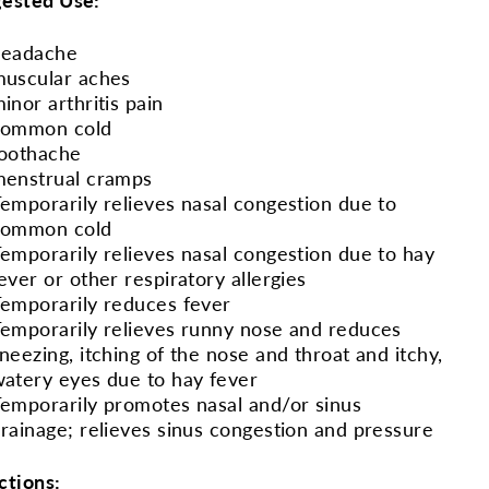
headache
uscular aches
inor arthritis pain
common cold
oothache
enstrual cramps
emporarily relieves nasal congestion due to
common cold
emporarily relieves nasal congestion due to hay
ever or other respiratory allergies
emporarily reduces fever
emporarily relieves runny nose and reduces
neezing, itching of the nose and throat and itchy,
atery eyes due to hay fever
emporarily promotes nasal and/or sinus
rainage; relieves sinus congestion and pressure
ctions: