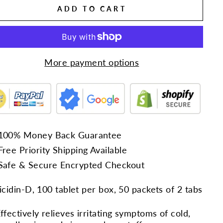
ADD TO CART
More payment options
100% Money Back Guarantee
Free Priority Shipping Available
Safe & Secure Encrypted Checkout
cidin-D, 100 tablet per box, 50 packets of 2 tabs
ffectively relieves irritating symptoms of cold,