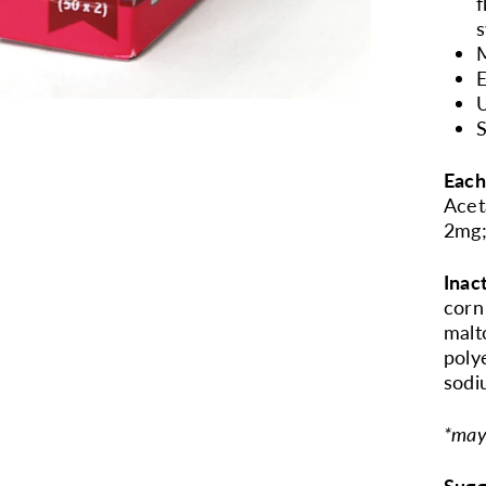
f
s
E
U
S
Each
Acet
2mg;
Inac
corn
malt
poly
sodi
*may
Sugg