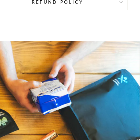
REFUND POLICY