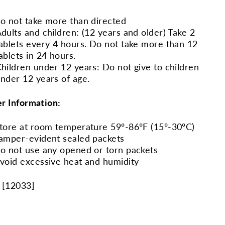
o not take more than directed
dults and children: (12 years and older) Take 2
ablets every 4 hours. Do not take more than 12
ablets in 24 hours.
hildren under 12 years: Do not give to children
nder 12 years of age.
r Information:
tore at room temperature 59º-86ºF (15º-30ºC)
amper-evident sealed packets
o not use any opened or torn packets
void excessive heat and humidity
 [
12033
]