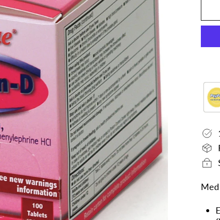
Medi
E