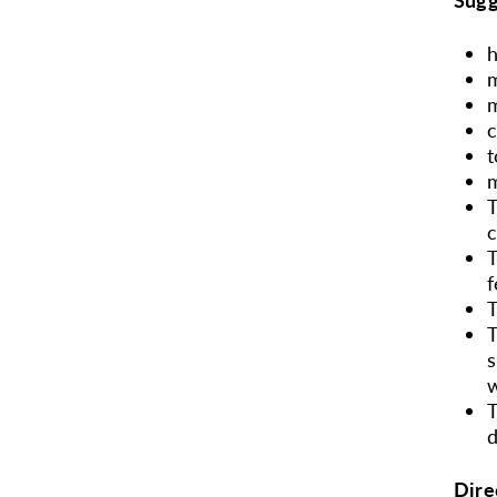
m
m
t
m
T
T
f
T
T
s
w
T
d
Dire