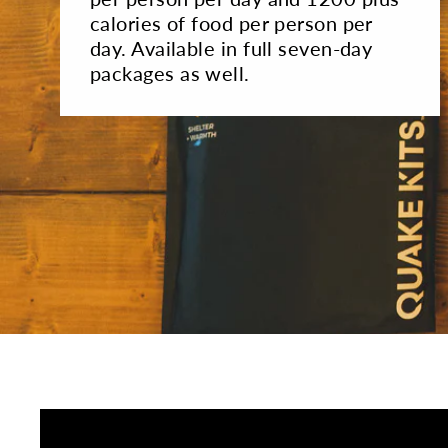
calories of food per person per
day. Available in full seven-day
packages as well.