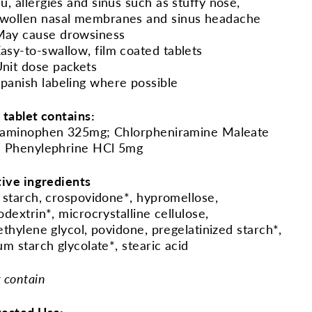
lu, allergies and sinus such as stuffy nose,
wollen nasal membranes and sinus headache
May cause drowsiness
asy-to-swallow, film coated tablets
nit dose packets
panish labeling where possible
 tablet contains:
aminophen 325mg; Chlorpheniramine Maleate
 Phenylephrine HCl 5mg
tive ingredients
 starch, crospovidone*, hypromellose,
odextrin*, microcrystalline cellulose,
ethylene glycol, povidone, pregelatinized starch*,
um starch glycolate*, stearic acid
 contain
ested Use: