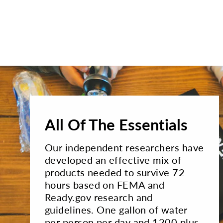
All Of The Essentials
Our independent researchers have
developed an effective mix of
products needed to survive 72
hours based on FEMA and
Ready.gov research and
guidelines. One gallon of water
per person per day and 1200 plus