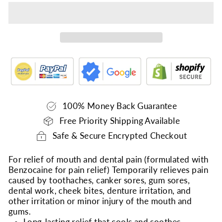
100% Money Back Guarantee
Free Priority Shipping Available
Safe & Secure Encrypted Checkout
For relief of mouth and dental pain (formulated with
Benzocaine for pain relief) Temporarily relieves pain
caused by toothaches, canker sores, gum sores,
dental work, cheek bites, denture irritation, and
other irritation or minor injury of the mouth and
gums.
Long-lasting relief that cools and soothes