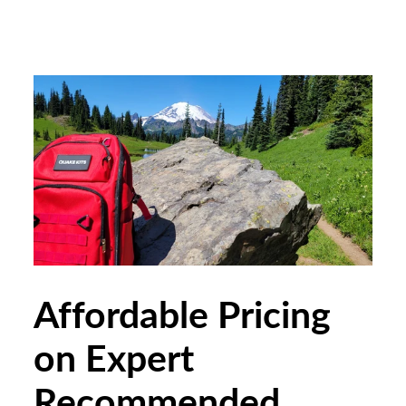
Affordable Pricing
on Expert
Recommended