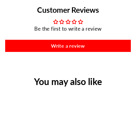
Customer Reviews
Be the first to write a review
Write a review
You may also like