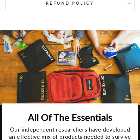
REFUND POLICY
All Of The Essentials
Our independent researchers have developed
an effective mix of products needed to survive