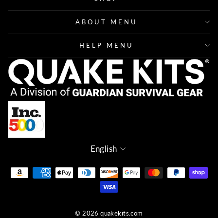
ABOUT MENU
HELP MENU
Language
English
© 2026 quakekits.com