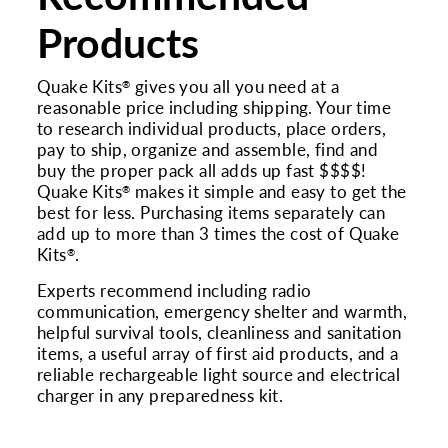
Products
Quake Kits
gives you all you need at a
®
reasonable price including shipping. Your time
to research individual products, place orders,
pay to ship, organize and assemble, find and
buy the proper pack all adds up fast $$$$!
Quake Kits
makes it simple and easy to get the
®
best for less. Purchasing items separately can
add up to more than 3 times the cost of Quake
Kits
.
®
Experts recommend including radio
communication, emergency shelter and warmth,
helpful survival tools, cleanliness and sanitation
items, a useful array of first aid products, and a
reliable rechargeable light source and electrical
charger in any preparedness kit.