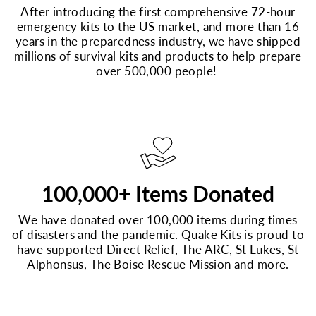
After introducing the first comprehensive 72-hour
emergency kits to the US market, and more than 16
years in the preparedness industry, we have shipped
millions of survival kits and products to help prepare
over 500,000 people!
100,000+ Items Donated
We have donated over 100,000 items during times
of disasters and the pandemic. Quake Kits is proud to
have supported Direct Relief, The ARC, St Lukes, St
Alphonsus, The Boise Rescue Mission and more.