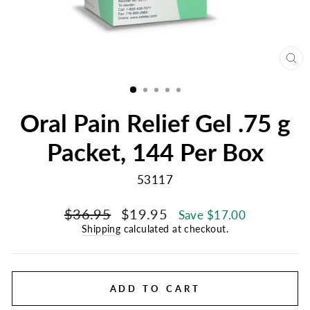
CL
(E
Oral Pain Relief Gel .75 g
Packet, 144 Per Box
53117
Regular
Sale
$36.95
$19.95
Save $17.00
price
price
Shipping
calculated at checkout.
ADD TO CART