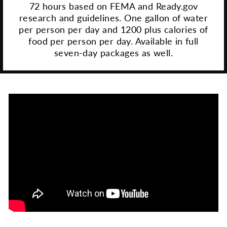
72 hours based on FEMA and Ready.gov
research and guidelines. One gallon of water
per person per day and 1200 plus calories of
food per person per day. Available in full
seven-day packages as well.