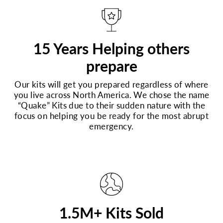
15 Years Helping others
prepare
Our kits will get you prepared regardless of where
you live across North America. We chose the name
“Quake” Kits due to their sudden nature with the
focus on helping you be ready for the most abrupt
emergency.
1.5M+ Kits Sold