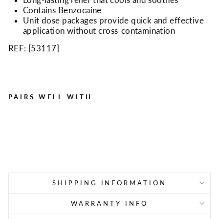
Contains Benzocaine
Unit dose packages provide quick and effective
application without cross-contamination
REF: [
53117
]
PAIRS WELL WITH
Oral Pain Relief Gel .75 g
Packet, 144 Per Box
Regular
Sale
$36.95
$19.95
Save $17.00
price
price
SHIPPING INFORMATION
WARRANTY INFO