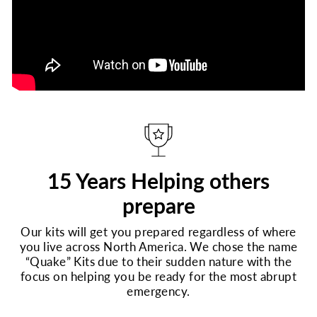
15 Years Helping others
prepare
Our kits will get you prepared regardless of where
you live across North America. We chose the name
“Quake” Kits due to their sudden nature with the
focus on helping you be ready for the most abrupt
emergency.