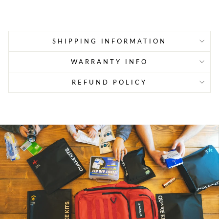
price
price
SHIPPING INFORMATION
WARRANTY INFO
REFUND POLICY