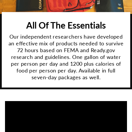
All Of The Essentials
Our independent researchers have developed
an effective mix of products needed to survive
72 hours based on FEMA and Ready.gov
research and guidelines. One gallon of water
per person per day and 1200 plus calories of
food per person per day. Available in full
seven-day packages as well.