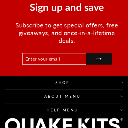
Sign up and save
Subscribe to get special offers, free
giveaways, and once-in-a-lifetime
deals.
ENTER
SUBSCRIBE
YOUR
EMAIL
SHOP
ABOUT MENU
HELP MENU