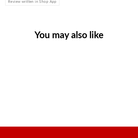
Review written in Shop App
You may also like
Extra-Strength Pain Relief,
200/Box
Regular
Sale
$24.48
$17.63
price
price
Save $6.85