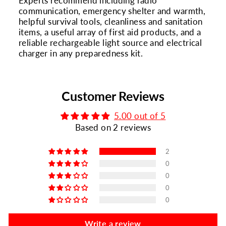
Experts recommend including radio
communication, emergency shelter and warmth,
helpful survival tools, cleanliness and sanitation
items, a useful array of first aid products, and a
reliable rechargeable light source and electrical
charger in any preparedness kit.
Customer Reviews
5.00 out of 5
Based on 2 reviews
2
0
0
0
0
Write a review