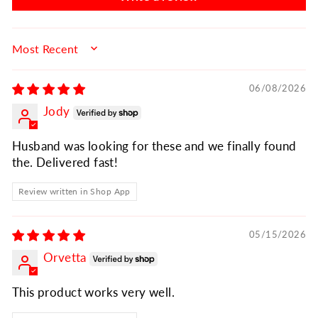
SORT BY
06/08/2026
Jody
Husband was looking for these and we finally found
the. Delivered fast!
Review written in Shop App
05/15/2026
Orvetta
This product works very well.