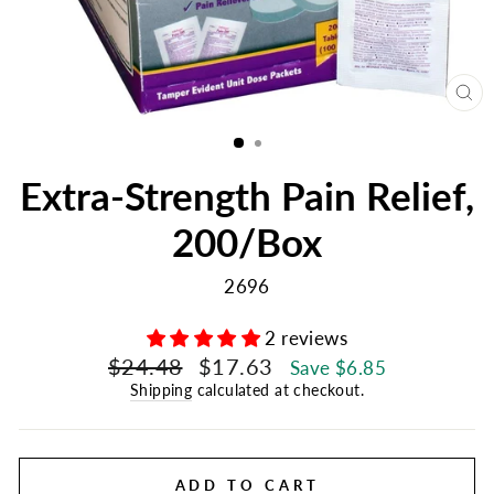
CL
(E
Extra-Strength Pain Relief,
200/Box
2696
2 reviews
Regular
Sale
$24.48
$17.63
Save $6.85
price
price
Shipping
calculated at checkout.
ADD TO CART