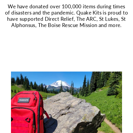
We have donated over 100,000 items during times
of disasters and the pandemic. Quake Kits is proud to
have supported Direct Relief, The ARC, St Lukes, St
Alphonsus, The Boise Rescue Mission and more.