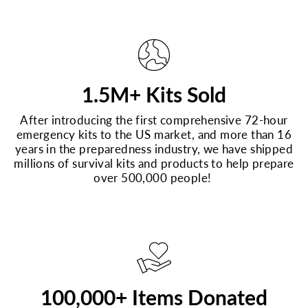
1.5M+ Kits Sold
After introducing the first comprehensive 72-hour
emergency kits to the US market, and more than 16
years in the preparedness industry, we have shipped
millions of survival kits and products to help prepare
over 500,000 people!
100,000+ Items Donated