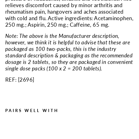
relieves discomfort caused by minor arthritis and
rheumatism pain, hangovers and aches associated
with cold and flu. Active ingredients: Acetaminophen,
250 mg.; Aspirin, 250 mg.; Caffeine, 65 mg.
Note: The above is the Manufacturer description,
however, we think it is helpful to advise that these are
packaged as 100 two-packs, this is the industry
standard description & packaging as the recommended
dosage is 2 tablets, so they are packaged in convenient
single dose packs (100 x 2 = 200 tablets).
REF: [
2696
]
PAIRS WELL WITH
Extra-Strength Pain Relief,
200/Box
Regular
Sale
$24.48
$17.63
Save $6.85