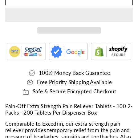
100% Money Back Guarantee
Free Priority Shipping Available
Safe & Secure Encrypted Checkout
Pain-Off Extra Strength Pain Reliever Tablets - 100 2-
Packs - 200 Tablets Per Dispenser Box
Comparable to Excedrin, our extra-strength pain
reliever provides temporary relief from the pain and
pressure of headaches, sinusitis and toothaches. Also