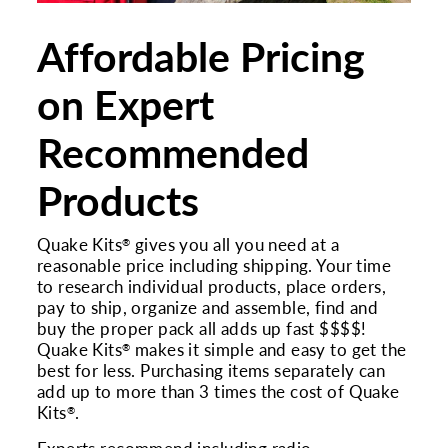
Affordable Pricing
on Expert
Recommended
Products
Quake Kits
gives you all you need at a
®
reasonable price including shipping. Your time
to research individual products, place orders,
pay to ship, organize and assemble, find and
buy the proper pack all adds up fast $$$$!
Quake Kits
makes it simple and easy to get the
®
best for less. Purchasing items separately can
add up to more than 3 times the cost of Quake
Kits
.
®