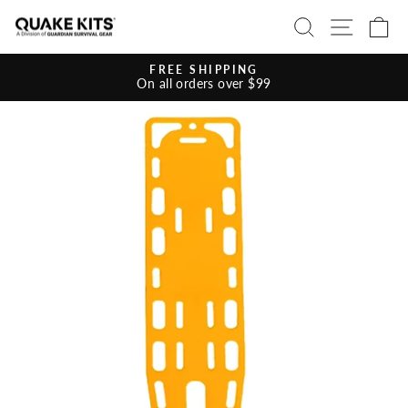
Skip
SEARCH
SITE 
C
to
content
FREE SHIPPING
On all orders over $99
Pause
slideshow