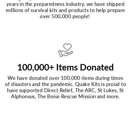
years in the preparedness industry, we have shipped
millions of survival kits and products to help prepare
over 500,000 people!
100,000+ Items Donated
We have donated over 100,000 items during times
of disasters and the pandemic. Quake Kits is proud to
have supported Direct Relief, The ARC, St Lukes, St
Alphonsus, The Boise Rescue Mission and more.