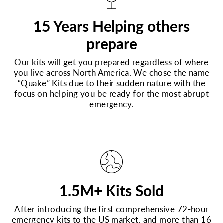
15 Years Helping others
prepare
Our kits will get you prepared regardless of where
you live across North America. We chose the name
“Quake” Kits due to their sudden nature with the
focus on helping you be ready for the most abrupt
emergency.
1.5M+ Kits Sold
After introducing the first comprehensive 72-hour
emergency kits to the US market, and more than 16