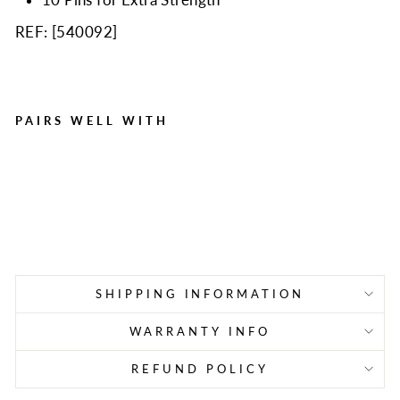
REF: [
540092
]
PAIRS WELL WITH
Plastic Backboard with
Pins, 72" X 18", Yellow
Regular
Sale
$259.00
$175.98
price
price
Save $83.02
SHIPPING INFORMATION
WARRANTY INFO
REFUND POLICY