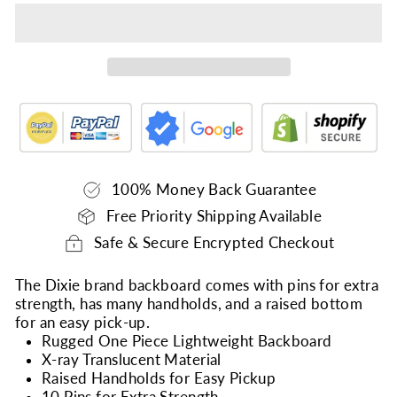
100% Money Back Guarantee
Free Priority Shipping Available
Safe & Secure Encrypted Checkout
The Dixie brand backboard comes with pins for extra
strength, has many handholds, and a raised bottom
for an easy pick-up.
Rugged One Piece Lightweight Backboard
X-ray Translucent Material
Raised Handholds for Easy Pickup
10 Pins for Extra Strength