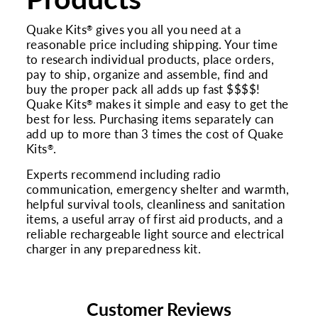
Quake Kits
gives you all you need at a
®
reasonable price including shipping. Your time
to research individual products, place orders,
pay to ship, organize and assemble, find and
buy the proper pack all adds up fast $$$$!
Quake Kits
makes it simple and easy to get the
®
best for less. Purchasing items separately can
add up to more than 3 times the cost of Quake
Kits
.
®
Experts recommend including radio
communication, emergency shelter and warmth,
helpful survival tools, cleanliness and sanitation
items, a useful array of first aid products, and a
reliable rechargeable light source and electrical
charger in any preparedness kit.
Customer Reviews