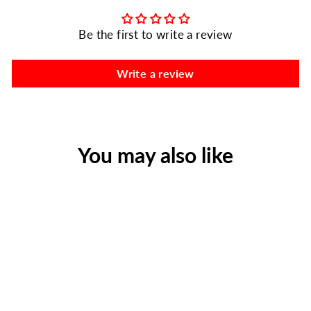
Be the first to write a review
Write a review
You may also like
Plastic Backboard with
Pins, 72" X 18", Yellow
Regular
Sale
$259.00
$175.98