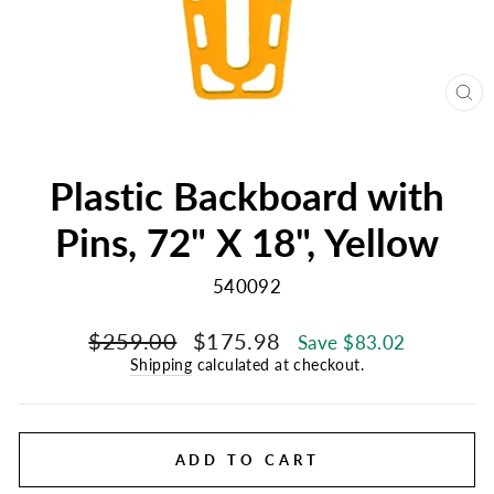
CL
(E
Plastic Backboard with
Pins, 72" X 18", Yellow
540092
Regular
Sale
$259.00
$175.98
Save $83.02
price
price
Shipping
calculated at checkout.
ADD TO CART