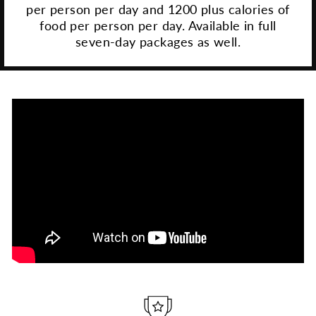
per person per day and 1200 plus calories of
food per person per day. Available in full
seven-day packages as well.