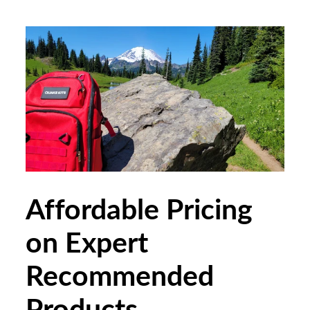
Affordable Pricing
on Expert
Recommended
Products