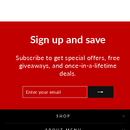
price
price
Save $83.02
Sign up and save
Subscribe to get special offers, free
giveaways, and once-in-a-lifetime
deals.
ENTER
SUBSCRIBE
YOUR
EMAIL
SHOP
ABOUT MENU