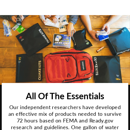
All Of The Essentials
Our independent researchers have developed
an effective mix of products needed to survive
72 hours based on FEMA and Ready.gov
research and guidelines. One gallon of water