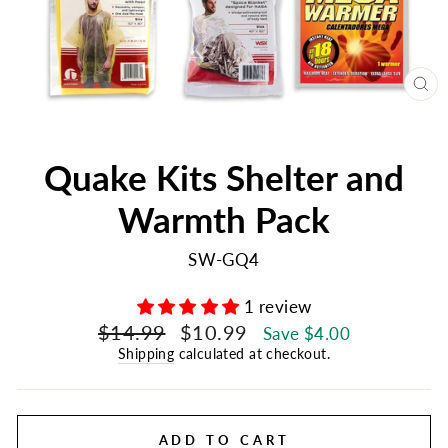
CL
(E
Quake Kits Shelter and
Warmth Pack
SW-GQ4
1 review
Regular
Sale
$14.99
$10.99
Save $4.00
price
price
Shipping
calculated at checkout.
ADD TO CART