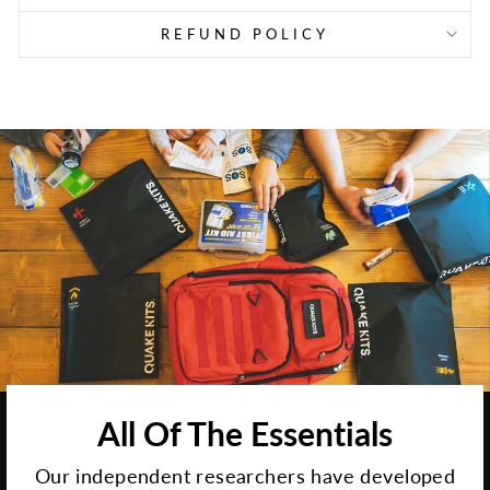
REFUND POLICY
All Of The Essentials
Our independent researchers have developed