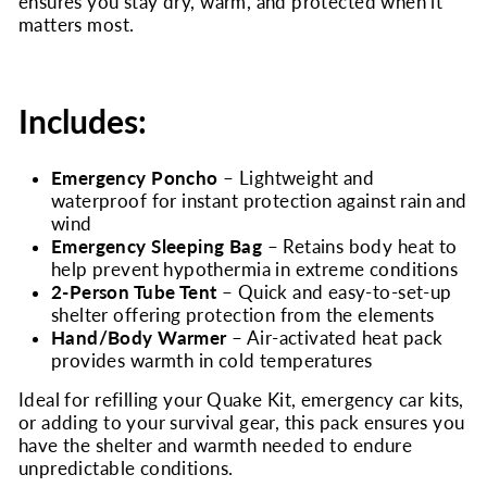
ensures you stay dry, warm, and protected when it
matters most.
Includes:
Emergency Poncho
– Lightweight and
waterproof for instant protection against rain and
wind
Emergency Sleeping Bag
– Retains body heat to
help prevent hypothermia in extreme conditions
2-Person Tube Tent
– Quick and easy-to-set-up
shelter offering protection from the elements
Hand/Body Warmer
– Air-activated heat pack
provides warmth in cold temperatures
Ideal for refilling your Quake Kit, emergency car kits,
or adding to your survival gear, this pack ensures you
have the shelter and warmth needed to endure
unpredictable conditions.