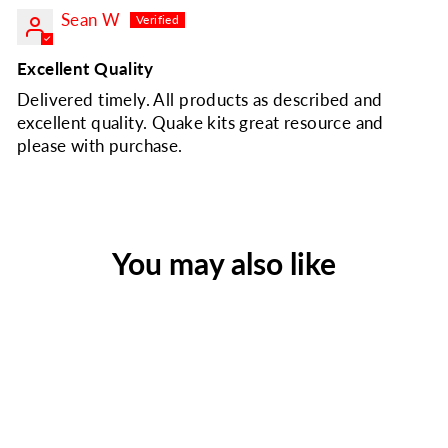
Sean W
Excellent Quality
Delivered timely. All products as described and
excellent quality. Quake kits great resource and
please with purchase.
You may also like
Quake Kits Shelter and