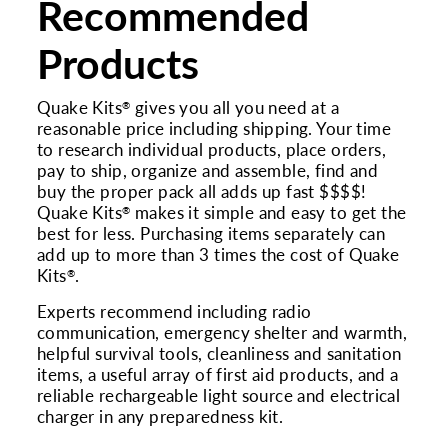
Recommended
Products
Quake Kits
gives you all you need at a
®
reasonable price including shipping. Your time
to research individual products, place orders,
pay to ship, organize and assemble, find and
buy the proper pack all adds up fast $$$$!
Quake Kits
makes it simple and easy to get the
®
best for less. Purchasing items separately can
add up to more than 3 times the cost of Quake
Kits
.
®
Experts recommend including radio
communication, emergency shelter and warmth,
helpful survival tools, cleanliness and sanitation
items, a useful array of first aid products, and a
reliable rechargeable light source and electrical
charger in any preparedness kit.