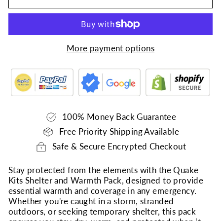
More payment options
100% Money Back Guarantee
Free Priority Shipping Available
Safe & Secure Encrypted Checkout
Stay protected from the elements with the Quake
Kits Shelter and Warmth Pack, designed to provide
essential warmth and coverage in any emergency.
Whether you're caught in a storm, stranded
outdoors, or seeking temporary shelter, this pack