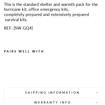
This is the standard shelter and warmth pack for the
hurricane kit
,
office emergency kits
,
completely prepared
and
extensively prepared
survival kits.
REF: [
SW-GQ4
]
PAIRS WELL WITH
Quake Kits Shelter and
Warmth Pack
Regular
Sale
$14.99
$10.99
Save $4.00
price
price
SHIPPING INFORMATION
WARRANTY INFO