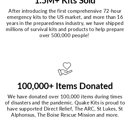
1.5M+ Kits Sold
After introducing the first comprehensive 72-hour
emergency kits to the US market, and more than 16
years in the preparedness industry, we have shipped
millions of survival kits and products to help prepare
over 500,000 people!
100,000+ Items Donated
We have donated over 100,000 items during times
of disasters and the pandemic. Quake Kits is proud to
have supported Direct Relief, The ARC, St Lukes, St
Alphonsus, The Boise Rescue Mission and more.