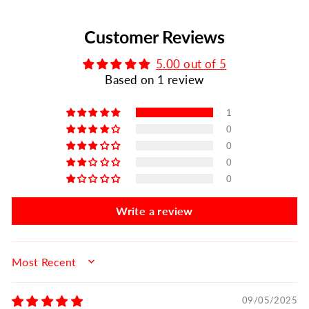
Customer Reviews
5.00 out of 5
Based on 1 review
1
0
0
0
0
Write a review
SORT BY
09/05/2025