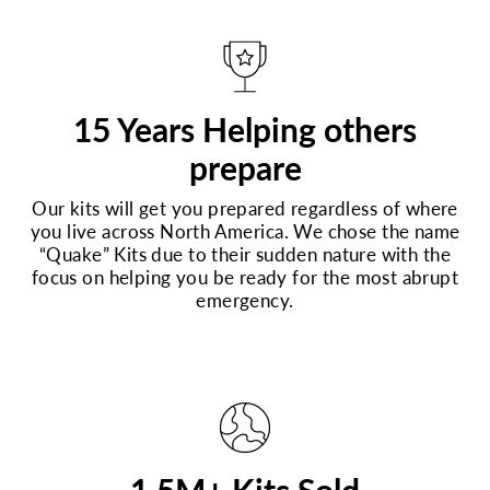
15 Years Helping others
prepare
Our kits will get you prepared regardless of where
you live across North America. We chose the name
“Quake” Kits due to their sudden nature with the
focus on helping you be ready for the most abrupt
emergency.