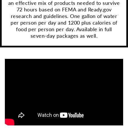
an effective mix of products needed to survive
72 hours based on FEMA and Ready.gov
research and guidelines. One gallon of water
per person per day and 1200 plus calories of
food per person per day. Available in full
seven-day packages as well.