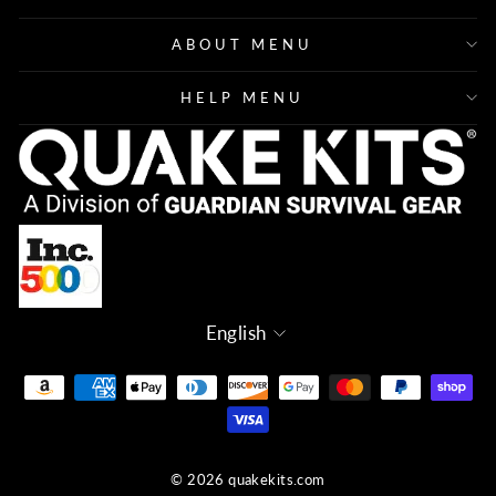
ABOUT MENU
HELP MENU
Language
English
© 2026 quakekits.com