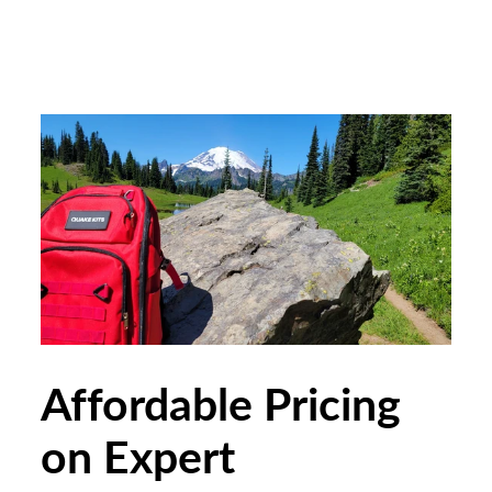
Affordable Pricing
on Expert