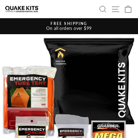
Skip
SEARCH
SITE 
C
to
content
FREE SHIPPING
On all orders over $99
Pause
slideshow