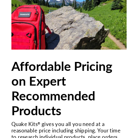
Affordable Pricing
on Expert
Recommended
Products
Quake Kits
gives you all you need at a
®
reasonable price including shipping. Your time
to research individual products, place orders,