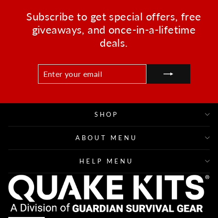
Subscribe to get special offers, free
giveaways, and once-in-a-lifetime
deals.
ENTER
SUBSCRIBE
YOUR
EMAIL
SHOP
ABOUT MENU
HELP MENU