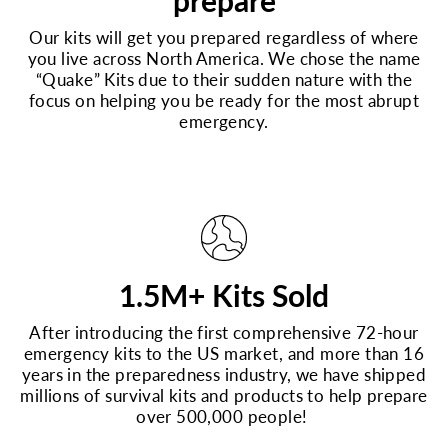
prepare
Our kits will get you prepared regardless of where
you live across North America. We chose the name
“Quake” Kits due to their sudden nature with the
focus on helping you be ready for the most abrupt
emergency.
1.5M+ Kits Sold
After introducing the first comprehensive 72-hour
emergency kits to the US market, and more than 16
years in the preparedness industry, we have shipped
millions of survival kits and products to help prepare
over 500,000 people!