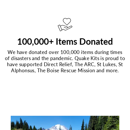
100,000+ Items Donated
We have donated over 100,000 items during times
of disasters and the pandemic. Quake Kits is proud to
have supported Direct Relief, The ARC, St Lukes, St
Alphonsus, The Boise Rescue Mission and more.