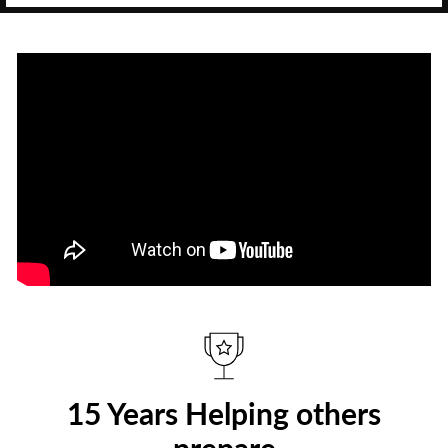
15 Years Helping others