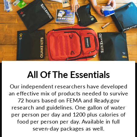
All Of The Essentials
Our independent researchers have developed
an effective mix of products needed to survive
72 hours based on FEMA and Ready.gov
research and guidelines. One gallon of water
per person per day and 1200 plus calories of
food per person per day. Available in full
seven-day packages as well.