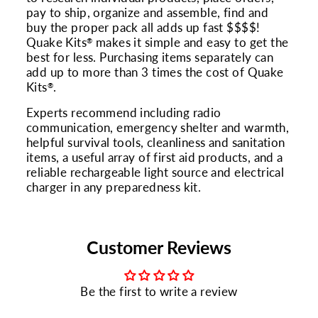
pay to ship, organize and assemble, find and
buy the proper pack all adds up fast $$$$!
Quake Kits
makes it simple and easy to get the
®
best for less. Purchasing items separately can
add up to more than 3 times the cost of Quake
Kits
.
®
Experts recommend including radio
communication, emergency shelter and warmth,
helpful survival tools, cleanliness and sanitation
items, a useful array of first aid products, and a
reliable rechargeable light source and electrical
charger in any preparedness kit.
Customer Reviews
Be the first to write a review