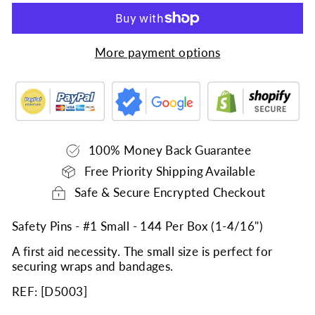
More payment options
100% Money Back Guarantee
Free Priority Shipping Available
Safe & Secure Encrypted Checkout
Safety Pins - #1 Small - 144 Per Box (1-4/16")
A first aid necessity. The small size is perfect for
securing wraps and bandages.
REF: [
D5003
]