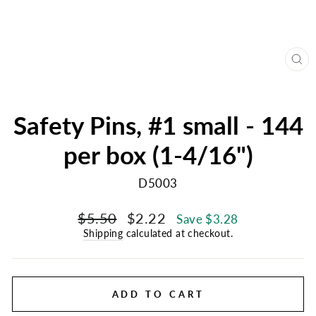
CL
(E
Safety Pins, #1 small - 144
per box (1-4/16")
D5003
Regular
Sale
$5.50
$2.22
Save $3.28
price
price
Shipping
calculated at checkout.
ADD TO CART