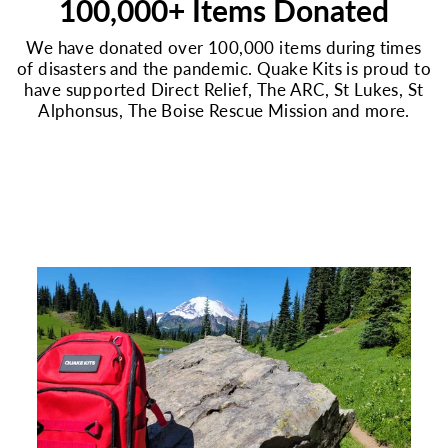
100,000+ Items Donated
We have donated over 100,000 items during times
of disasters and the pandemic. Quake Kits is proud to
have supported Direct Relief, The ARC, St Lukes, St
Alphonsus, The Boise Rescue Mission and more.