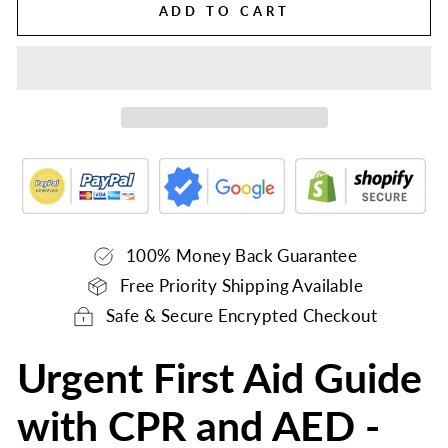
ADD TO CART
100% Money Back Guarantee
Free Priority Shipping Available
Safe & Secure Encrypted Checkout
Urgent First Aid Guide
with CPR and AED -