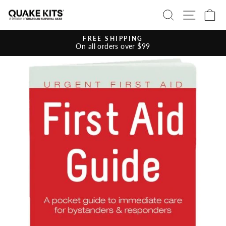
Skip
SEARCH
SITE 
C
to
content
FREE SHIPPING
On all orders over $99
Pause
slideshow