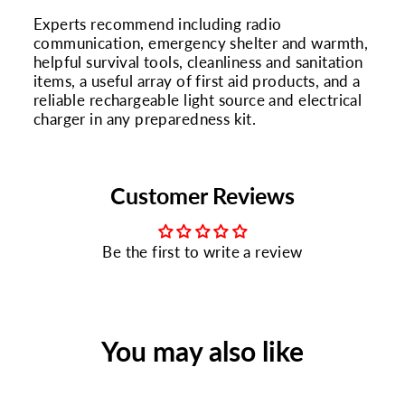
Experts recommend including radio
communication, emergency shelter and warmth,
helpful survival tools, cleanliness and sanitation
items, a useful array of first aid products, and a
reliable rechargeable light source and electrical
charger in any preparedness kit.
Customer Reviews
Be the first to write a review
You may also like