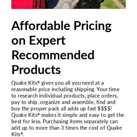
Affordable Pricing
on Expert
Recommended
Products
Quake Kits
gives you all you need at a
®
reasonable price including shipping. Your time
to research individual products, place orders,
pay to ship, organize and assemble, find and
buy the proper pack all adds up fast $$$$!
Quake Kits
makes it simple and easy to get the
®
best for less. Purchasing items separately can
add up to more than 3 times the cost of Quake
Kits
.
®