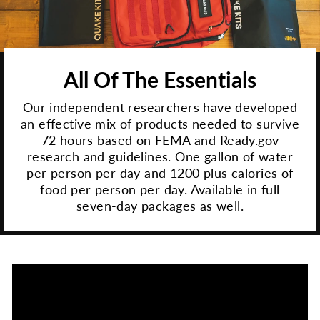
All Of The Essentials
Our independent researchers have developed
an effective mix of products needed to survive
72 hours based on FEMA and Ready.gov
research and guidelines. One gallon of water
per person per day and 1200 plus calories of
food per person per day. Available in full
seven-day packages as well.