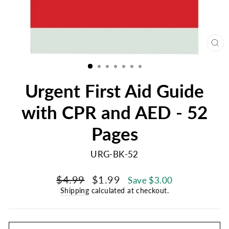
CL
(E
Urgent First Aid Guide
with CPR and AED - 52
Pages
URG-BK-52
Regular
Sale
$4.99
$1.99
Save $3.00
price
price
Shipping
calculated at checkout.