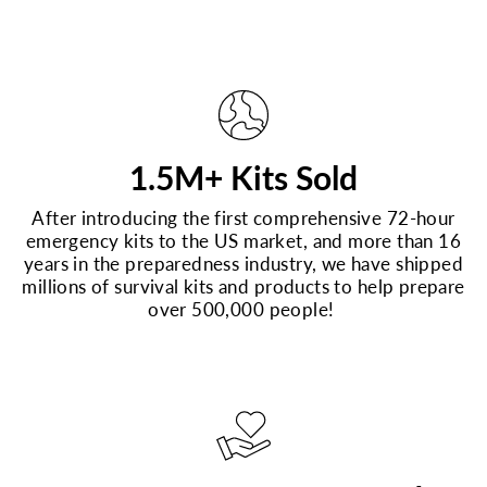
1.5M+ Kits Sold
After introducing the first comprehensive 72-hour
emergency kits to the US market, and more than 16
years in the preparedness industry, we have shipped
millions of survival kits and products to help prepare
over 500,000 people!