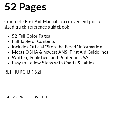
52 Pages
Complete First Aid Manual in a convenient pocket-
sized quick-reference guidebook.
52 Full Color Pages
Full Table of Contents
Includes Official "Stop the Bleed" information
Meets OSHA & newest ANSI First Aid Guidelines
Written, Published, and Printed in USA
Easy to Follow Steps with Charts & Tables
REF: [
URG-BK-52
]
PAIRS WELL WITH
Urgent First Aid Guide with