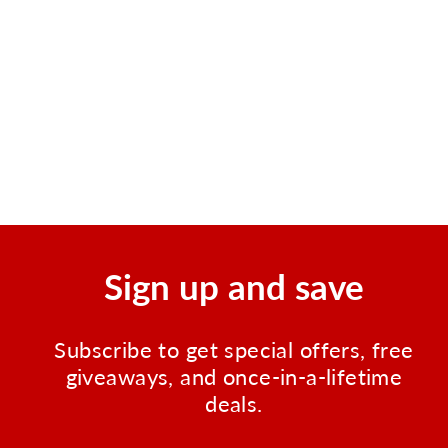
Urgent First Aid Guide with
CPR and AED - 52 Pages
Regular
Sale
$4.99
$1.99
Save $3.00
price
price
Sign up and save
Subscribe to get special offers, free
giveaways, and once-in-a-lifetime
deals.