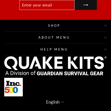
ENTER
SUBSCRIBE
YOUR
EMAIL
SHOP
ABOUT MENU
HELP MENU
Language
English