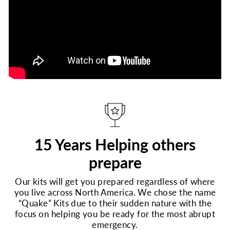
15 Years Helping others
prepare
Our kits will get you prepared regardless of where
you live across North America. We chose the name
“Quake” Kits due to their sudden nature with the
focus on helping you be ready for the most abrupt
emergency.