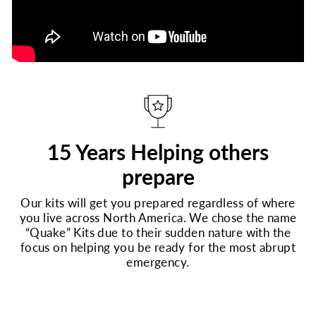
15 Years Helping others
prepare
Our kits will get you prepared regardless of where
you live across North America. We chose the name
“Quake” Kits due to their sudden nature with the
focus on helping you be ready for the most abrupt
emergency.