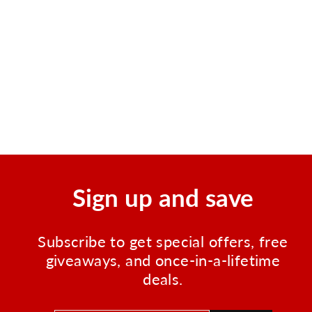
Waterproof Utility Pouch
Set of 3
Regular
Sale
$8.95
$7.00
Save $1.95
price
price
Sign up and save
Subscribe to get special offers, free
giveaways, and once-in-a-lifetime
deals.