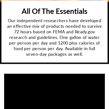
All Of The Essentials
Our independent researchers have developed
an effective mix of products needed to survive
72 hours based on FEMA and Ready.gov
research and guidelines. One gallon of water
per person per day and 1200 plus calories of
food per person per day. Available in full
seven-day packages as well.