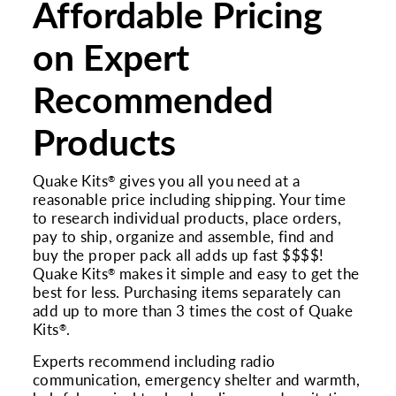
Affordable Pricing
on Expert
Recommended
Products
Quake Kits
gives you all you need at a
®
reasonable price including shipping. Your time
to research individual products, place orders,
pay to ship, organize and assemble, find and
buy the proper pack all adds up fast $$$$!
Quake Kits
makes it simple and easy to get the
®
best for less. Purchasing items separately can
add up to more than 3 times the cost of Quake
Kits
.
®
Experts recommend including radio
communication, emergency shelter and warmth,