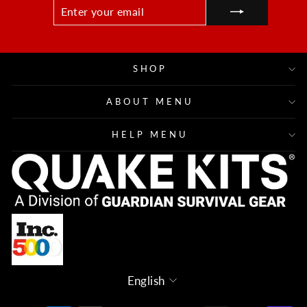
ENTER
SUBSCRIBE
YOUR
EMAIL
SHOP
ABOUT MENU
HELP MENU
Language
English