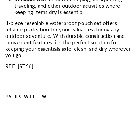
traveling, and other outdoor activities where
keeping items dry is essential.
3-piece resealable waterproof pouch set offers
reliable protection for your valuables during any
outdoor adventure. With durable construction and
convenient features, it's the perfect solution for
keeping your essentials safe, clean, and dry wherever
you go.
REF: [
ST66
]
PAIRS WELL WITH
Waterproof Utility Pouch
Set of 3
Regular
Sale
$8.95
$7.00
Save $1.95
price
price