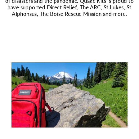
of disasters and the pandemic. Quake Kits is proud to
have supported Direct Relief, The ARC, St Lukes, St
Alphonsus, The Boise Rescue Mission and more.