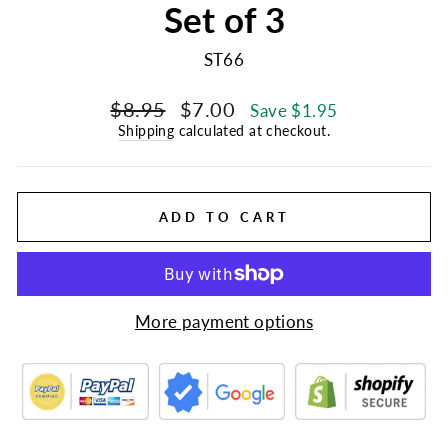
Set of 3
ST66
Regular
Sale
$8.95
$7.00
Save $1.95
price
price
Shipping
calculated at checkout.
ADD TO CART
More payment options