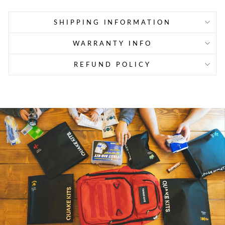
SHIPPING INFORMATION
WARRANTY INFO
REFUND POLICY