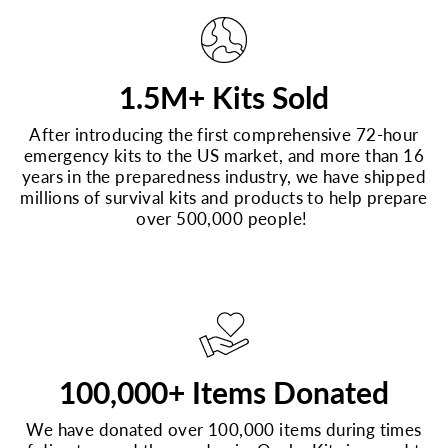
1.5M+ Kits Sold
After introducing the first comprehensive 72-hour
emergency kits to the US market, and more than 16
years in the preparedness industry, we have shipped
millions of survival kits and products to help prepare
over 500,000 people!
100,000+ Items Donated
We have donated over 100,000 items during times