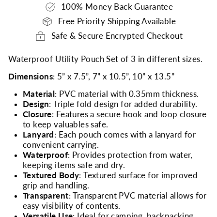
100% Money Back Guarantee
Free Priority Shipping Available
Safe & Secure Encrypted Checkout
Waterproof Utility Pouch Set of 3 in different sizes.
Dimensions
: 5” x 7.5”, 7” x 10.5”, 10” x 13.5”
Material
: PVC material with 0.35mm thickness.
Design
: Triple fold design for added durability.
Closure
: Features a secure hook and loop closure
to keep valuables safe.
Lanyard
: Each pouch comes with a lanyard for
convenient carrying.
Waterproof
: Provides protection from water,
keeping items safe and dry.
Textured Body
: Textured surface for improved
grip and handling.
Transparent
: Transparent PVC material allows for
easy visibility of contents.
Versatile Use
: Ideal for camping, backpacking,