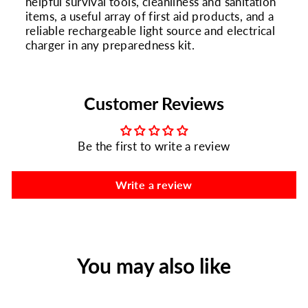
helpful survival tools, cleanliness and sanitation
items, a useful array of first aid products, and a
reliable rechargeable light source and electrical
charger in any preparedness kit.
Customer Reviews
Be the first to write a review
Write a review
You may also like