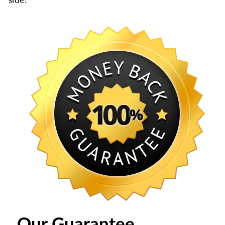
Our Guarantee