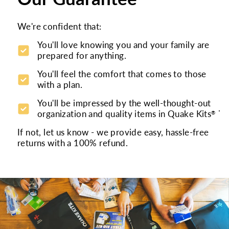
We're confident that:
You'll love knowing you and your family are
prepared for anything.
You'll feel the comfort that comes to those
with a plan.
You'll be impressed by the well-thought-out
.
organization and quality items in Quake Kits
®
If not, let us know - we provide easy, hassle-free
returns with a 100% refund.