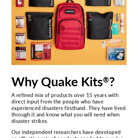
Why Quake Kits
?
®
A refined mix of products over 15 years with
direct input from the people who have
experienced disasters firsthand. They have lived
through it and know what you will need when
disaster strikes.
Our independent researchers have developed