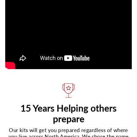
15 Years Helping others
prepare
Our kits will get you prepared regardless of where
you live across North America. We chose the name