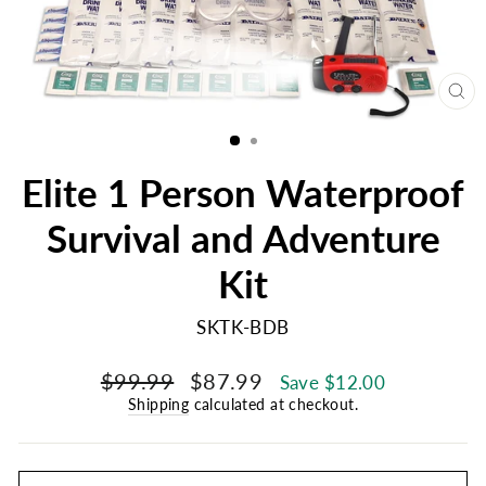
CL
(E
Elite 1 Person Waterproof
Survival and Adventure
Kit
SKTK-BDB
Regular
Sale
$99.99
$87.99
Save $12.00
price
price
Shipping
calculated at checkout.