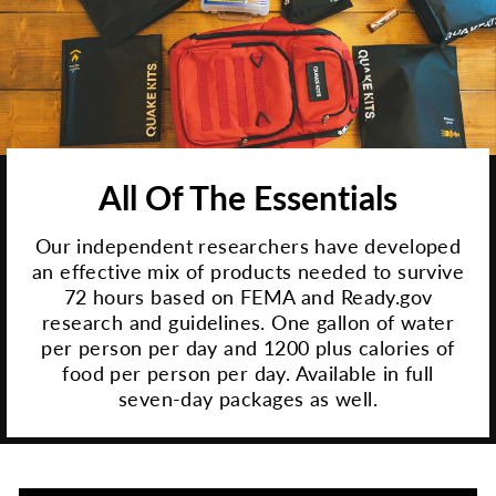
All Of The Essentials
Our independent researchers have developed
an effective mix of products needed to survive
72 hours based on FEMA and Ready.gov
research and guidelines. One gallon of water
per person per day and 1200 plus calories of
food per person per day. Available in full
seven-day packages as well.