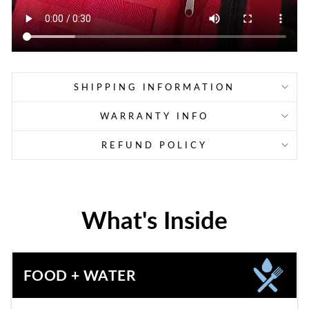
SHIPPING INFORMATION
WARRANTY INFO
REFUND POLICY
What's Inside
FOOD + WATER