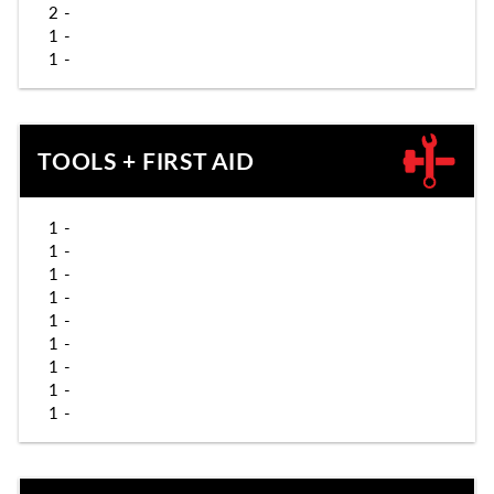
2 -
1 -
1 -
TOOLS + FIRST AID
1 -
1 -
1 -
1 -
1 -
1 -
1 -
1 -
1 -