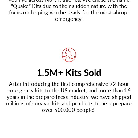
“Quake” Kits due to their sudden nature with the
focus on helping you be ready for the most abrupt
emergency.
1.5M+ Kits Sold
After introducing the first comprehensive 72-hour
emergency kits to the US market, and more than 16
years in the preparedness industry, we have shipped
millions of survival kits and products to help prepare
over 500,000 people!