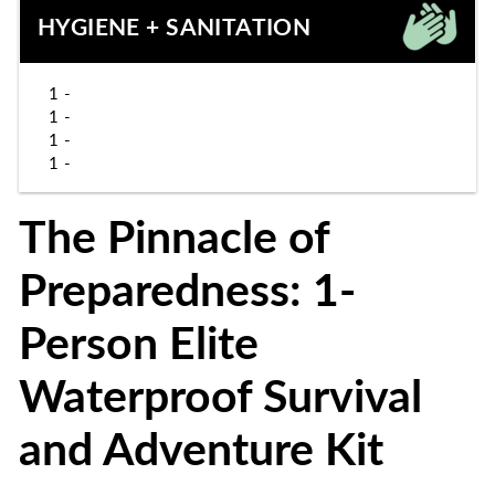
HYGIENE + SANITATION
1 -
1 -
1 -
1 -
The Pinnacle of
Preparedness: 1-
Person Elite
Waterproof Survival
and Adventure Kit