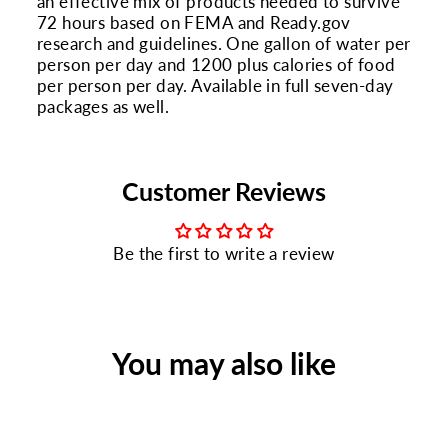
an effective mix of products needed to survive
72 hours based on FEMA and Ready.gov
research and guidelines. One gallon of water per
person per day and 1200 plus calories of food
per person per day. Available in full seven-day
packages as well.
Customer Reviews
Be the first to write a review
You may also like