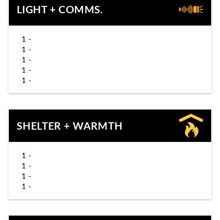
LIGHT + COMMS.
1 -
1 -
1 -
1 -
1 -
SHELTER + WARMTH
1 -
1 -
1 -
1 -