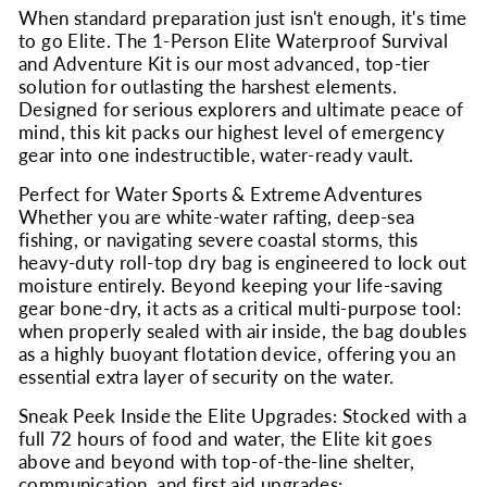
When standard preparation just isn't enough, it's time
to go Elite. The 1-Person Elite Waterproof Survival
and Adventure Kit is our most advanced, top-tier
solution for outlasting the harshest elements.
Designed for serious explorers and ultimate peace of
mind, this kit packs our highest level of emergency
gear into one indestructible, water-ready vault.
Perfect for Water Sports & Extreme Adventures
Whether you are white-water rafting, deep-sea
fishing, or navigating severe coastal storms, this
heavy-duty roll-top dry bag is engineered to lock out
moisture entirely. Beyond keeping your life-saving
gear bone-dry, it acts as a critical multi-purpose tool:
when properly sealed with air inside, the bag doubles
as a highly buoyant flotation device, offering you an
essential extra layer of security on the water.
Sneak Peek Inside the Elite Upgrades: Stocked with a
full 72 hours of food and water, the Elite kit goes
above and beyond with top-of-the-line shelter,
communication, and first aid upgrades: