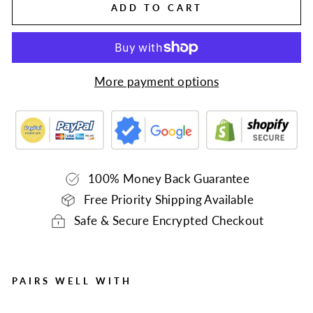
ADD TO CART
More payment options
100% Money Back Guarantee
Free Priority Shipping Available
Safe & Secure Encrypted Checkout
PAIRS WELL WITH