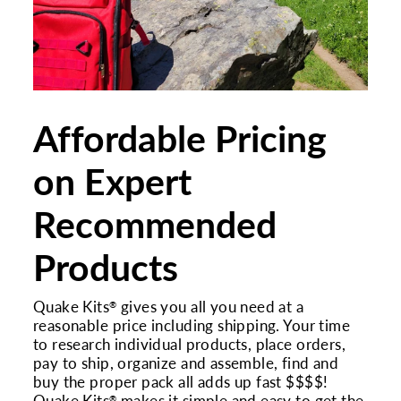
Affordable Pricing
on Expert
Recommended
Products
Quake Kits
gives you all you need at a
®
reasonable price including shipping. Your time
to research individual products, place orders,
pay to ship, organize and assemble, find and
buy the proper pack all adds up fast $$$$!
®