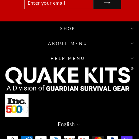
YOUR
EMAIL
SHOP
ABOUT MENU
HELP MENU
Language
English