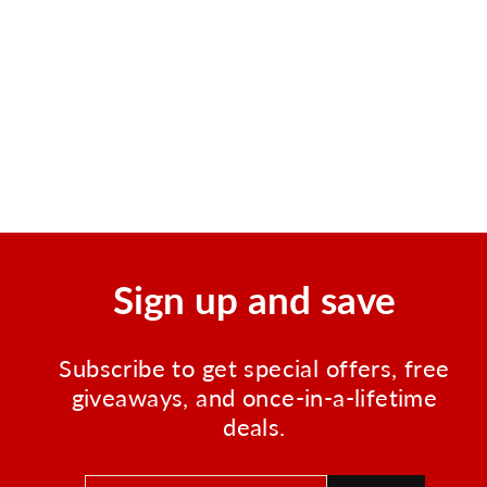
Elite 1 Person Waterproof
Survival and Adventure Kit
Regular
Sale
$99.99
$87.99
price
price
Save $12.00
Sign up and save
Subscribe to get special offers, free
giveaways, and once-in-a-lifetime
deals.
ENTER
SUBSCRIBE