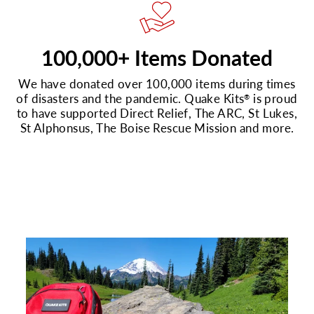
100,000+ Items Donated
We have donated over 100,000 items during times
of disasters and the pandemic. Quake Kits
is proud
®
to have supported Direct Relief, The ARC, St Lukes,
St Alphonsus, The Boise Rescue Mission and more.