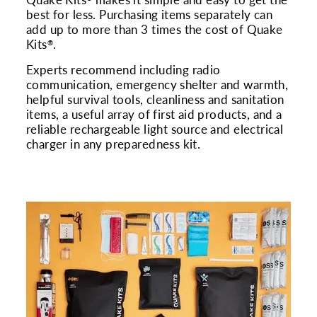
Quake Kits
makes it simple and easy to get the
best for less. Purchasing items separately can
add up to more than 3 times the cost of Quake
Kits
.
®
Experts recommend including radio
communication, emergency shelter and warmth,
helpful survival tools, cleanliness and sanitation
items, a useful array of first aid products, and a
reliable rechargeable light source and electrical
charger in any preparedness kit.