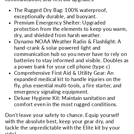
The Rugged Dry Bag: 100% waterproof,
exceptionally durable, and buoyant.
Premium Emergency Shelter: Upgraded
protection from the elements to keep you warm,
dry, and shielded from harsh weather.
Dynamo NOAA Weather Radio & Flashlight: A
hand-crank & solar powered light and
communication hub so you never have to rely on
batteries to stay informed and visible. Doubles as
a power bank for your cell phone (type c)
Comprehensive First Aid & Utility Gear: An
expanded medical kit to handle injuries on the
fly, plus essential multi-tools, a fire starter, and
emergency signaling equipment.
Deluxe Hygiene Kit: Maintain sanitation and
comfort even in the most rugged conditions.
Don't leave your safety to chance. Equip yourself
with the absolute best, keep your gear dry, and
tackle the unpredictable with the Elite kit by your
side!